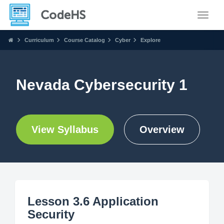
Toggle
Curriculum
Course Catalog
Cyber
Explore
Nevada Cybersecurity 1
View Syllabus
Overview
Lesson 3.6 Application
Security