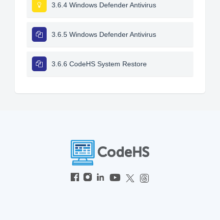
3.6.4 Windows Defender Antivirus
3.6.5 Windows Defender Antivirus
3.6.6 CodeHS System Restore