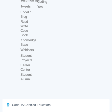
Testimonials
Coding
Tweets
Yes
CodeHS
Blog
Read
Write
Code
Book
Knowledge
Base
Webinars
Student
Projects
Career
Center
Student
Alumni
CodeHS Certified Educators