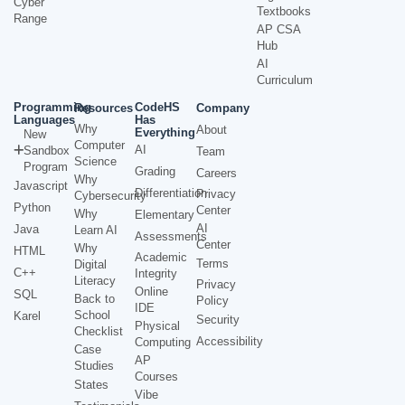
Cyber
Textbooks
Range
AP CSA
Hub
AI
Curriculum
Programming
CodeHS
Resources
Company
Languages
Has
Why
About
Everything
New
Computer
AI
Sandbox
Team
Science
Program
Grading
Careers
Why
Javascript
Differentiation
Privacy
Cybersecurity
Python
Center
Why
Elementary
AI
Java
Learn AI
Assessments
Center
Why
HTML
Academic
Terms
Digital
C++
Integrity
Literacy
Privacy
Online
SQL
Back to
Policy
IDE
School
Karel
Security
Physical
Checklist
Accessibility
Computing
Case
AP
Studies
Courses
States
Vibe