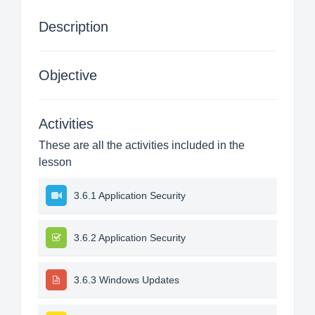
Description
Objective
Activities
These are all the activities included in the
lesson
3.6.1 Application Security
3.6.2 Application Security
3.6.3 Windows Updates