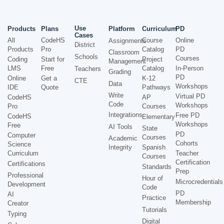
Use
Products
Plans
Platform
Curriculum
PD
Cases
All
CodeHS
Course
Online
Assignments
District
Products
Pro
Catalog
PD
Classroom
Schools
Courses
Coding
Start for
Project
Management
LMS
Free
Catalog
In-Person
Teachers
Grading
PD
Online
Get a
K-12
CTE
Data
Workshops
IDE
Quote
Pathways
Write
Virtual PD
CodeHS
AP
Code
Workshops
Pro
Courses
Integrations
Free PD
CodeHS
Elementary
Workshops
Free
AI Tools
State
PD
Computer
Courses
Academic
Cohorts
Science
Integrity
Spanish
Curriculum
Teacher
Courses
Certification
Certifications
Standards
Prep
Professional
Hour of
Microcredentials
Development
Code
PD
AI
Practice
Membership
Creator
Tutorials
Typing
Digital