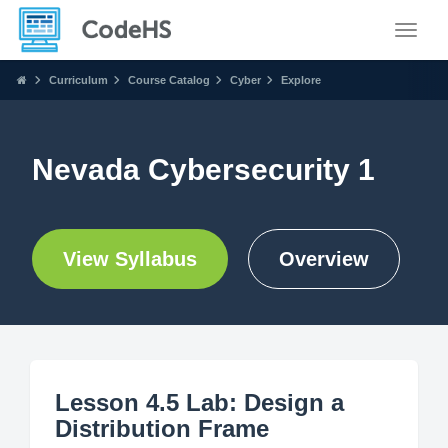
Toggle
Curriculum
Course Catalog
Cyber
Explore
Nevada Cybersecurity 1
View Syllabus
Overview
Lesson 4.5 Lab: Design a
Distribution Frame