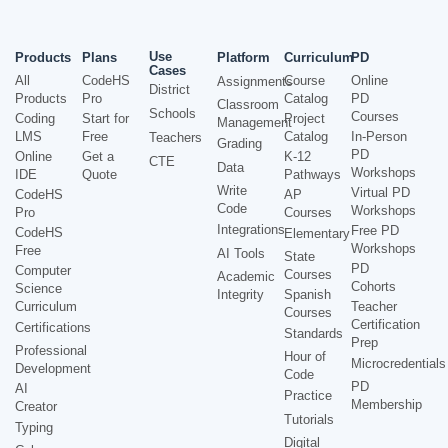
Use
Products
Plans
Platform
Curriculum
PD
Cases
All
CodeHS
Course
Online
Assignments
District
Products
Pro
Catalog
PD
Classroom
Schools
Courses
Coding
Start for
Project
Management
LMS
Free
Catalog
In-Person
Teachers
Grading
PD
Online
Get a
K-12
CTE
Data
Workshops
IDE
Quote
Pathways
Write
Virtual PD
CodeHS
AP
Code
Workshops
Pro
Courses
Integrations
Free PD
CodeHS
Elementary
Workshops
Free
AI Tools
State
PD
Computer
Courses
Academic
Cohorts
Science
Integrity
Spanish
Curriculum
Teacher
Courses
Certification
Certifications
Standards
Prep
Professional
Hour of
Microcredentials
Development
Code
PD
AI
Practice
Membership
Creator
Tutorials
Typing
Digital