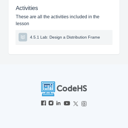
Activities
These are all the activities included in the
lesson
4.5.1 Lab: Design a Distribution Frame