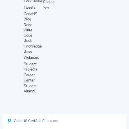
Testimonials
Coding
Tweets
Yes
CodeHS
Blog
Read
Write
Code
Book
Knowledge
Base
Webinars
Student
Projects
Career
Center
Student
Alumni
CodeHS Certified Educators