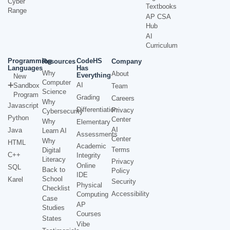
Cyber
Textbooks
Range
AP CSA
Hub
AI
Curriculum
Programming
CodeHS
Resources
Company
Languages
Has
Why
About
Everything
New
Computer
AI
Sandbox
Team
Science
Program
Grading
Careers
Why
Javascript
Differentiation
Privacy
Cybersecurity
Python
Center
Why
Elementary
AI
Java
Learn AI
Assessments
Center
Why
HTML
Academic
Terms
Digital
C++
Integrity
Literacy
Privacy
Online
SQL
Back to
Policy
IDE
School
Karel
Security
Physical
Checklist
Accessibility
Computing
Case
AP
Studies
Courses
States
Vibe