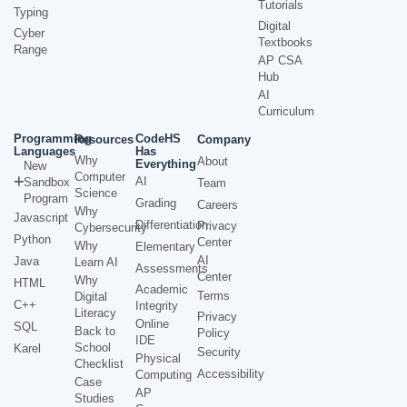
Tutorials
Typing
Digital
Cyber
Textbooks
Range
AP CSA
Hub
AI
Curriculum
Programming
CodeHS
Resources
Company
Languages
Has
Why
About
Everything
New
Computer
AI
Sandbox
Team
Science
Program
Grading
Careers
Why
Javascript
Differentiation
Privacy
Cybersecurity
Python
Center
Why
Elementary
AI
Java
Learn AI
Assessments
Center
Why
HTML
Academic
Terms
Digital
C++
Integrity
Literacy
Privacy
Online
SQL
Back to
Policy
IDE
School
Karel
Security
Physical
Checklist
Accessibility
Computing
Case
AP
Studies