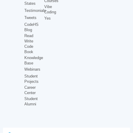
Courses
States
Vibe
Testimonials
Coding
Tweets
Yes
CodeHS
Blog
Read
Write
Code
Book
Knowledge
Base
Webinars
Student
Projects
Career
Center
Student
Alumni