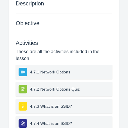
Description
Objective
Activities
These are all the activities included in the
lesson
4.7.1 Network Options
4.7.2 Network Options Quiz
4.7.3 What is an SSID?
4.7.4 What is an SSID?