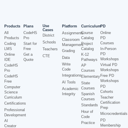
Use
Products
Plans
Platform
Curriculum
PD
Cases
All
CodeHS
Course
Online
Assignments
District
Products
Pro
Catalog
PD
Classroom
Schools
Courses
Coding
Start for
Project
Management
LMS
Free
Catalog
In-Person
Teachers
Grading
PD
Online
Get a
K-12
CTE
Data
Workshops
IDE
Quote
Pathways
Write
Virtual PD
CodeHS
AP
Code
Workshops
Pro
Courses
Integrations
Free PD
CodeHS
Elementary
Workshops
Free
AI Tools
State
PD
Computer
Courses
Academic
Cohorts
Science
Integrity
Spanish
Curriculum
Teacher
Courses
Certification
Certifications
Standards
Prep
Professional
Hour of
Microcredentials
Development
Code
PD
AI
Practice
Membership
Creator