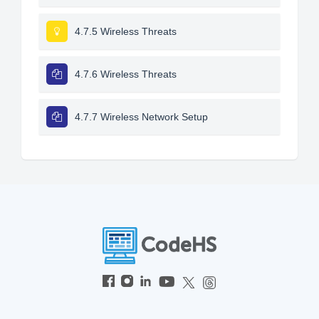
4.7.5 Wireless Threats
4.7.6 Wireless Threats
4.7.7 Wireless Network Setup