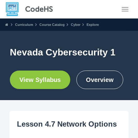
Toggle
Curriculum
Course Catalog
Cyber
Explore
Nevada Cybersecurity 1
View Syllabus
Overview
Lesson 4.7 Network Options