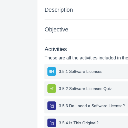
Description
Objective
Activities
These are all the activities included in th
3.5.1 Software Licenses
3.5.2 Software Licenses Quiz
3.5.3 Do I need a Software License?
3.5.4 Is This Original?