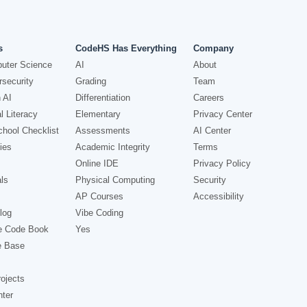
s
CodeHS Has Everything
Company
uter Science
AI
About
security
Grading
Team
 AI
Differentiation
Careers
l Literacy
Elementary
Privacy Center
hool Checklist
Assessments
AI Center
ies
Academic Integrity
Terms
Online IDE
Privacy Policy
ls
Physical Computing
Security
AP Courses
Accessibility
log
Vibe Coding
e Code Book
Yes
e Base
ojects
nter