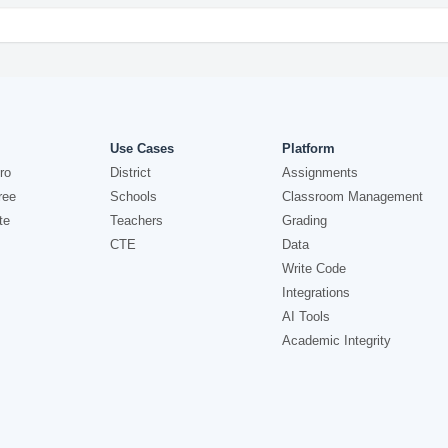
Use Cases
Platform
ro
District
Assignments
ree
Schools
Classroom Management
te
Teachers
Grading
CTE
Data
Write Code
Integrations
AI Tools
Academic Integrity