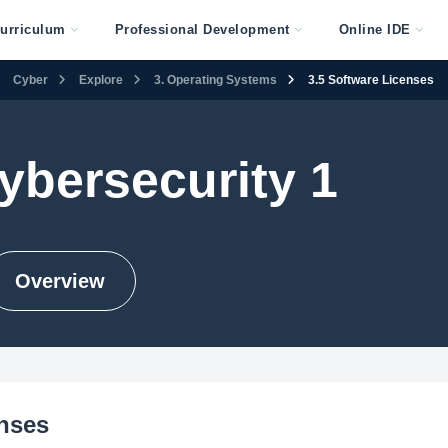
urriculum
Professional Development
Online IDE
Cyber
Explore
3. Operating Systems
3.5 Software Licenses
ybersecurity 1
Overview
enses