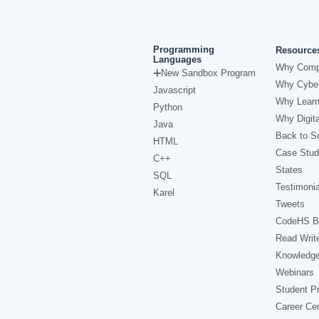
Programming
Resource
Languages
Why Comp
New Sandbox Program
Why Cyber
Javascript
Why Learn
Python
Why Digita
Java
Back to Sc
HTML
Case Stud
C++
States
SQL
Testimonia
Karel
Tweets
CodeHS B
Read Writ
Knowledg
Webinars
Student Pr
Career Ce