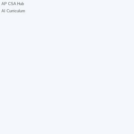
AP CSA Hub
AI Curriculum