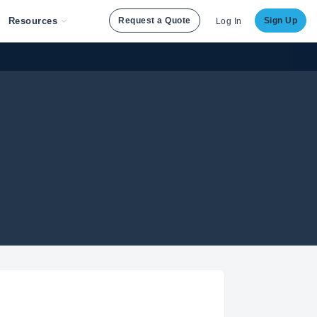
Resources
Request a Quote
Sign Up
Log In