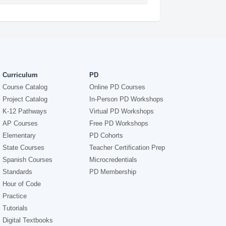
Curriculum
PD
Course Catalog
Online PD Courses
Project Catalog
In-Person PD Workshops
K-12 Pathways
Virtual PD Workshops
AP Courses
Free PD Workshops
Elementary
PD Cohorts
State Courses
Teacher Certification Prep
Spanish Courses
Microcredentials
Standards
PD Membership
Hour of Code
Practice
Tutorials
Digital Textbooks