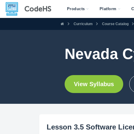
Products
Platform
C
Curriculum
Course Catalog
Nevada C
View Syllabus
Lesson 3.5 Software Lic