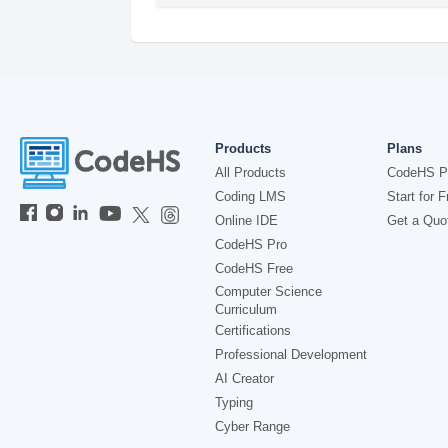
Products
Plans
All Products
CodeHS P
Coding LMS
Start for F
Online IDE
Get a Quo
CodeHS Pro
CodeHS Free
Computer Science
Curriculum
Certifications
Professional Development
AI Creator
Typing
Cyber Range