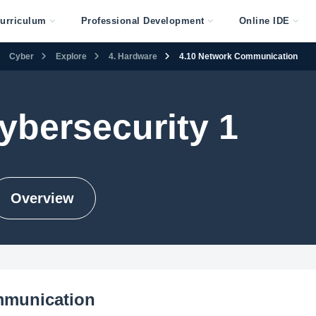
urriculum
Professional Development
Online IDE
Cyber
Explore
4. Hardware
4.10 Network Communication
ybersecurity 1
Overview
mmunication