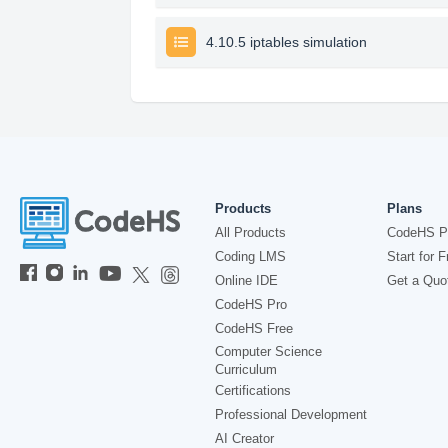
4.10.5 iptables simulation
Products
Plans
All Products
CodeHS P
Coding LMS
Start for F
Online IDE
Get a Quo
CodeHS Pro
CodeHS Free
Computer Science
Curriculum
Certifications
Professional Development
AI Creator