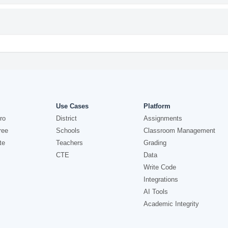
Use Cases
Platform
ro
District
Assignments
ree
Schools
Classroom Management
te
Teachers
Grading
CTE
Data
Write Code
Integrations
AI Tools
Academic Integrity