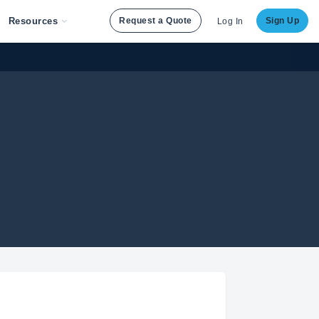
Resources
Request a Quote
Sign Up
Log In