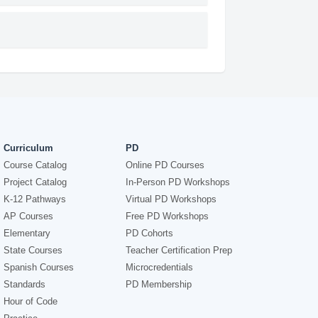
Curriculum
PD
Course Catalog
Online PD Courses
Project Catalog
In-Person PD Workshops
K-12 Pathways
Virtual PD Workshops
AP Courses
Free PD Workshops
Elementary
PD Cohorts
State Courses
Teacher Certification Prep
Spanish Courses
Microcredentials
Standards
PD Membership
Hour of Code