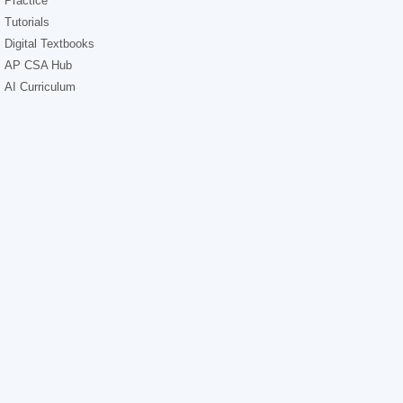
Practice
Tutorials
Digital Textbooks
AP CSA Hub
AI Curriculum