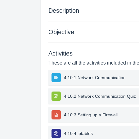
Description
Objective
Activities
These are all the activities included in th
4.10.1 Network Communication
4.10.2 Network Communication Quiz
4.10.3 Setting up a Firewall
4.10.4 iptables