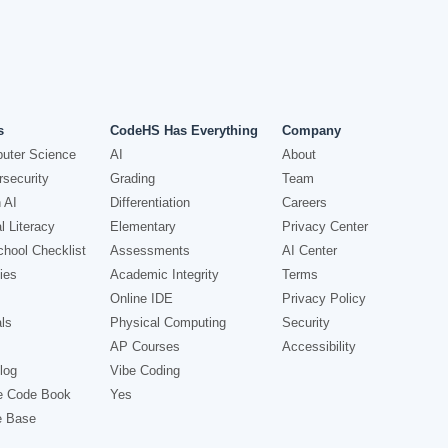
s
CodeHS Has Everything
Company
uter Science
AI
About
security
Grading
Team
 AI
Differentiation
Careers
l Literacy
Elementary
Privacy Center
hool Checklist
Assessments
AI Center
ies
Academic Integrity
Terms
Online IDE
Privacy Policy
ls
Physical Computing
Security
AP Courses
Accessibility
log
Vibe Coding
e Code Book
Yes
e Base