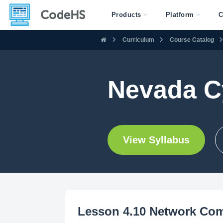
Products
Platform
C
Curriculum
Course Catalog
Nevada C
View Syllabus
Lesson 4.10 Network Co