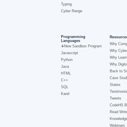
Typing
Cyber Range
Programming
Resource
Languages
Why Comp
New Sandbox Program
Why Cyber
Javascript
Why Learn
Python
Why Digita
Java
Back to Sc
HTML
Case Stud
C++
States
SQL
Testimonia
Karel
Tweets
CodeHS B
Read Writ
Knowledg
Webinars