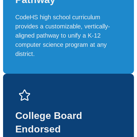
CodeHS high school curriculum
provides a customizable, vertically-
aligned pathway to unify a K-12
computer science program at any
district.
College Board
Endorsed