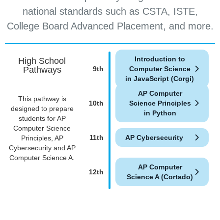
national standards such as CSTA, ISTE,
College Board Advanced Placement, and more.
Introduction to
High School
Pathways
9th
Computer Science
in JavaScript (Corgi)
AP Computer
This pathway is
10th
Science Principles
designed to prepare
in Python
students for AP
Computer Science
11th
AP Cybersecurity
Principles, AP
Cybersecurity and AP
Computer Science A.
AP Computer
12th
Science A (Cortado)