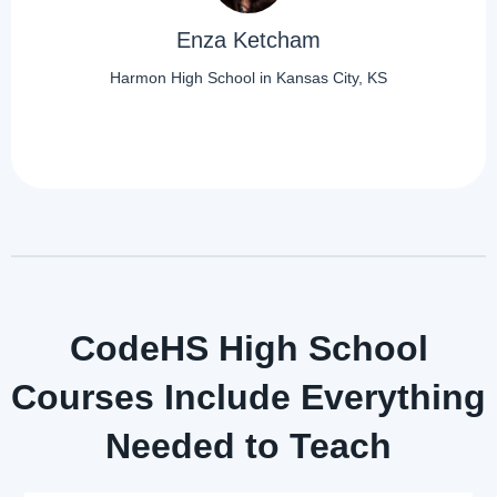
Enza Ketcham
Harmon High School in Kansas City, KS
CodeHS High School
Courses Include Everything
Needed to Teach