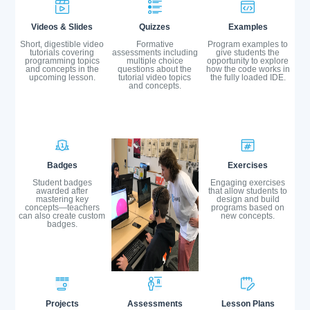
Videos & Slides
Quizzes
Examples
Short, digestible video
Formative
Program examples to
tutorials covering
assessments including
give students the
programming topics
multiple choice
opportunity to explore
and concepts in the
questions about the
how the code works in
upcoming lesson.
tutorial video topics
the fully loaded IDE.
and concepts.
Badges
Exercises
Student badges
Engaging exercises
awarded after
that allow students to
mastering key
design and build
concepts—teachers
programs based on
can also create custom
new concepts.
badges.
Projects
Assessments
Lesson Plans