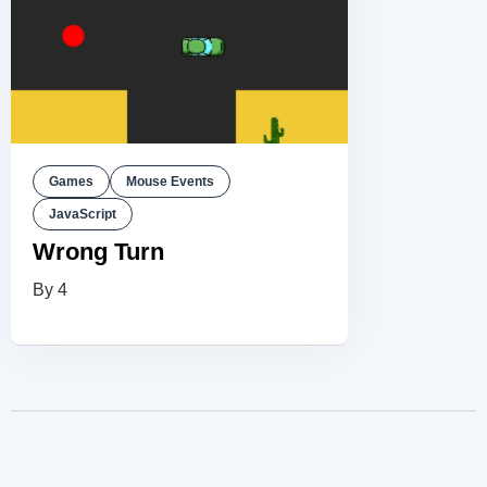
Games
Mouse Events
JavaScript
Wrong Turn
By 4