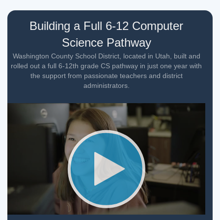
Building a Full 6-12 Computer
Science Pathway
Washington County School District, located in Utah, built and
rolled out a full 6-12th grade CS pathway in just one year with
the support from passionate teachers and district
administrators.