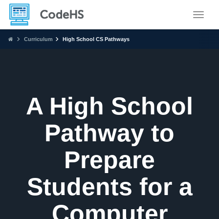
Toggle
Curriculum
High School CS Pathways
A High School
Pathway to
Prepare
Students for a
Computer