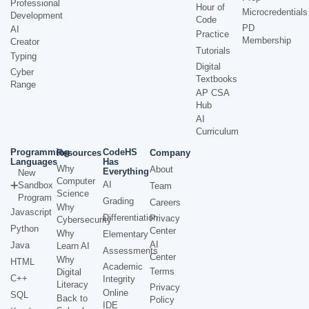
Professional
Hour of
Microcredentials
Development
Code
PD
AI
Practice
Membership
Creator
Tutorials
Typing
Digital
Cyber
Textbooks
Range
AP CSA
Hub
AI
Curriculum
Programming
CodeHS
Resources
Company
Languages
Has
Why
About
Everything
New
Computer
AI
Sandbox
Team
Science
Program
Grading
Careers
Why
Javascript
Differentiation
Privacy
Cybersecurity
Python
Center
Why
Elementary
AI
Java
Learn AI
Assessments
Center
Why
HTML
Academic
Terms
Digital
C++
Integrity
Literacy
Privacy
Online
SQL
Back to
Policy
IDE