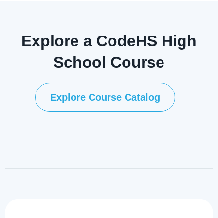
Explore a CodeHS High
School Course
Explore Course Catalog