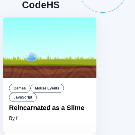
CodeHS
Games
Mouse Events
JavaScript
Reincarnated as a Slime
By f