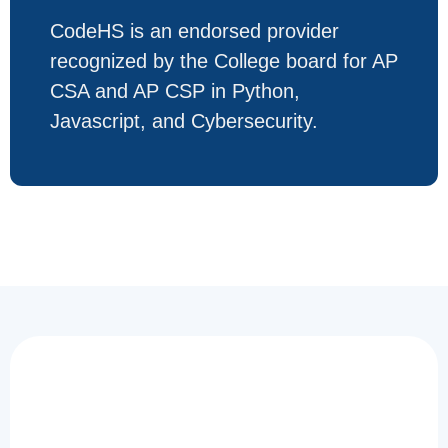
CodeHS is an endorsed provider
recognized by the College board for AP
CSA and AP CSP in Python,
Javascript, and Cybersecurity.