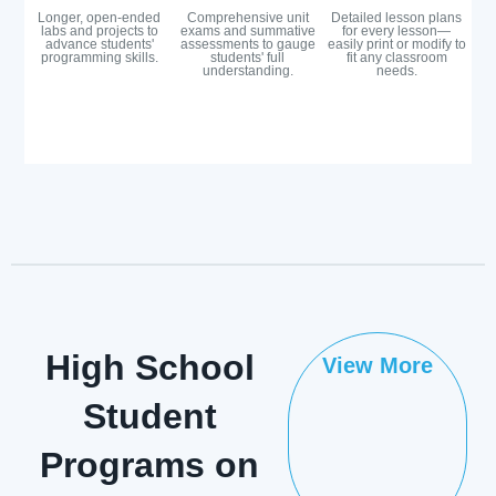
Longer, open-ended
Comprehensive unit
Detailed lesson plans
labs and projects to
exams and summative
for every lesson—
advance students'
assessments to gauge
easily print or modify to
programming skills.
students' full
fit any classroom
understanding.
needs.
High School
View More
Student
Programs on