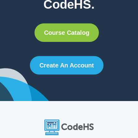
CodeHS.
Course Catalog
Create An Account