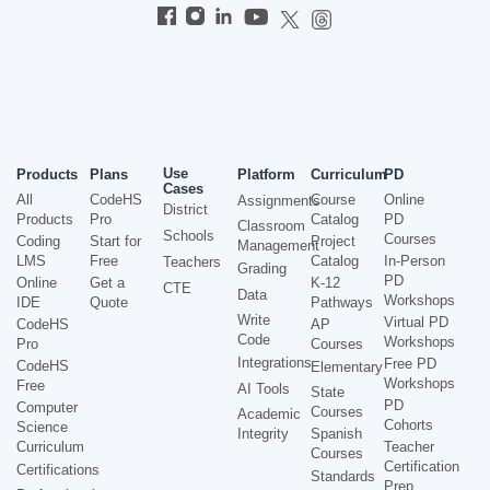
Use
Products
Plans
Platform
Curriculum
PD
Cases
All
CodeHS
Course
Online
Assignments
District
Products
Pro
Catalog
PD
Classroom
Schools
Courses
Coding
Start for
Project
Management
LMS
Free
Catalog
In-Person
Teachers
Grading
PD
Online
Get a
K-12
CTE
Data
Workshops
IDE
Quote
Pathways
Write
Virtual PD
CodeHS
AP
Code
Workshops
Pro
Courses
Integrations
Free PD
CodeHS
Elementary
Workshops
Free
AI Tools
State
PD
Computer
Courses
Academic
Cohorts
Science
Integrity
Spanish
Curriculum
Teacher
Courses
Certification
Certifications
Standards
Prep