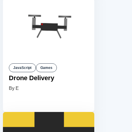
JavaScript
Games
Drone Delivery
By E