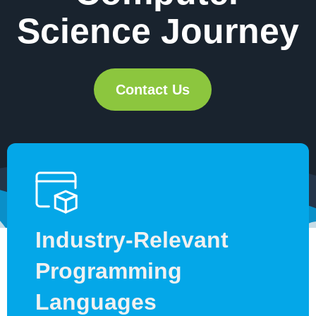
Science Journey
Contact Us
Industry-Relevant
Programming
Languages