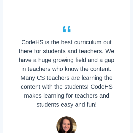
“
CodeHS is the best curriculum out
there for students and teachers. We
have a huge growing field and a gap
in teachers who know the content.
Many CS teachers are learning the
content with the students! CodeHS
makes learning for teachers and
students easy and fun!