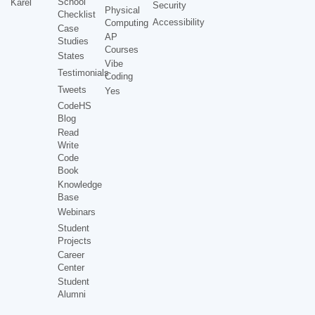
School
Karel
Security
Physical
Checklist
Accessibility
Computing
Case
AP
Studies
Courses
States
Vibe
Testimonials
Coding
Tweets
Yes
CodeHS
Blog
Read
Write
Code
Book
Knowledge
Base
Webinars
Student
Projects
Career
Center
Student
Alumni