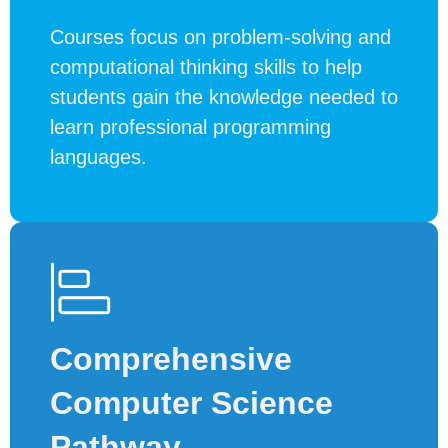
Courses focus on problem-solving and
computational thinking skills to help
students gain the knowledge needed to
learn professional programming
languages.
Comprehensive
Computer Science
Pathway