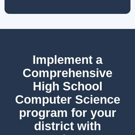
Implement a
Comprehensive
High School
Computer Science
program for your
district with