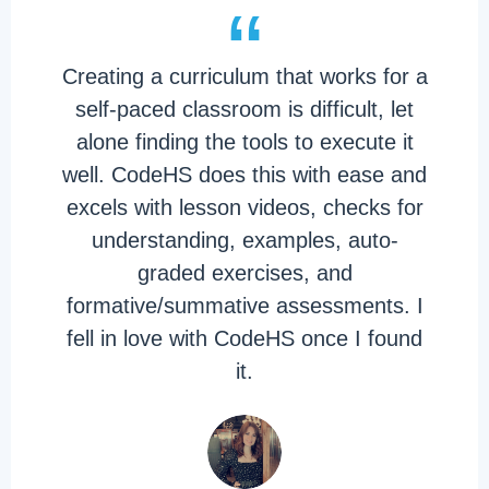
“
Creating a curriculum that works for a
self-paced classroom is difficult, let
alone finding the tools to execute it
well. CodeHS does this with ease and
excels with lesson videos, checks for
understanding, examples, auto-
graded exercises, and
formative/summative assessments. I
fell in love with CodeHS once I found
it.