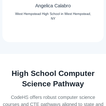
Angelica Calabro
West Hempstead High School in West Hempstead,
NY
High School Computer
Science Pathway
CodeHS offers robust computer science
courses and CTE pathways aligned to state and