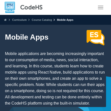
Toggle
Curriculum
Course Catalog
Mobile Apps
Mobile Apps
Mobile applications are becoming increasingly important
to our consumption of media, news, social interaction,
and learning. In this course, students learn how to create
mobile apps using React Native, build applications to run
on their own smartphones, and create an app to solve a
specific problem. Note: While students can run their apps
on a smartphone, doing so is not required for this course.
All development and testing can be done entirely within
the CodeHS platform using the built-in simulator.