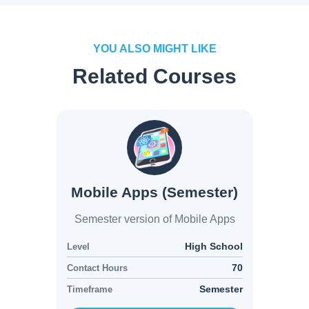
YOU ALSO MIGHT LIKE
Related Courses
Mobile Apps (Semester)
Semester version of Mobile Apps
High School
Level
70
Contact Hours
Semester
Timeframe