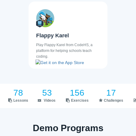
Flappy Karel
Play Flappy Karel from CodeHS, a
platform for helping schools teach
coding.
78
53
156
17
Lessons
Videos
Exercises
Challenges
Demo Programs