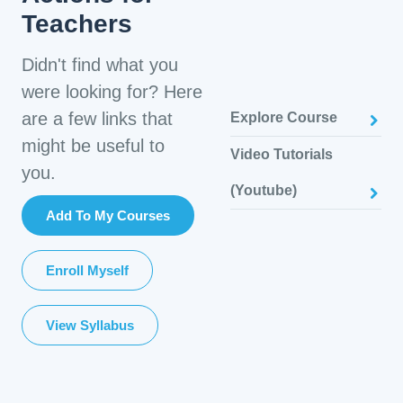
Teachers
Didn't find what you
were looking for? Here
are a few links that
Explore Course
might be useful to
Video Tutorials
you.
(Youtube)
Add To My Courses
Enroll Myself
View Syllabus