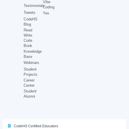
Vibe
Testimonials
Coding
Tweets
Yes
CodeHS
Blog
Read
Write
Code
Book
Knowledge
Base
Webinars
Student
Projects
Career
Center
Student
Alumni
CodeHS Certified Educators