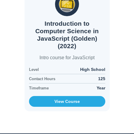
Introduction to
Computer Science in
JavaScript (Golden)
(2022)
Intro course for JavaScript
High School
Level
125
Contact Hours
Year
Timeframe
View Course