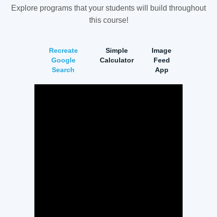
Explore programs that your students will build throughout
this course!
Recreate
Simple
Image
Google
Calculator
Feed
Search
App