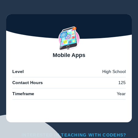
Mobile Apps
Level
High School
Contact Hours
125
Timeframe
Year
INTERESTED IN TEACHING WITH CODEHS?