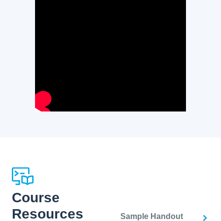
Course
Resources
Sample Handout