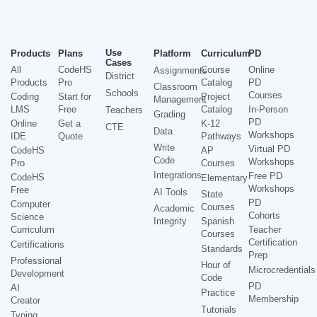
Use
Products
Plans
Platform
Curriculum
PD
Cases
All
CodeHS
Course
Online
Assignments
District
Products
Pro
Catalog
PD
Classroom
Schools
Courses
Coding
Start for
Project
Management
LMS
Free
Catalog
In-Person
Teachers
Grading
PD
Online
Get a
K-12
CTE
Data
Workshops
IDE
Quote
Pathways
Write
Virtual PD
CodeHS
AP
Code
Workshops
Pro
Courses
Integrations
Free PD
CodeHS
Elementary
Workshops
Free
AI Tools
State
PD
Computer
Courses
Academic
Cohorts
Science
Integrity
Spanish
Curriculum
Teacher
Courses
Certification
Certifications
Standards
Prep
Professional
Hour of
Microcredentials
Development
Code
PD
AI
Practice
Membership
Creator
Tutorials
Typing