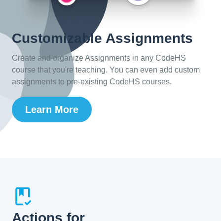
Customizable Assignments
Create and organize Assignments in any CodeHS
course that you're teaching. You can even add custom
assignments to pre-existing CodeHS courses.
Learn More
Actions for