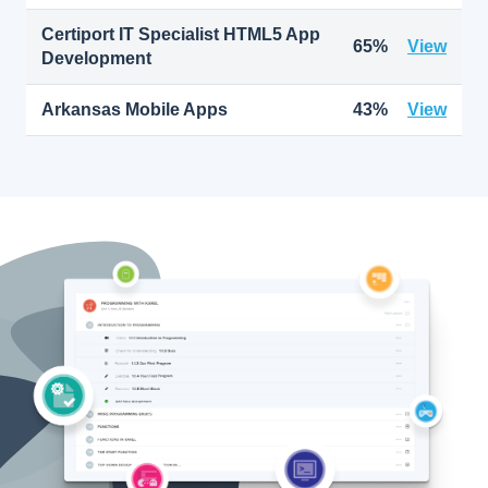
Certiport IT Specialist HTML5 App
65%
View
Development
Arkansas Mobile Apps
43%
View