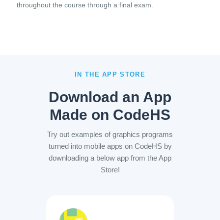
throughout the course through a final exam.
IN THE APP STORE
Download an App
Made on CodeHS
Try out examples of graphics programs
turned into mobile apps on CodeHS by
downloading a below app from the App
Store!