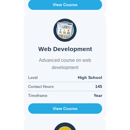
View Course
Web Development
Advanced course on web
development
High School
Level
145
Contact Hours
Year
Timeframe
View Course