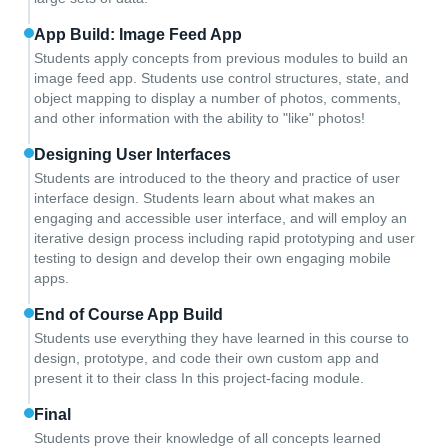
App Build: Image Feed App
Students apply concepts from previous modules to build an
image feed app. Students use control structures, state, and
object mapping to display a number of photos, comments,
and other information with the ability to "like" photos!
Designing User Interfaces
Students are introduced to the theory and practice of user
interface design. Students learn about what makes an
engaging and accessible user interface, and will employ an
iterative design process including rapid prototyping and user
testing to design and develop their own engaging mobile
apps.
End of Course App Build
Students use everything they have learned in this course to
design, prototype, and code their own custom app and
present it to their class In this project-facing module.
Final
Students prove their knowledge of all concepts learned