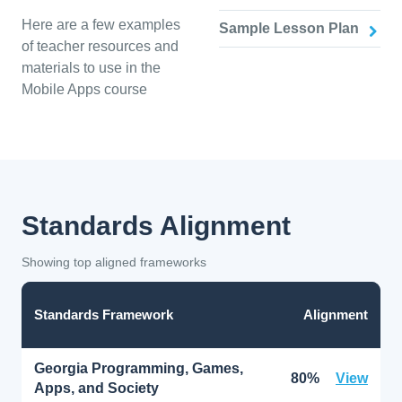
Here are a few examples
Sample Lesson Plan
of teacher resources and
materials to use in the
Mobile Apps course
Standards Alignment
Showing top aligned frameworks
Standards Framework
Alignment
Georgia Programming, Games,
80%
View
Apps, and Society