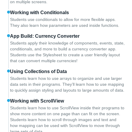
on multiple screens.
Working with Conditionals
Students use conditionals to allow for more flexible apps.
They also learn how parameters are used inside functions.
App Build: Currency Converter
Students apply their knowledge of components, events, state,
conditionals, and more to build a currency converter app.
Students use the Stylesheet to create a user friendly layout
that can convert multiple currencies!
Using Collections of Data
Students learn how to use arrays to organize and use larger
data sets in their programs. They’ll learn how to use mapping
to quickly assign styling and layouts to large amounts of data.
Working with ScrollView
Students learn how to use ScrollView inside their programs to
show more content on one page than can fit on the screen.
Students learn how to scroll through images and text and
how mapping can be used with ScrollView to move through
large sets of data.