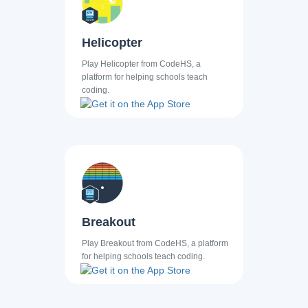
Helicopter
Play Helicopter from CodeHS, a
platform for helping schools teach
coding.
Breakout
Play Breakout from CodeHS, a platform
for helping schools teach coding.