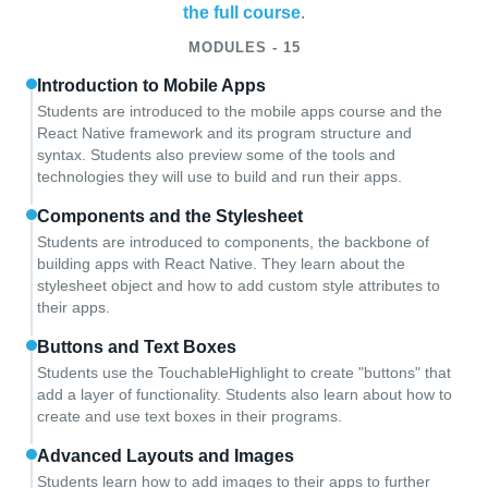
the full course
.
MODULES - 15
Introduction to Mobile Apps
Students are introduced to the mobile apps course and the
React Native framework and its program structure and
syntax. Students also preview some of the tools and
technologies they will use to build and run their apps.
Components and the Stylesheet
Students are introduced to components, the backbone of
building apps with React Native. They learn about the
stylesheet object and how to add custom style attributes to
their apps.
Buttons and Text Boxes
Students use the TouchableHighlight to create "buttons" that
add a layer of functionality. Students also learn about how to
create and use text boxes in their programs.
Advanced Layouts and Images
Students learn how to add images to their apps to further