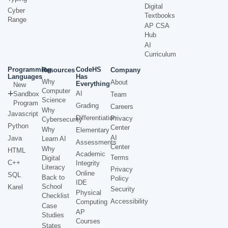
Digital
Cyber
Textbooks
Range
AP CSA
Hub
AI
Curriculum
Programming
CodeHS
Resources
Company
Languages
Has
Why
About
Everything
New
Computer
AI
Sandbox
Team
Science
Program
Grading
Careers
Why
Javascript
Differentiation
Privacy
Cybersecurity
Python
Center
Why
Elementary
AI
Java
Learn AI
Assessments
Center
Why
HTML
Academic
Terms
Digital
C++
Integrity
Literacy
Privacy
Online
SQL
Back to
Policy
IDE
School
Karel
Security
Physical
Checklist
Accessibility
Computing
Case
AP
Studies
Courses
States