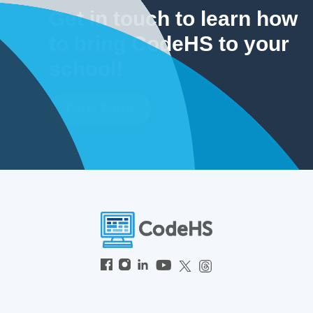
Get in touch to learn how
to bring CodeHS to your
school!
Get In Touch