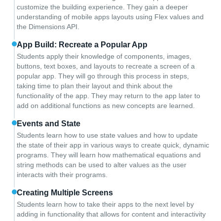
customize the building experience. They gain a deeper
understanding of mobile apps layouts using Flex values and
the Dimensions API.
App Build: Recreate a Popular App
Students apply their knowledge of components, images,
buttons, text boxes, and layouts to recreate a screen of a
popular app. They will go through this process in steps,
taking time to plan their layout and think about the
functionality of the app. They may return to the app later to
add on additional functions as new concepts are learned.
Events and State
Students learn how to use state values and how to update
the state of their app in various ways to create quick, dynamic
programs. They will learn how mathematical equations and
string methods can be used to alter values as the user
interacts with their programs.
Creating Multiple Screens
Students learn how to take their apps to the next level by
adding in functionality that allows for content and interactivity