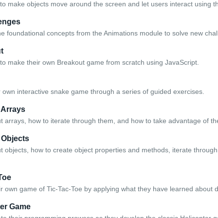
to make objects move around the screen and let users interact using 
enges
the foundational concepts from the Animations module to solve new chal
t
to make their own Breakout game from scratch using JavaScript.
 own interactive snake game through a series of guided exercises.
 Arrays
t arrays, how to iterate through them, and how to take advantage of th
 Objects
t objects, how to create object properties and methods, iterate through
 Toe
ir own game of Tic-Tac-Toe by applying what they have learned about d
ter Game