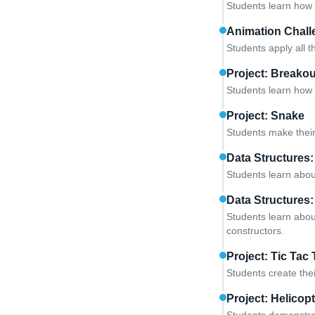
Students learn how 
Animation Chall
Students apply all 
Project: Breakou
Students learn how 
Project: Snake
Students make their
Data Structures:
Students learn abou
Data Structures:
Students learn abou
constructors.
Project: Tic Tac
Students create the
Project: Helicop