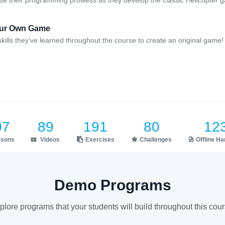
e their programming prowess as they develop the classic Helicopter 
Your Own Game
kills they've learned throughout the course to create an original game!
07
89
191
80
12
ssons
Videos
Exercises
Challenges
Offline H
Demo Programs
plore programs that your students will build throughout this cour