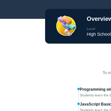
Overview
Level
High School
To v
Programming wit
Students learn the 
JavaScript Basi
Students learn the b