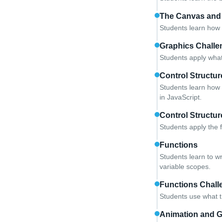
The Canvas and
Students learn how 
Graphics Challe
Students apply what
Control Structur
Students learn how 
in JavaScript.
Control Structu
Students apply the 
Functions
Students learn to w
variable scopes.
Functions Chall
Students use what t
Animation and 