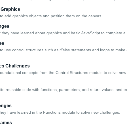
 Graphics
to add graphics objects and position them on the canvas.
nges
 they have learned about graphics and basic JavaScript to complete a 
es
to use control structures such as if/else statements and loops to ma
res Challenges
foundational concepts from the Control Structures module to solve new
rite reusable code with functions, parameters, and return values, and e
enges
hey have learned in the Functions module to solve new challenges.
Games