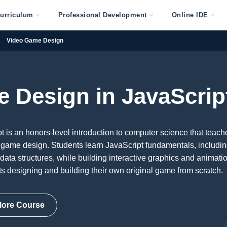
urriculum
Professional Development
Online IDE
Video Game Design
 Design in JavaScrip
is an honors-level introduction to computer science that teach
 game design. Students learn JavaScript fundamentals, includi
 data structures, while building interactive graphics and animati
s designing and building their own original game from scratch.
lore Course