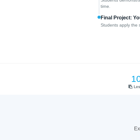
Students demonstrat
time.
Final Project: 
Students apply the s
1
Le
Ex