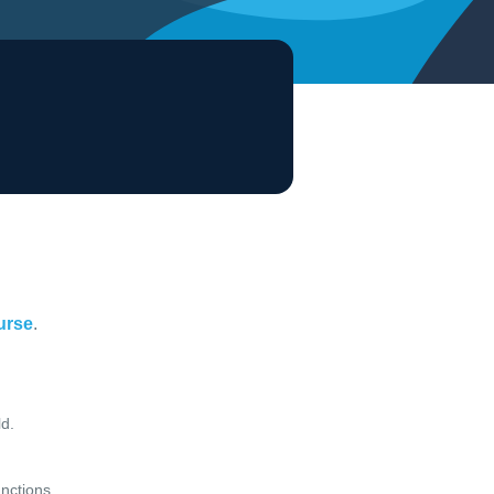
ourse
.
d.
unctions.