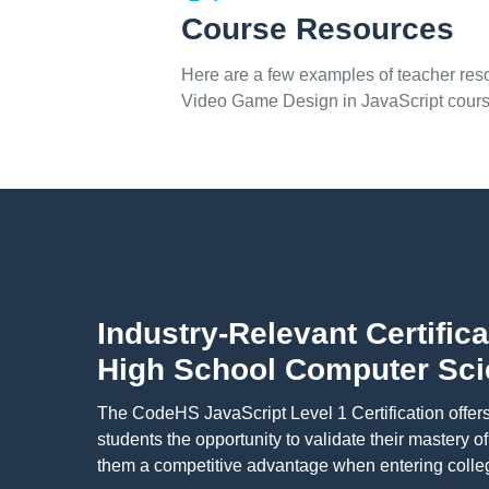
Course Resources
Here are a few examples of teacher reso
Video Game Design in JavaScript cour
Industry-Relevant Certifica
High School Computer Sc
The CodeHS JavaScript Level 1 Certification offer
students the opportunity to validate their mastery o
them a competitive advantage when entering colleg