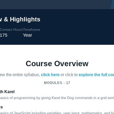
 & Highlights
Contact Hours
Timeframe
175
Year
Course Overview
iew the entire syllabus,
click here
or click to
explore the full c
MODULES - 17
h Karel
basics of programming by giving Karel the Dog commands in a grid worl
cs
asics of JavaScript including variables, user input, mathematics, and f