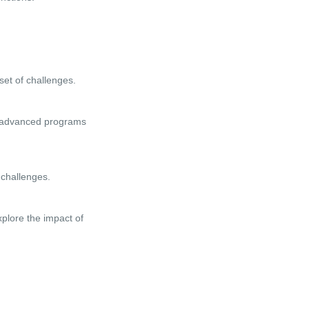
set of challenges.
ke advanced programs
 challenges.
xplore the impact of