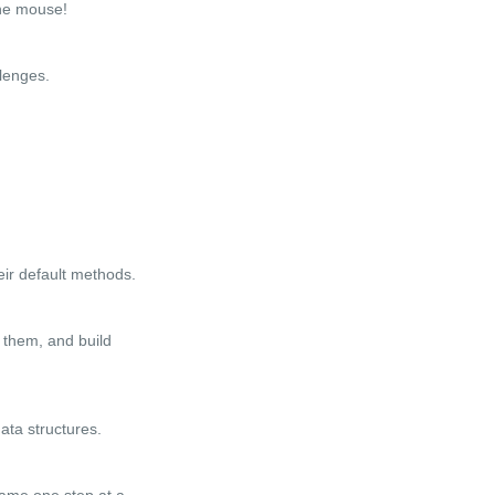
the mouse!
lenges.
eir default methods.
 them, and build
ata structures.