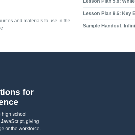
Lesson Plan 5.8: Whil
Lesson Plan 9.6: Key 
urces and materials to use in the
Sample Handout: Infin
se
tions for
ience
s high school
f JavaScript, giving
e or the workforce.