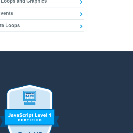
e Loops and Graphics
Events
ite Loops