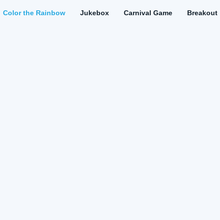
Color the Rainbow
Jukebox
Carnival Game
Breakout