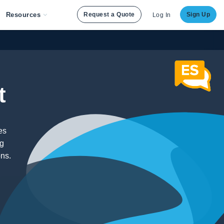
Resources
Request a Quote
Sign Up
Log In
t
es
ng
ons.