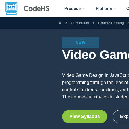
Products
Platform
C
Curriculum
Course Catalog
NEW
Video Game
Video Game Design in JavaScript 
programming through the lens of
control structures, functions, and
The course culminates in student
View Syllabus
Exp