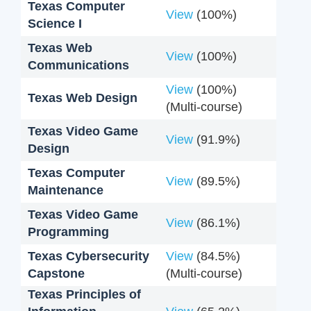
Texas Computer
View
(100%)
Science I
Texas Web
View
(100%)
Communications
View
(100%)
Texas Web Design
(Multi-course)
Texas Video Game
View
(91.9%)
Design
Texas Computer
View
(89.5%)
Maintenance
Texas Video Game
View
(86.1%)
Programming
Texas Cybersecurity
View
(84.5%)
Capstone
(Multi-course)
Texas Principles of