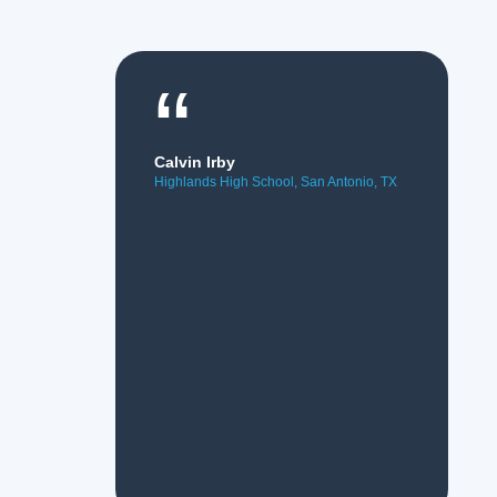
“
Calvin Irby
Highlands High School, San Antonio, TX