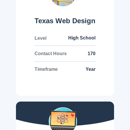
Texas Web Design
High School
Level
170
Contact Hours
Year
Timeframe