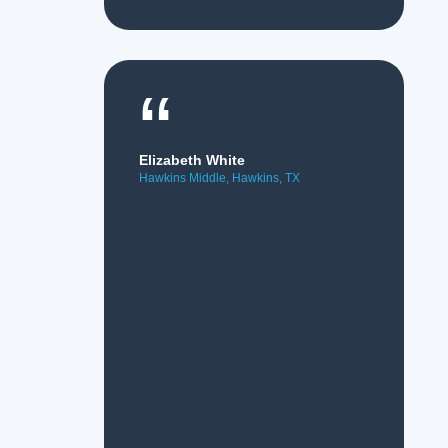
“
Elizabeth White
Hawkins Middle, Hawkins, TX