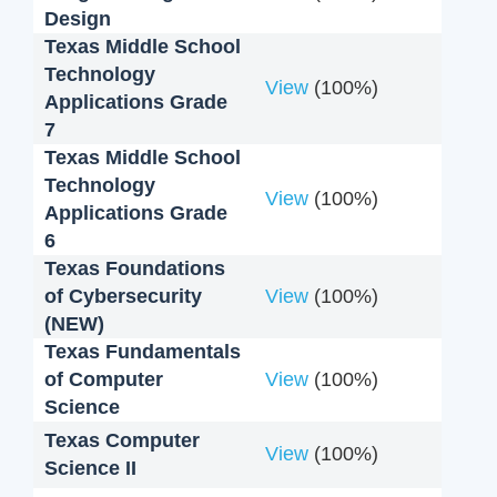
Design
Texas Middle School
Technology
View
(100%)
Applications Grade
7
Texas Middle School
Technology
View
(100%)
Applications Grade
6
Texas Foundations
of Cybersecurity
View
(100%)
(NEW)
Texas Fundamentals
of Computer
View
(100%)
Science
Texas Computer
View
(100%)
Science II