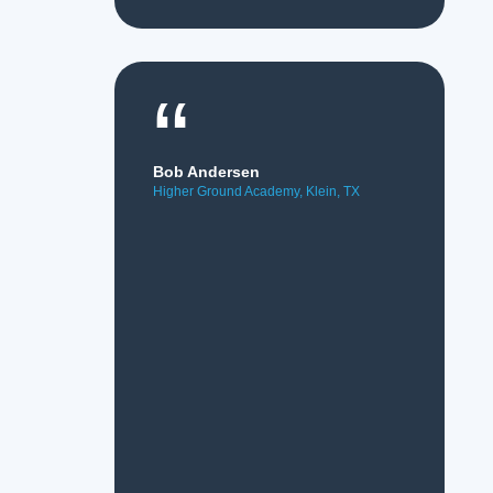
“
Bob Andersen
Higher Ground Academy, Klein, TX