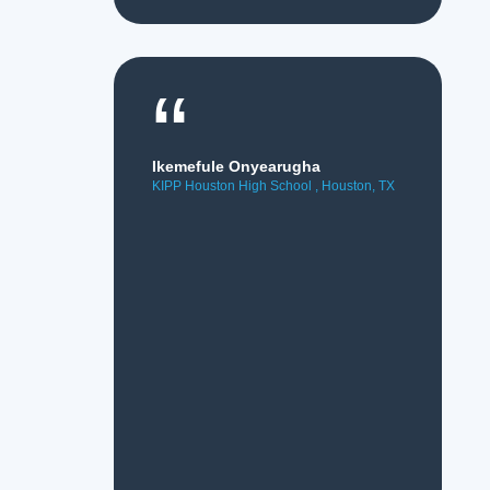
“
Ikemefule Onyearugha
KIPP Houston High School , Houston, TX