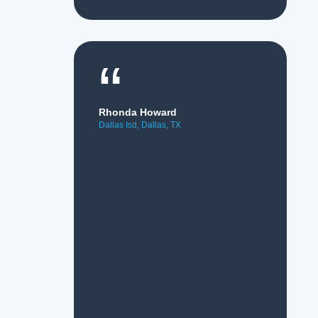
“
Rhonda Howard
Dallas Isd, Dallas, TX