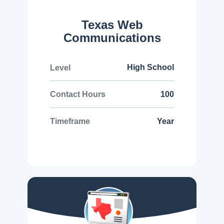
Texas Web
Communications
High School
Level
100
Contact Hours
Year
Timeframe