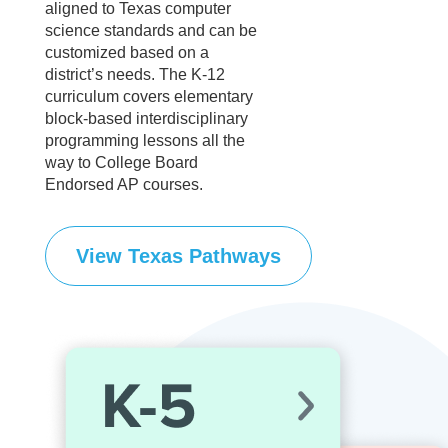
aligned to Texas computer
science standards and can be
customized based on a
district’s needs. The K-12
curriculum covers elementary
block-based interdisciplinary
programming lessons all the
way to College Board
Endorsed AP courses.
View Texas Pathways