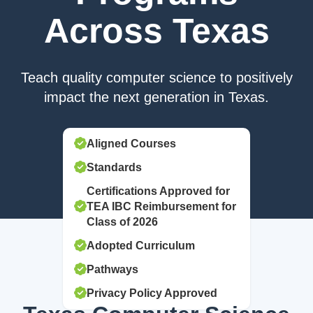
Across Texas
Teach quality computer science to positively
impact the next generation in Texas.
Aligned Courses
Standards
Certifications Approved for
TEA IBC Reimbursement for
Class of 2026
Adopted Curriculum
Pathways
Privacy Policy Approved