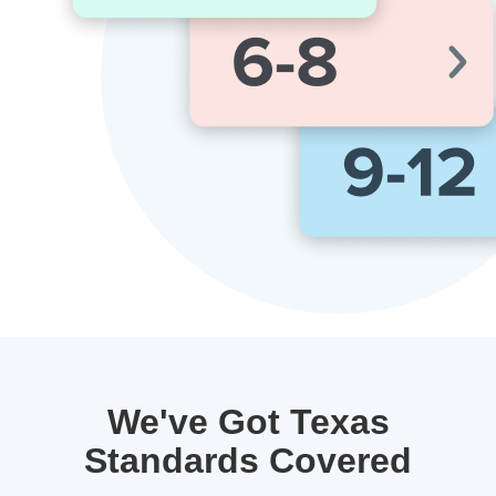
We've Got Texas
Standards Covered