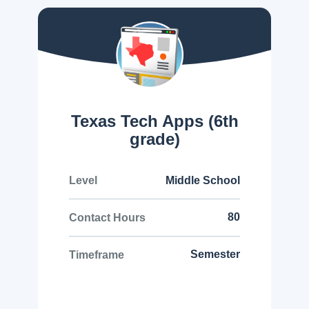
Texas Tech Apps (6th
grade)
Middle School
Level
80
Contact Hours
Semester
Timeframe