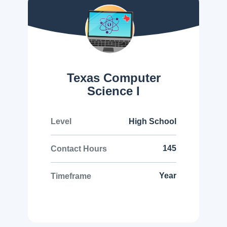
Texas Computer
Science I
High School
Level
145
Contact Hours
Year
Timeframe