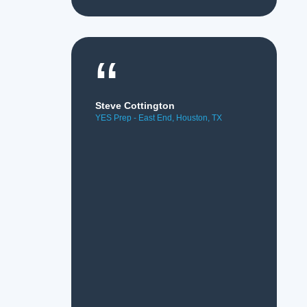
“
Steve Cottington
YES Prep - East End, Houston, TX