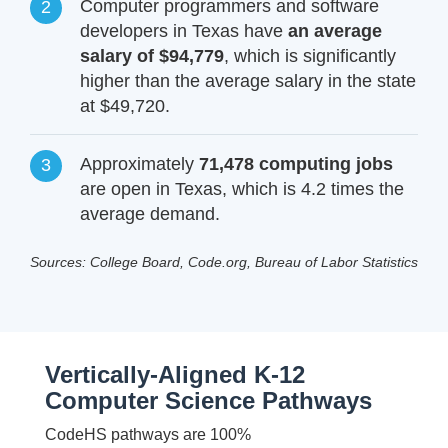
Computer programmers and software
developers in Texas have
an average
salary of $94,779
, which is significantly
higher than the average salary in the state
at $49,720.
Approximately
71,478 computing jobs
are open in Texas, which is 4.2 times the
average demand.
Sources: College Board, Code.org, Bureau of Labor Statistics
Vertically-Aligned K-12
Computer Science Pathways
CodeHS pathways are 100%