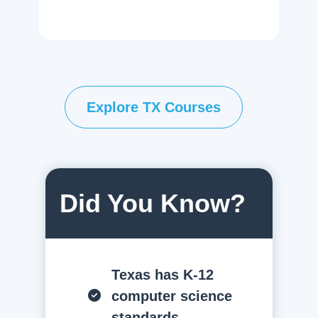
Explore TX Courses
Did You Know?
Texas has K-12
computer science
standards