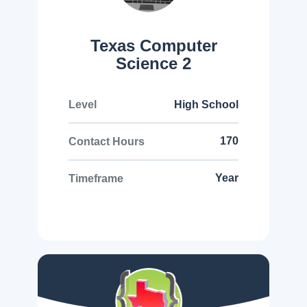
Texas Computer
Science 2
High School
Level
170
Contact Hours
Year
Timeframe