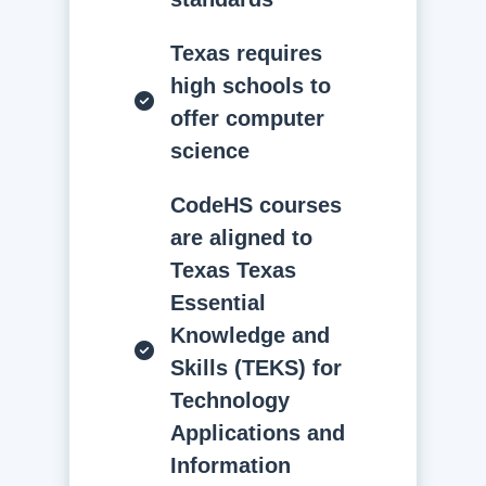
Texas requires
high schools to
offer computer
science
CodeHS courses
are aligned to
Texas Texas
Essential
Knowledge and
Skills (TEKS) for
Technology
Applications and
Information