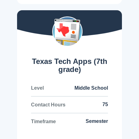
Texas Tech Apps (7th
grade)
Middle School
Level
75
Contact Hours
Semester
Timeframe