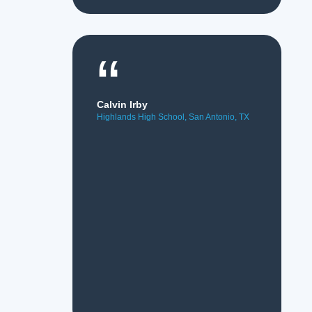
“
Calvin Irby
Highlands High School, San Antonio, TX