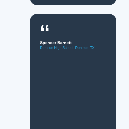
“
Spencer Barnett
Denison High School, Denison, TX