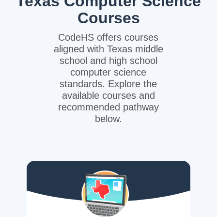
Texas Computer Science
Courses
CodeHS offers courses
aligned with Texas middle
school and high school
computer science
standards. Explore the
available courses and
recommended pathway
below.