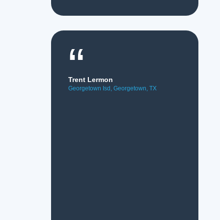
“
Trent Lermon
Georgetown Isd, Georgetown, TX