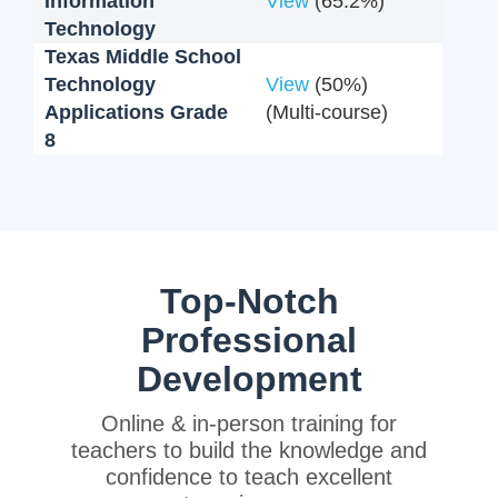
Information
View
(65.2%)
Technology
Texas Middle School
Technology
View
(50%)
Applications Grade
(Multi-course)
8
Top-Notch
Professional
Development
Online & in-person training for
teachers to build the knowledge and
confidence to teach excellent