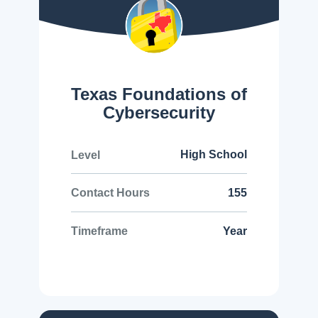
Texas Foundations of
Cybersecurity
High School
Level
155
Contact Hours
Year
Timeframe