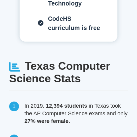
Technology
CodeHS
curriculum is free
Texas Computer
Science Stats
In 2019,
12,394 students
in Texas took
the AP Computer Science exams and only
27% were female.