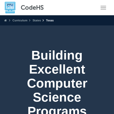
Toggle
Curriculum
States
Texas
Building
Excellent
Computer
Science
Programs