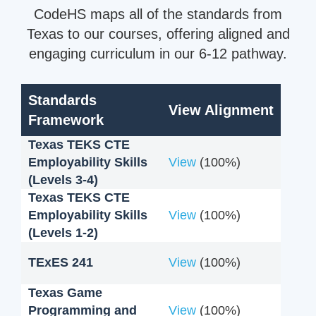
CodeHS maps all of the standards from
Texas to our courses, offering aligned and
engaging curriculum in our 6-12 pathway.
Standards
View Alignment
Framework
Texas TEKS CTE
Employability Skills
View
(100%)
(Levels 3-4)
Texas TEKS CTE
Employability Skills
View
(100%)
(Levels 1-2)
TExES 241
View
(100%)
Texas Game
Programming and
View
(100%)