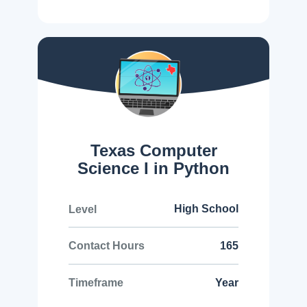
Texas Computer
Science I in Python
High School
Level
165
Contact Hours
Year
Timeframe