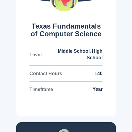
Texas Fundamentals
of Computer Science
Middle School, High
Level
School
140
Contact Hours
Year
Timeframe