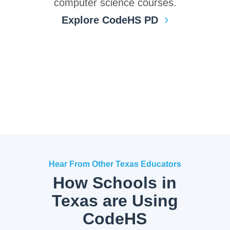
computer science courses.
Explore CodeHS PD
Hear From Other Texas Educators
How Schools in
Texas are Using
CodeHS