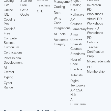
Courses
Coding
Start for
Project
Management
LMS
Free
Catalog
In-Person
Teachers
Grading
PD
Online
Get a
K-12
CTE
Data
Workshops
IDE
Quote
Pathways
Write
Virtual PD
CodeHS
AP
Code
Workshops
Pro
Courses
Integrations
Free PD
CodeHS
Elementary
Workshops
Free
AI Tools
State
PD
Computer
Courses
Academic
Cohorts
Science
Integrity
Spanish
Curriculum
Teacher
Courses
Certification
Certifications
Standards
Prep
Professional
Hour of
Microcredentials
Development
Code
PD
AI
Practice
Membership
Creator
Tutorials
Typing
Digital
Cyber
Textbooks
Range
AP CSA
Hub
AI
Curriculum