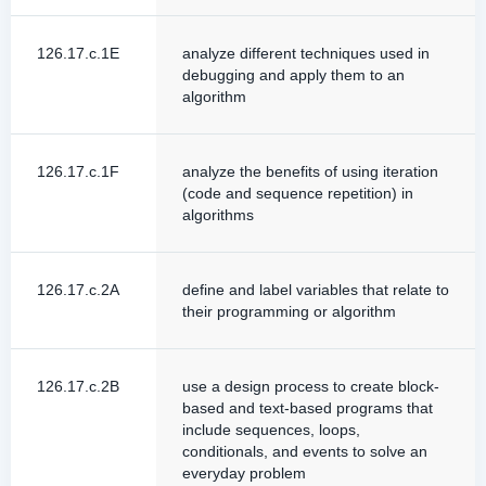
126.17.c.1E
analyze different techniques used in
debugging and apply them to an
algorithm
126.17.c.1F
analyze the benefits of using iteration
(code and sequence repetition) in
algorithms
126.17.c.2A
define and label variables that relate to
their programming or algorithm
126.17.c.2B
use a design process to create block-
based and text-based programs that
include sequences, loops,
conditionals, and events to solve an
everyday problem