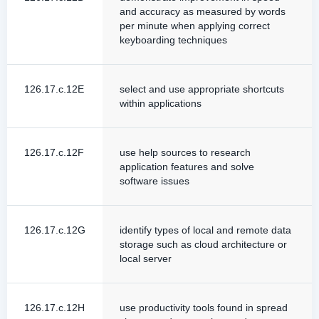
and accuracy as measured by words
per minute when applying correct
keyboarding techniques
126.17.c.12E
select and use appropriate shortcuts
within applications
126.17.c.12F
use help sources to research
application features and solve
software issues
126.17.c.12G
identify types of local and remote data
storage such as cloud architecture or
local server
126.17.c.12H
use productivity tools found in spread