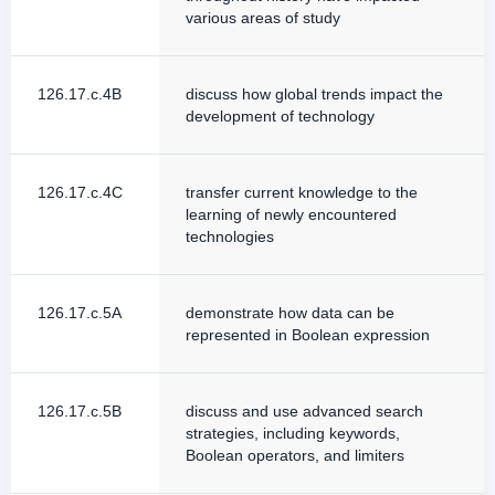
various areas of study
126.17.c.4B
discuss how global trends impact the
development of technology
126.17.c.4C
transfer current knowledge to the
learning of newly encountered
technologies
126.17.c.5A
demonstrate how data can be
represented in Boolean expression
126.17.c.5B
discuss and use advanced search
strategies, including keywords,
Boolean operators, and limiters