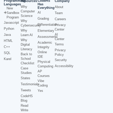
Programming
CodeHS
Resources
Company
Languages
Has
Why
About
Everything
New
Computer
AI
Sandbox
Team
Science
Program
Grading
Careers
Why
Javascript
Differentiation
Privacy
Cybersecurity
Python
Center
Why
Elementary
AI
Java
Learn AI
Assessments
Center
Why
HTML
Academic
Terms
Digital
C++
Integrity
Literacy
Privacy
Online
SQL
Back to
Policy
IDE
School
Karel
Security
Physical
Checklist
Accessibility
Computing
Case
AP
Studies
Courses
States
Vibe
Testimonials
Coding
Tweets
Yes
CodeHS
Blog
Read
Write