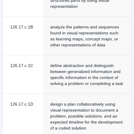
structured parts by using visual
representation
126.17.c.1B
analyze the patterns and sequences
found in visual representations such
as learning maps, concept maps, or
other representations of data
126.17.c.1C
define abstraction and distinguish
between generalized information and
specific information in the context of
solving a problem or completing a task
126.17.c.1D
design a plan collaboratively using
visual representation to document a
problem, possible solutions, and an
expected timeline for the development
of a coded solution