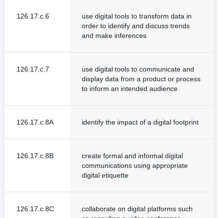
126.17.c.6
use digital tools to transform data in
order to identify and discuss trends
and make inferences
126.17.c.7
use digital tools to communicate and
display data from a product or process
to inform an intended audience
126.17.c.8A
identify the impact of a digital footprint
126.17.c.8B
create formal and informal digital
communications using appropriate
digital etiquette
126.17.c.8C
collaborate on digital platforms such