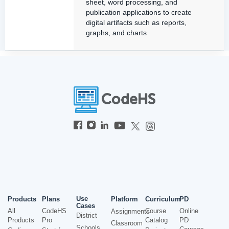
sheet, word processing, and
publication applications to create
digital artifacts such as reports,
graphs, and charts
Use
Products
Plans
Platform
Curriculum
PD
Cases
All
CodeHS
Course
Online
Assignments
District
Products
Pro
Catalog
PD
Classroom
Schools