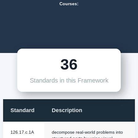
Courses:
36
Standards in this Framework
Standard
Description
126.17.c.1A
decompose real-world problems into