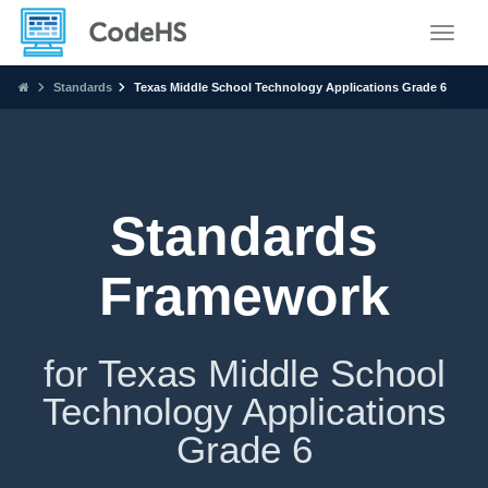
Toggle
Standards
Texas Middle School Technology Applications Grade 6
Standards
Framework
for Texas Middle School
Technology Applications
Grade 6