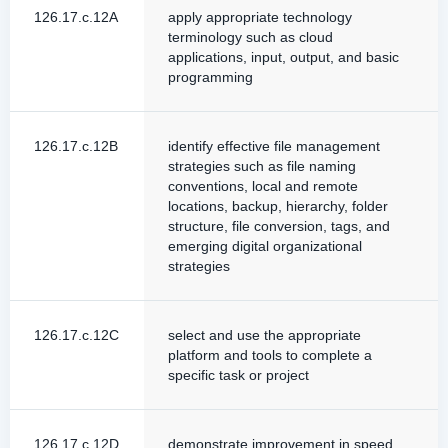
126.17.c.12A
apply appropriate technology
terminology such as cloud
applications, input, output, and basic
programming
126.17.c.12B
identify effective file management
strategies such as file naming
conventions, local and remote
locations, backup, hierarchy, folder
structure, file conversion, tags, and
emerging digital organizational
strategies
126.17.c.12C
select and use the appropriate
platform and tools to complete a
specific task or project
126.17.c.12D
demonstrate improvement in speed