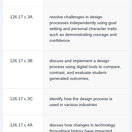
126.17.c.3A
resolve challenges in design
processes independently using goal
setting and personal character traits
such as demonstrating courage and
confidence
126.17.c.3B
discuss and implement a design
process using digital tools to compare,
contrast, and evaluate student-
generated outcomes;
126.17.c.3C
identify how the design process is
used in various industries
126.17.c.4A
discuss how changes in technology
throughout history have impacted