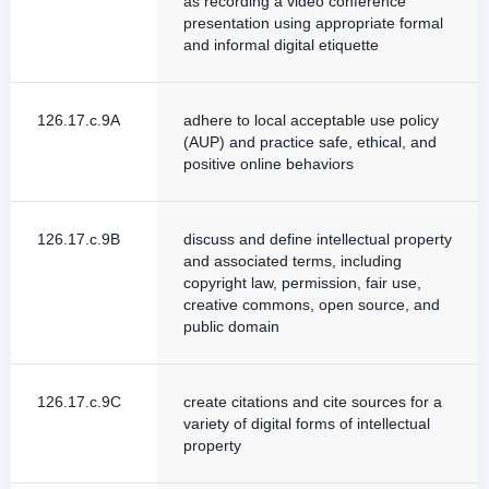
as recording a video conference
presentation using appropriate formal
and informal digital etiquette
126.17.c.9A
adhere to local acceptable use policy
(AUP) and practice safe, ethical, and
positive online behaviors
126.17.c.9B
discuss and define intellectual property
and associated terms, including
copyright law, permission, fair use,
creative commons, open source, and
public domain
126.17.c.9C
create citations and cite sources for a
variety of digital forms of intellectual
property