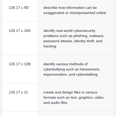
126.17.c.9D
describe how information can be
exaggerated or misrepresented online
126.17.c.10A
identify real-world cybersecurity
problems such as phishing, malware,
password attacks, identity theft, and
hacking
126.17.c.10B
identify various methods of
cyberbullying such as harassment,
impersonation, and cyberstalking
126.17.c.11
create and design files in various
formats such as text, graphics, video,
and audio files