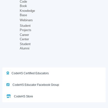
Code
Book
Knowledge
Base
Webinars
Student
Projects
Career
Center
Student
Alumni
CodeHS Certified Educators
CodeHS Educator Facebook Group
CodeHS Store