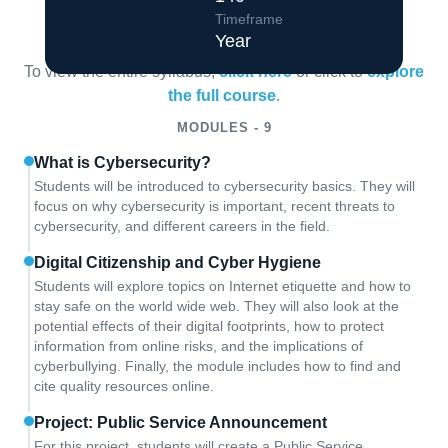
Course Overview
Timeframe
Year
To view the entire syllabus,
click here
or click to
explore
the full course
.
MODULES - 9
What is Cybersecurity?
Students will be introduced to cybersecurity basics. They will
focus on why cybersecurity is important, recent threats to
cybersecurity, and different careers in the field.
Digital Citizenship and Cyber Hygiene
Students will explore topics on Internet etiquette and how to
stay safe on the world wide web. They will also look at the
potential effects of their digital footprints, how to protect
information from online risks, and the implications of
cyberbullying. Finally, the module includes how to find and
cite quality resources online.
Project: Public Service Announcement
For this project, students will create a Public Service