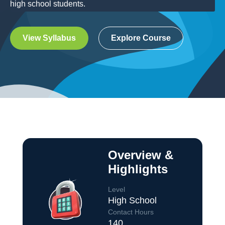
high school students.
View Syllabus
Explore Course
Overview &
Highlights
Level
High School
Contact Hours
140