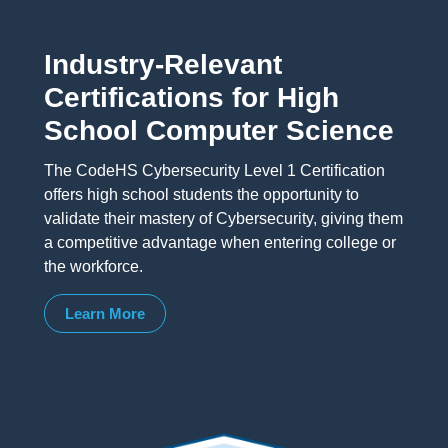
Industry-Relevant
Certifications for High
School Computer Science
The CodeHS Cybersecurity Level 1 Certification
offers high school students the opportunity to
validate their mastery of Cybersecurity, giving them
a competitive advantage when entering college or
the workforce.
Learn More