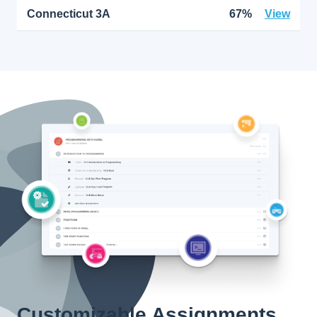
Connecticut 3A
67%
View
Customizable Assignments