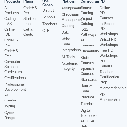
Use
Products
Plans
Platform
Curriculum
PD
Cases
All
CodeHS
Course
Online
Assignments
District
Products
Pro
Catalog
PD
Classroom
Schools
Courses
Coding
Start for
Project
Management
LMS
Free
Catalog
In-Person
Teachers
Grading
PD
Online
Get a
K-12
CTE
Data
Workshops
IDE
Quote
Pathways
Write
Virtual PD
CodeHS
AP
Code
Workshops
Pro
Courses
Integrations
Free PD
CodeHS
Elementary
Workshops
Free
AI Tools
State
PD
Computer
Courses
Academic
Cohorts
Science
Integrity
Spanish
Curriculum
Teacher
Courses
Certification
Certifications
Standards
Prep
Professional
Hour of
Microcredentials
Development
Code
PD
AI
Practice
Membership
Creator
Tutorials
Typing
Digital
Cyber
Textbooks
Range
AP CSA
Hub