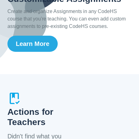
Create and organize Assignments in any CodeHS
course that you're teaching. You can even add custom
assignments to pre-existing CodeHS courses.
Learn More
Actions for
Teachers
Didn't find what you