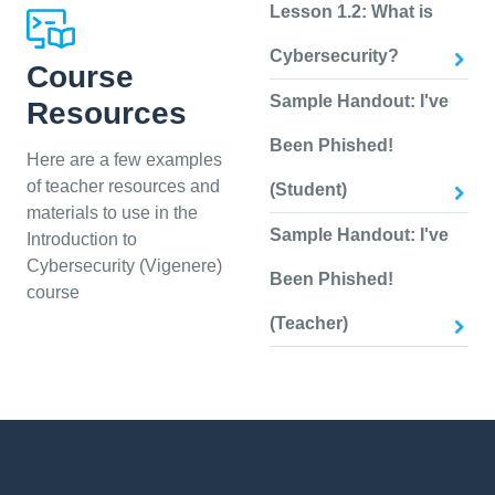
Lesson 1.2: What is
Cybersecurity?
Course
Sample Handout: I've
Resources
Been Phished!
Here are a few examples
of teacher resources and
(Student)
materials to use in the
Sample Handout: I've
Introduction to
Cybersecurity (Vigenere)
Been Phished!
course
(Teacher)