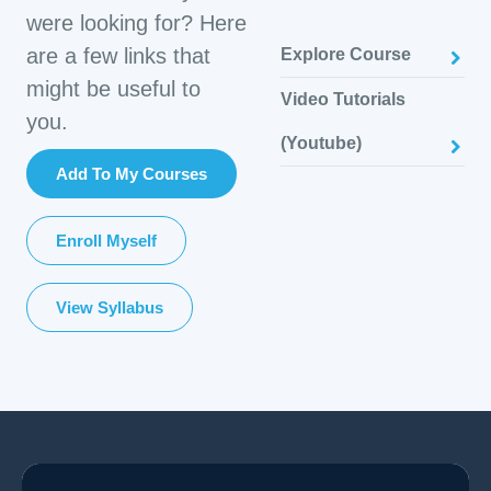
were looking for? Here
are a few links that
Explore Course
might be useful to
Video Tutorials
you.
(Youtube)
Add To My Courses
Enroll Myself
View Syllabus