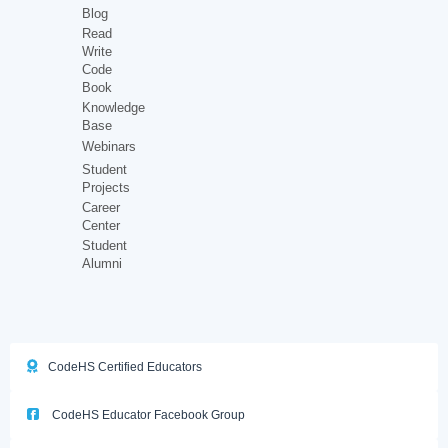
Blog
Read
Write
Code
Book
Knowledge
Base
Webinars
Student
Projects
Career
Center
Student
Alumni
CodeHS Certified Educators
CodeHS Educator Facebook Group