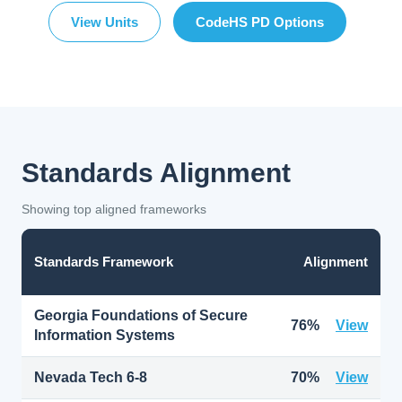
View Units
CodeHS PD Options
Standards Alignment
Showing top aligned frameworks
Standards Framework
Alignment
Georgia Foundations of Secure
76%
View
Information Systems
Nevada Tech 6-8
70%
View