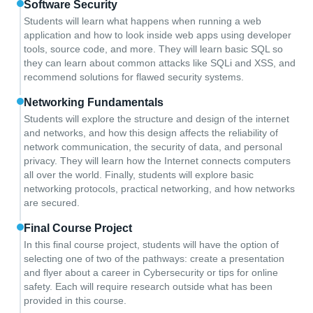
Software Security
Students will learn what happens when running a web
application and how to look inside web apps using developer
tools, source code, and more. They will learn basic SQL so
they can learn about common attacks like SQLi and XSS, and
recommend solutions for flawed security systems.
Networking Fundamentals
Students will explore the structure and design of the internet
and networks, and how this design affects the reliability of
network communication, the security of data, and personal
privacy. They will learn how the Internet connects computers
all over the world. Finally, students will explore basic
networking protocols, practical networking, and how networks
are secured.
Final Course Project
In this final course project, students will have the option of
selecting one of two of the pathways: create a presentation
and flyer about a career in Cybersecurity or tips for online
safety. Each will require research outside what has been
provided in this course.