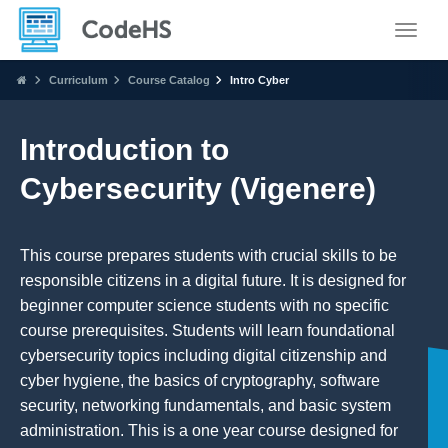
Toggle
Curriculum
Course Catalog
Intro Cyber
Introduction to
Cybersecurity (Vigenere)
This course prepares students with crucial skills to be
responsible citizens in a digital future. It is designed for
beginner computer science students with no specific
course prerequisites. Students will learn foundational
cybersecurity topics including digital citizenship and
cyber hygiene, the basics of cryptography, software
security, networking fundamentals, and basic system
administration. This is a one year course designed for