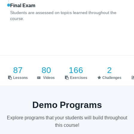
Final Exam
Students are assessed on topics learned throughout the
course.
87
80
166
2
Lessons
Videos
Exercises
Challenges
Demo Programs
Explore programs that your students will build throughout
this course!