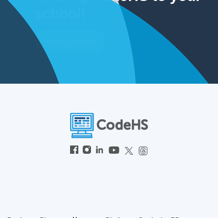
school!
Get In Touch