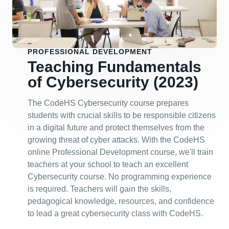
PROFESSIONAL DEVELOPMENT
Teaching Fundamentals
of Cybersecurity (2023)
The CodeHS Cybersecurity course prepares
students with crucial skills to be responsible citizens
in a digital future and protect themselves from the
growing threat of cyber attacks. With the CodeHS
online Professional Development course, we'll train
teachers at your school to teach an excellent
Cybersecurity course. No programming experience
is required. Teachers will gain the skills,
pedagogical knowledge, resources, and confidence
to lead a great cybersecurity class with CodeHS.