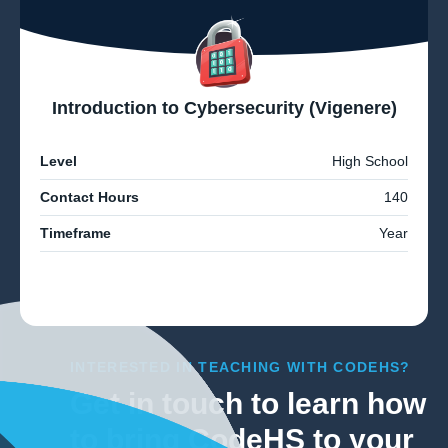
Introduction to Cybersecurity (Vigenere)
Level
High School
Contact Hours
140
Timeframe
Year
INTERESTED IN TEACHING WITH CODEHS?
Get in touch to learn how
to bring CodeHS to your