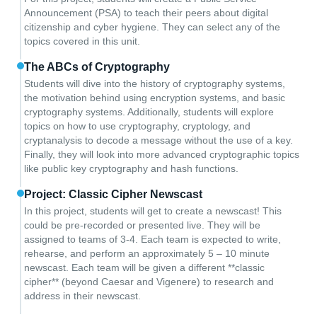
Announcement (PSA) to teach their peers about digital
citizenship and cyber hygiene. They can select any of the
topics covered in this unit.
The ABCs of Cryptography
Students will dive into the history of cryptography systems,
the motivation behind using encryption systems, and basic
cryptography systems. Additionally, students will explore
topics on how to use cryptography, cryptology, and
cryptanalysis to decode a message without the use of a key.
Finally, they will look into more advanced cryptographic topics
like public key cryptography and hash functions.
Project: Classic Cipher Newscast
In this project, students will get to create a newscast! This
could be pre-recorded or presented live. They will be
assigned to teams of 3-4. Each team is expected to write,
rehearse, and perform an approximately 5 – 10 minute
newscast. Each team will be given a different **classic
cipher** (beyond Caesar and Vigenere) to research and
address in their newscast.