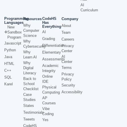
AI
Curriculum
Programming
CodeHS
Resources
Company
Languages
Has
Why
About
Everything
New
Computer
AI
Sandbox
Team
Science
Program
Grading
Careers
Why
Javascript
Differentiation
Privacy
Cybersecurity
Python
Center
Why
Elementary
AI
Java
Learn AI
Assessments
Center
Why
HTML
Academic
Terms
Digital
C++
Integrity
Literacy
Privacy
Online
SQL
Back to
Policy
IDE
School
Karel
Security
Physical
Checklist
Accessibility
Computing
Case
AP
Studies
Courses
States
Vibe
Testimonials
Coding
Tweets
Yes
CodeHS