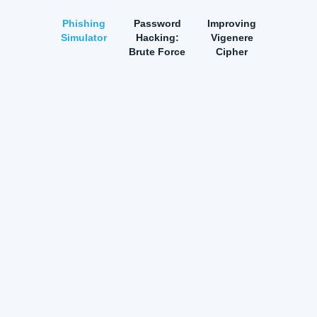
Phishing
Password
Improving
Simulator
Hacking:
Vigenere
Brute Force
Cipher