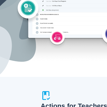
Actions for Teacher