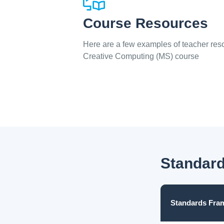
Course Resources
Here are a few examples of teacher reso
Creative Computing (MS) course
Standard
Standards Fra