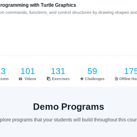
Programming with Turtle Graphics
on commands, functions, and control structures by drawing shapes and
13
101
131
59
17
ssons
Videos
Exercises
Challenges
Offline H
Demo Programs
plore programs that your students will build throughout this cour