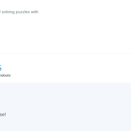
 solving puzzles with
5
andouts
se!