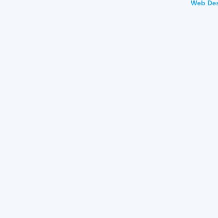
Web Des