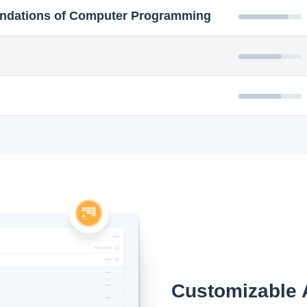
ndations of Computer Programming
Customizable