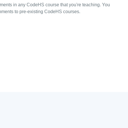
ments in any CodeHS course that you're teaching. You
ments to pre-existing CodeHS courses.