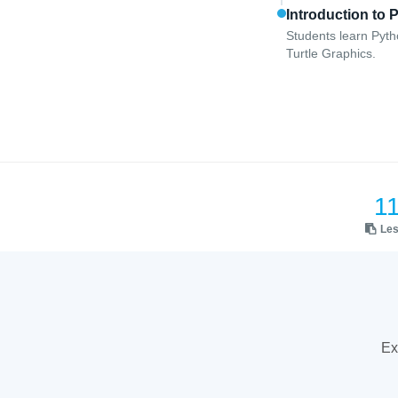
Introduction to 
Students learn Pyth
Turtle Graphics.
1
Le
Ex