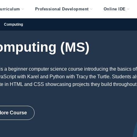
urriculum
Professional Development
Online IDE
Computing
omputing (MS)
s a beginner computer science course introducing the basics of
Script with Karel and Python with Tracy the Turtle. Students a
ite in HTML and CSS showcasing projects they build throughout
lore Course