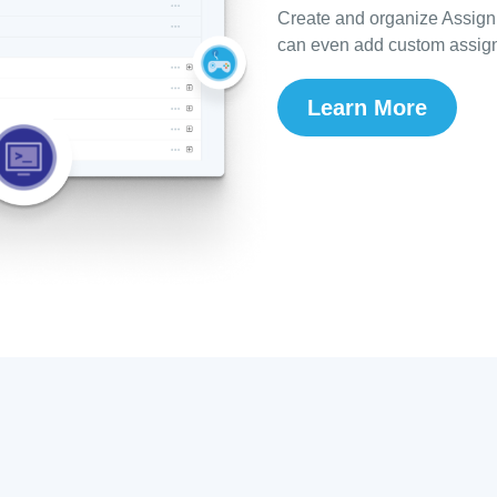
Create and organize Assign
can even add custom assign
Learn More
s