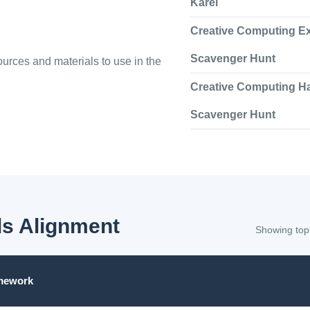
Karel
Creative Computing E
Scavenger Hunt
urces and materials to use in the
Creative Computing H
Scavenger Hunt
s Alignment
Showing top
mework