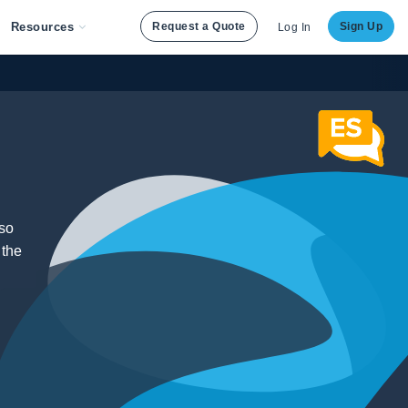
Resources
Request a Quote
Sign Up
Log In
lso
 the