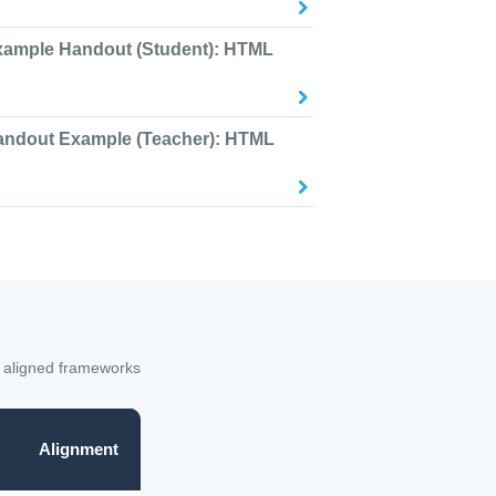
xample Handout (Student): HTML
andout Example (Teacher): HTML
 aligned frameworks
Alignment