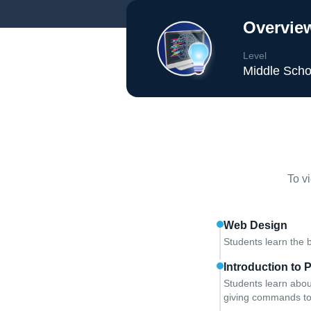
Overview
Level
Middle Scho
To v
Web Design
Students learn the 
Introduction to
Students learn abou
giving commands to 