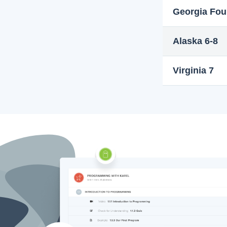
Georgia Fou
Alaska 6-8
Virginia 7