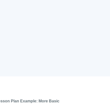
esson Plan Example: More Basic