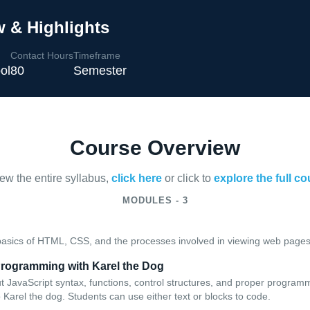
 & Highlights
Contact Hours
Timeframe
ol
80
Semester
Course Overview
iew the entire syllabus,
click here
or click to
explore the full c
MODULES - 3
basics of HTML, CSS, and the processes involved in viewing web pages 
 Programming with Karel the Dog
t JavaScript syntax, functions, control structures, and proper program
Karel the dog. Students can use either text or blocks to code.