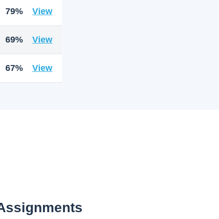
79%
View
69%
View
67%
View
 Assignments