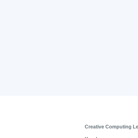
Creative Computing L