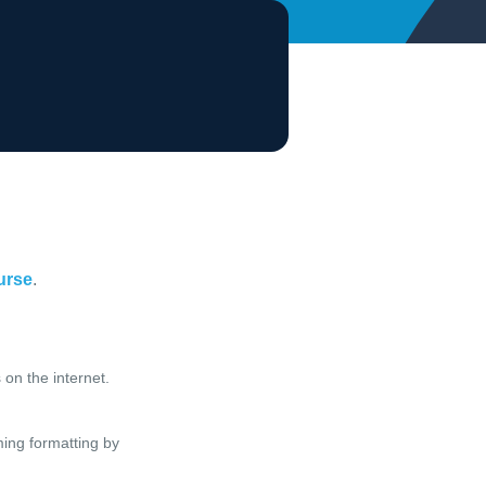
ourse
.
on the internet.
ming formatting by