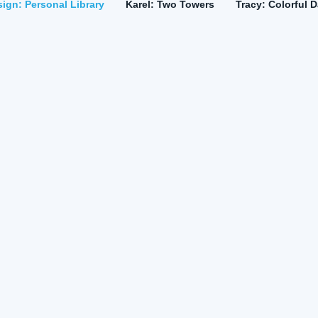
ign: Personal Library
Karel: Two Towers
Tracy: Colorful 