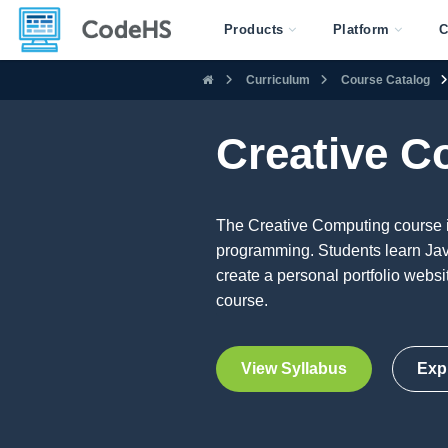
Products
Platform
C
Curriculum
Course Catalog
Creative C
The Creative Computing course i
programming. Students learn Java
create a personal portfolio webs
course.
View Syllabus
Exp