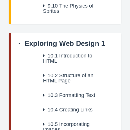
9.10
The Physics of
Sprites
Exploring Web Design 1
10.1
Introduction to
HTML
10.2
Structure of an
HTML Page
10.3
Formatting Text
10.4
Creating Links
10.5
Incorporating
Images