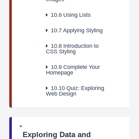
10.6
Using Lists
10.7
Applying Styling
10.8
Introduction to
CSS Styling
10.9
Complete Your
Homepage
10.10
Quiz: Exploring
Web Design
Exploring Data and