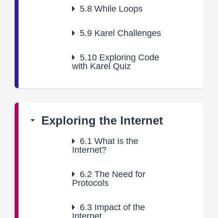
5.8
While Loops
5.9
Karel Challenges
5.10
Exploring Code
with Karel Quiz
Exploring the Internet
6.1
What is the
Internet?
6.2
The Need for
Protocols
6.3
Impact of the
Internet