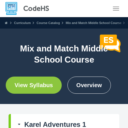
Toggle
Curriculum
Course Catalog
Mix and Match Middle School Course
Mix and Match Middle
School Course
View Syllabus
Overview
Karel Adventures 1