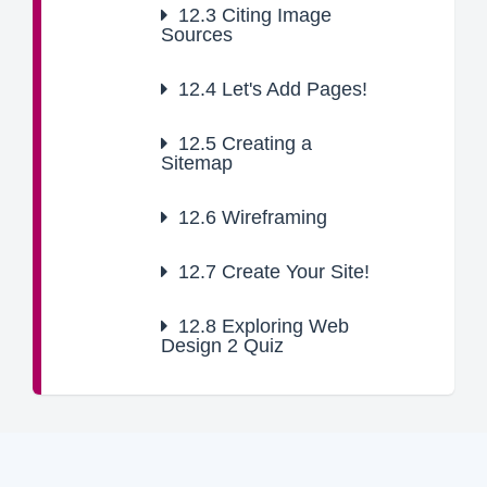
12.3
Citing Image
Sources
12.4
Let's Add Pages!
12.5
Creating a
Sitemap
12.6
Wireframing
12.7
Create Your Site!
12.8
Exploring Web
Design 2 Quiz