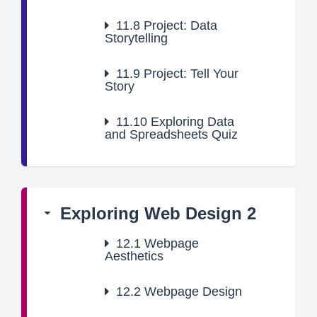
11.8
Project: Data
Storytelling
11.9
Project: Tell Your
Story
11.10
Exploring Data
and Spreadsheets Quiz
Exploring Web Design 2
12.1
Webpage
Aesthetics
12.2
Webpage Design