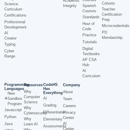
Academic
Cohorts
Science
Integrity
Spanish
Curriculum
Teacher
Courses
Certification
Certifications
Standards
Prep
Professional
Hour of
Microcredentials
Development
Code
PD
AI
Practice
Membership
Creator
Tutorials
Typing
Digital
Cyber
Textbooks
Range
AP CSA
Hub
AI
Curriculum
Programming
CodeHS
Resources
Company
Languages
Has
Why
About
Everything
New
Computer
AI
Sandbox
Team
Science
Program
Grading
Careers
Why
Javascript
Differentiation
Privacy
Cybersecurity
Python
Center
Why
Elementary
AI
Java
Learn AI
Assessments
Center
Why