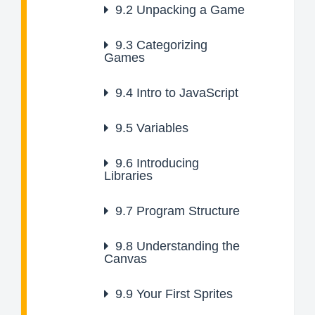
9.2
Unpacking a Game
9.3
Categorizing
Games
9.4
Intro to JavaScript
9.5
Variables
9.6
Introducing
Libraries
9.7
Program Structure
9.8
Understanding the
Canvas
9.9
Your First Sprites