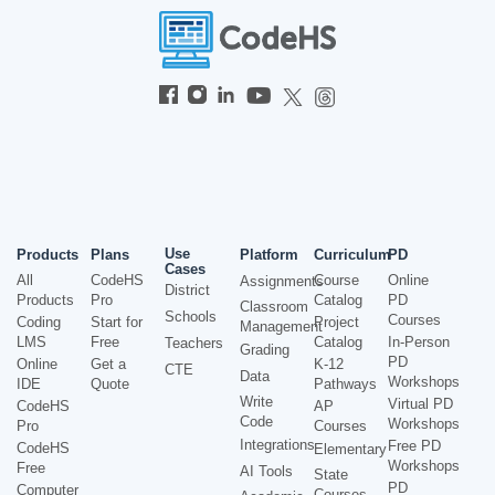
Use
Products
Plans
Platform
Curriculum
PD
Cases
All
CodeHS
Course
Online
Assignments
District
Products
Pro
Catalog
PD
Classroom
Schools
Courses
Coding
Start for
Project
Management
LMS
Free
Catalog
In-Person
Teachers
Grading
PD
Online
Get a
K-12
CTE
Data
Workshops
IDE
Quote
Pathways
Write
Virtual PD
CodeHS
AP
Code
Workshops
Pro
Courses
Integrations
Free PD
CodeHS
Elementary
Workshops
Free
AI Tools
State
PD
Computer
Courses