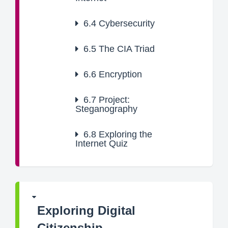
6.4
Cybersecurity
6.5
The CIA Triad
6.6
Encryption
6.7
Project:
Steganography
6.8
Exploring the
Internet Quiz
Exploring Digital
Citizenship