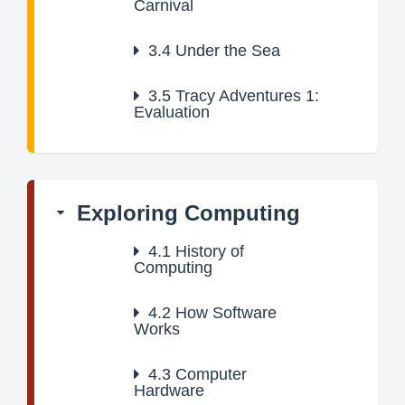
Carnival
3.4
Under the Sea
3.5
Tracy Adventures 1:
Evaluation
Exploring Computing
4.1
History of
Computing
4.2
How Software
Works
4.3
Computer
Hardware