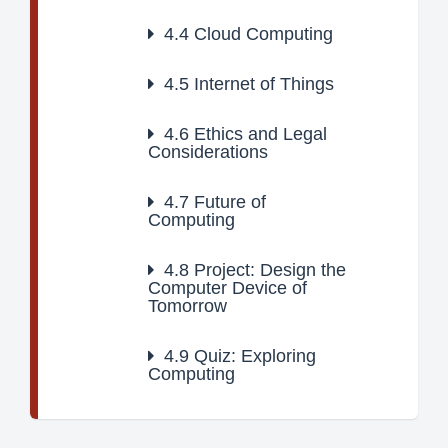
4.4
Cloud Computing
4.5
Internet of Things
4.6
Ethics and Legal
Considerations
4.7
Future of
Computing
4.8
Project: Design the
Computer Device of
Tomorrow
4.9
Quiz: Exploring
Computing