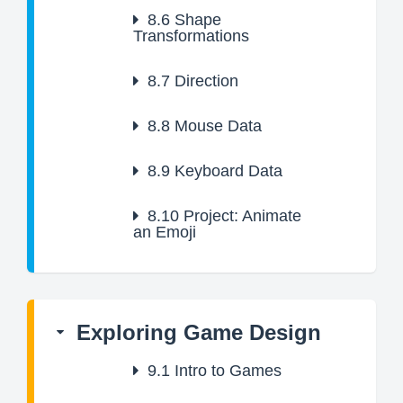
8.6
Shape
Transformations
8.7
Direction
8.8
Mouse Data
8.9
Keyboard Data
8.10
Project: Animate
an Emoji
Exploring Game Design
9.1
Intro to Games