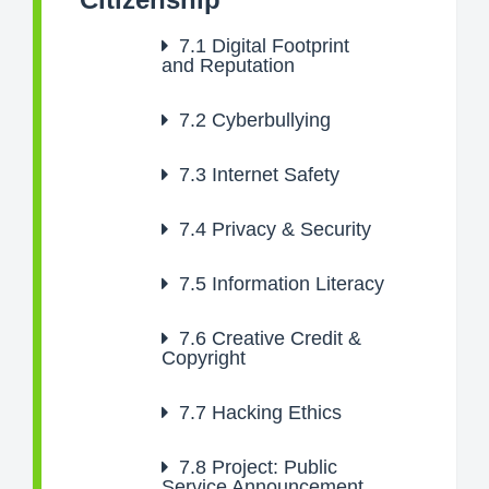
7.1
Digital Footprint
and Reputation
7.2
Cyberbullying
7.3
Internet Safety
7.4
Privacy & Security
7.5
Information Literacy
7.6
Creative Credit &
Copyright
7.7
Hacking Ethics
7.8
Project: Public
Service Announcement