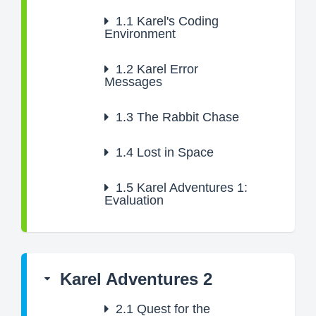
1.1
Karel's Coding
Environment
1.2
Karel Error
Messages
1.3
The Rabbit Chase
1.4
Lost in Space
1.5
Karel Adventures 1:
Evaluation
Karel Adventures 2
2.1
Quest for the