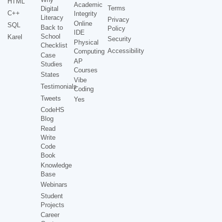
HTML
Academic
Terms
Digital
C++
Integrity
Literacy
Privacy
Online
SQL
Back to
Policy
IDE
School
Karel
Security
Physical
Checklist
Accessibility
Computing
Case
AP
Studies
Courses
States
Vibe
Testimonials
Coding
Tweets
Yes
CodeHS
Blog
Read
Write
Code
Book
Knowledge
Base
Webinars
Student
Projects
Career