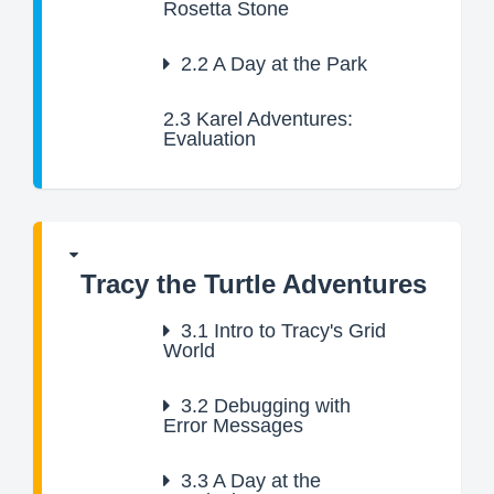
Rosetta Stone
2.2
A Day at the Park
2.3
Karel Adventures:
Evaluation
Tracy the Turtle Adventures
3.1
Intro to Tracy's Grid
World
3.2
Debugging with
Error Messages
3.3
A Day at the