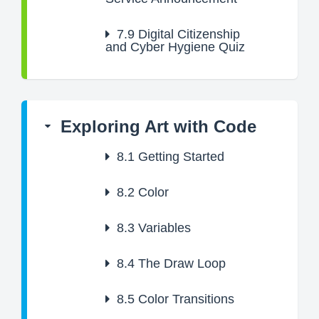
7.9
Digital Citizenship
and Cyber Hygiene Quiz
Exploring Art with Code
8.1
Getting Started
8.2
Color
8.3
Variables
8.4
The Draw Loop
8.5
Color Transitions