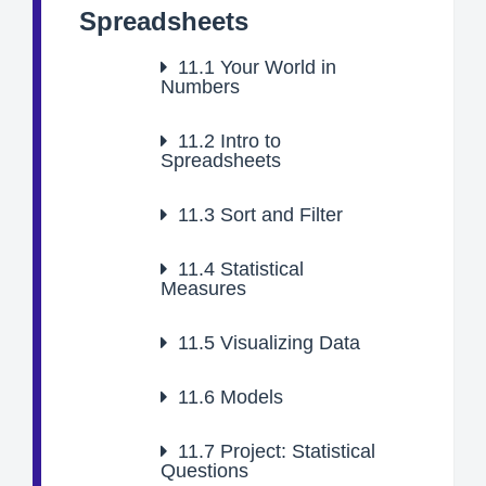
Spreadsheets
11.1
Your World in
Numbers
11.2
Intro to
Spreadsheets
11.3
Sort and Filter
11.4
Statistical
Measures
11.5
Visualizing Data
11.6
Models
11.7
Project: Statistical
Questions