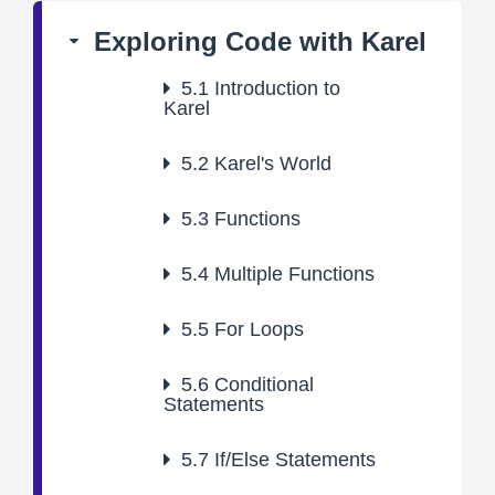
Exploring Code with Karel
5.1
Introduction to
Karel
5.2
Karel's World
5.3
Functions
5.4
Multiple Functions
5.5
For Loops
5.6
Conditional
Statements
5.7
If/Else Statements