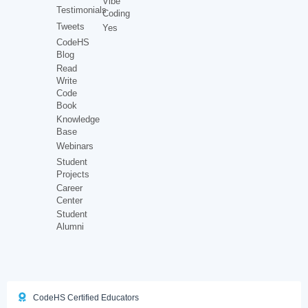
Vibe
Testimonials
Coding
Tweets
Yes
CodeHS
Blog
Read
Write
Code
Book
Knowledge
Base
Webinars
Student
Projects
Career
Center
Student
Alumni
CodeHS Certified Educators