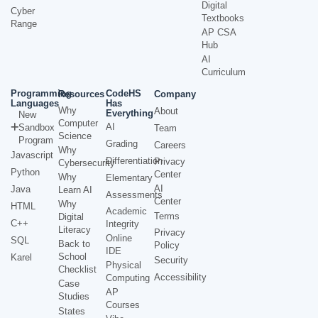
Digital
Cyber
Textbooks
Range
AP CSA
Hub
AI
Curriculum
Programming
CodeHS
Resources
Company
Languages
Has
Why
About
Everything
New
Computer
AI
Sandbox
Team
Science
Program
Grading
Careers
Why
Javascript
Differentiation
Privacy
Cybersecurity
Python
Center
Why
Elementary
AI
Java
Learn AI
Assessments
Center
Why
HTML
Academic
Terms
Digital
C++
Integrity
Literacy
Privacy
Online
SQL
Back to
Policy
IDE
School
Karel
Security
Physical
Checklist
Accessibility
Computing
Case
AP
Studies
Courses
States