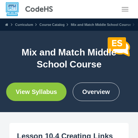
Toggle
Curriculum
Course Catalog
Mix and Match Middle School Course
Mix and Match Middle
School Course
View Syllabus
Overview
Lesson 10.4 Creating Links