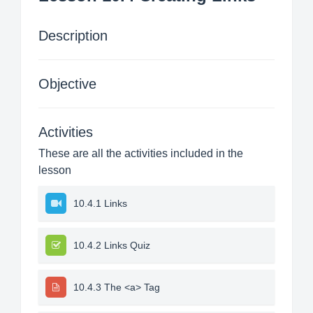
Description
Objective
Activities
These are all the activities included in the
lesson
10.4.1 Links
10.4.2 Links Quiz
10.4.3 The <a> Tag