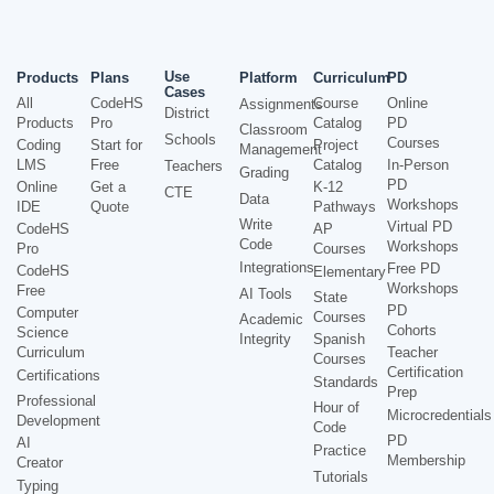
Use
Products
Plans
Platform
Curriculum
PD
Cases
All
CodeHS
Course
Online
Assignments
District
Products
Pro
Catalog
PD
Classroom
Schools
Courses
Coding
Start for
Project
Management
LMS
Free
Catalog
In-Person
Teachers
Grading
PD
Online
Get a
K-12
CTE
Data
Workshops
IDE
Quote
Pathways
Write
Virtual PD
CodeHS
AP
Code
Workshops
Pro
Courses
Integrations
Free PD
CodeHS
Elementary
Workshops
Free
AI Tools
State
PD
Computer
Courses
Academic
Cohorts
Science
Integrity
Spanish
Curriculum
Teacher
Courses
Certification
Certifications
Standards
Prep
Professional
Hour of
Microcredentials
Development
Code
PD
AI
Practice
Membership
Creator
Tutorials
Typing