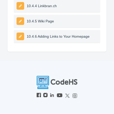
10.4.4 Linkbran.ch
10.4.5 Wiki Page
10.4.6 Adding Links to Your Homepage