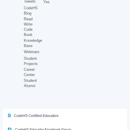
Tweets
Yes
CodeHS
Blog
Read
Write
Code
Book
Knowledge
Base
Webinars
Student
Projects
Career
Center
Student
Alumni
CodeHS Certified Educators
CodeHS Educator Facebook Group