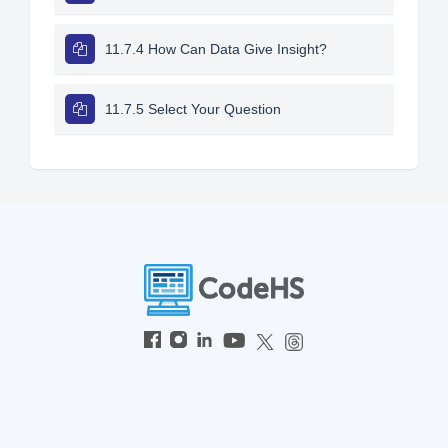
11.7.4 How Can Data Give Insight?
11.7.5 Select Your Question