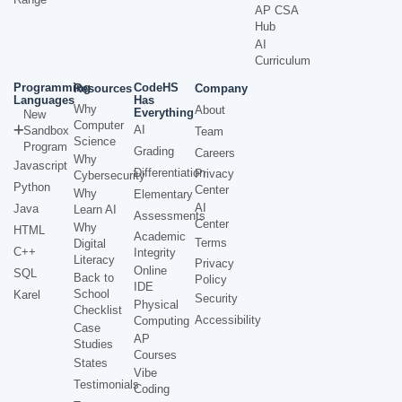
AP CSA
Hub
AI
Curriculum
Programming
CodeHS
Resources
Company
Languages
Has
Why
About
Everything
New
Computer
AI
Sandbox
Team
Science
Program
Grading
Careers
Why
Javascript
Differentiation
Privacy
Cybersecurity
Python
Center
Why
Elementary
AI
Java
Learn AI
Assessments
Center
Why
HTML
Academic
Terms
Digital
C++
Integrity
Literacy
Privacy
Online
SQL
Back to
Policy
IDE
School
Karel
Security
Physical
Checklist
Accessibility
Computing
Case
AP
Studies
Courses
States
Vibe
Testimonials
Coding