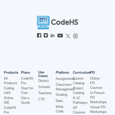
Use
Products
Plans
Platform
Curriculum
PD
Cases
All
CodeHS
Course
Online
Assignments
District
Products
Pro
Catalog
PD
Classroom
Schools
Courses
Coding
Start for
Project
Management
LMS
Free
Catalog
In-Person
Teachers
Grading
PD
Online
Get a
K-12
CTE
Data
Workshops
IDE
Quote
Pathways
Write
Virtual PD
CodeHS
AP
Code
Workshops
Pro
Courses