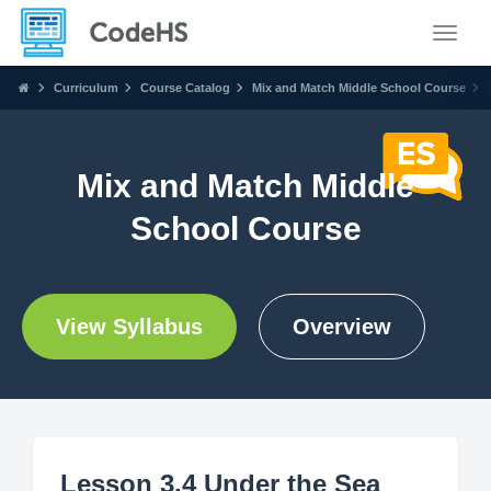
Toggle
Curriculum
Course Catalog
Mix and Match Middle School Course
Mix and Match Middle
School Course
View Syllabus
Overview
Lesson 3.4 Under the Sea