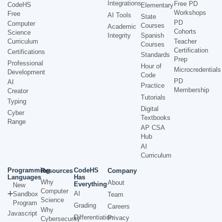
Integrations
Free PD
CodeHS
Elementary
Workshops
Free
AI Tools
State
PD
Computer
Courses
Academic
Cohorts
Science
Integrity
Spanish
Curriculum
Teacher
Courses
Certification
Certifications
Standards
Prep
Professional
Hour of
Microcredentials
Development
Code
PD
AI
Practice
Membership
Creator
Tutorials
Typing
Digital
Cyber
Textbooks
Range
AP CSA
Hub
AI
Curriculum
Programming
CodeHS
Resources
Company
Languages
Has
Why
About
Everything
New
Computer
AI
Sandbox
Team
Science
Program
Grading
Careers
Why
Javascript
Differentiation
Privacy
Cybersecurity