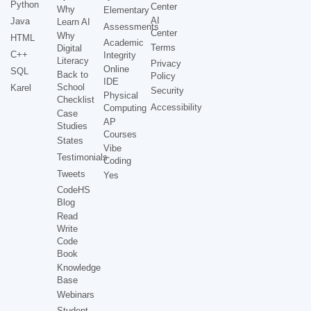
Python
Center
Why
Elementary
AI
Java
Learn AI
Assessments
Center
Why
HTML
Academic
Terms
Digital
C++
Integrity
Literacy
Privacy
Online
SQL
Back to
Policy
IDE
School
Karel
Security
Physical
Checklist
Accessibility
Computing
Case
AP
Studies
Courses
States
Vibe
Testimonials
Coding
Tweets
Yes
CodeHS
Blog
Read
Write
Code
Book
Knowledge
Base
Webinars
Student