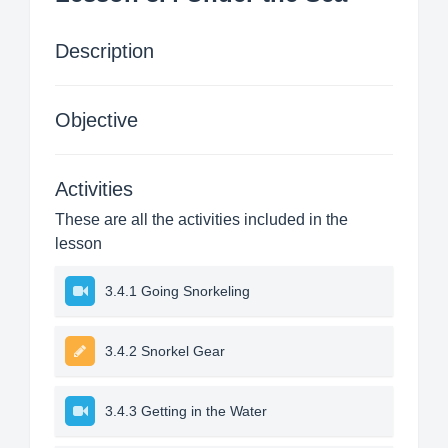
Description
Objective
Activities
These are all the activities included in the
lesson
3.4.1 Going Snorkeling
3.4.2 Snorkel Gear
3.4.3 Getting in the Water