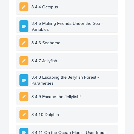
3.4.4 Octopus
3.4.5 Making Friends Under the Sea -
Variables
3.4.6 Seahorse
3.4.7 Jellyfish
3.4.8 Escaping the Jellyfish Forest -
Parameters
3.4.9 Escape the Jellyfish!
3.4.10 Dolphin
3.4.11 On the Ocean Floor - User Input