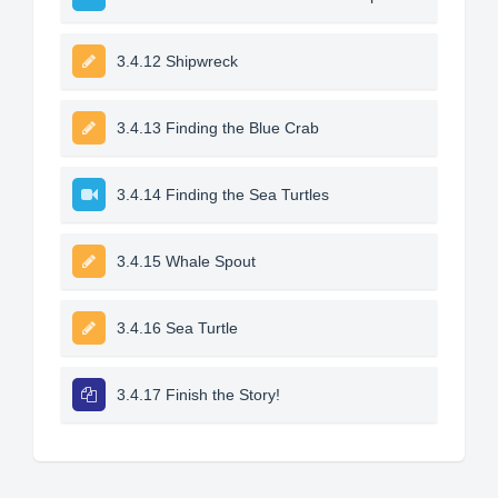
3.4.12 Shipwreck
3.4.13 Finding the Blue Crab
3.4.14 Finding the Sea Turtles
3.4.15 Whale Spout
3.4.16 Sea Turtle
3.4.17 Finish the Story!