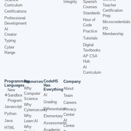
Integrity
Spanish
Curriculum
Teacher
Courses
Certification
Certifications
Standards
Prep
Professional
Hour of
Microcredentials
Development
Code
PD
AI
Practice
Membership
Creator
Tutorials
Typing
Digital
Cyber
Textbooks
Range
AP CSA
Hub
AI
Curriculum
Programming
CodeHS
Resources
Company
Languages
Has
Why
About
Everything
New
Computer
AI
Sandbox
Team
Science
Program
Grading
Careers
Why
Javascript
Differentiation
Privacy
Cybersecurity
Python
Center
Why
Elementary
AI
Java
Learn AI
Assessments
Center
Why
HTML
Academic