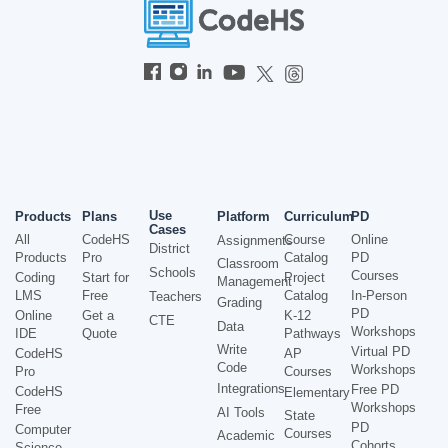
Use
Products
Plans
Platform
Curriculum
PD
Cases
All
CodeHS
Course
Online
Assignments
District
Products
Pro
Catalog
PD
Classroom
Schools
Courses
Coding
Start for
Project
Management
LMS
Free
Catalog
In-Person
Teachers
Grading
PD
Online
Get a
K-12
CTE
Data
Workshops
IDE
Quote
Pathways
Write
Virtual PD
CodeHS
AP
Code
Workshops
Pro
Courses
Integrations
Free PD
CodeHS
Elementary
Workshops
Free
AI Tools
State
PD
Computer
Courses
Academic
Cohorts
Science