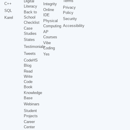
Terms
Digital
C++
Integrity
Literacy
Privacy
Online
SQL
Back to
Policy
IDE
School
Karel
Security
Physical
Checklist
Accessibility
Computing
Case
AP
Studies
Courses
States
Vibe
Testimonials
Coding
Tweets
Yes
CodeHS
Blog
Read
Write
Code
Book
Knowledge
Base
Webinars
Student
Projects
Career
Center