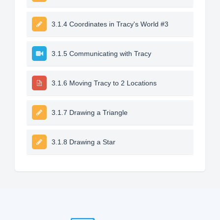
3.1.4 Coordinates in Tracy's World #3
3.1.5 Communicating with Tracy
3.1.6 Moving Tracy to 2 Locations
3.1.7 Drawing a Triangle
3.1.8 Drawing a Star