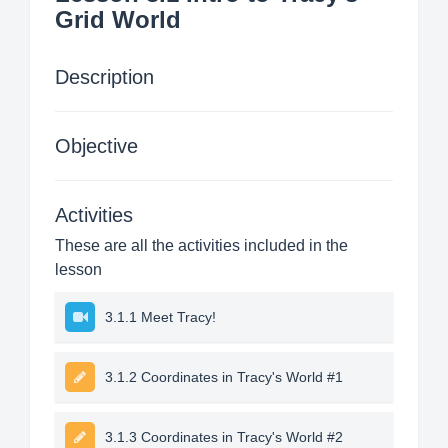
Grid World
Description
Objective
Activities
These are all the activities included in the
lesson
3.1.1 Meet Tracy!
3.1.2 Coordinates in Tracy's World #1
3.1.3 Coordinates in Tracy's World #2