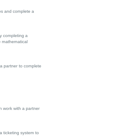
les and complete a
by completing a
le mathematical
 a partner to complete
en work with a partner
a ticketing system to