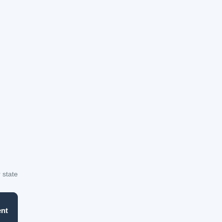
 state
nt