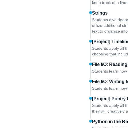
keep track of a line 
Strings
Students dive deepe
utilize additional 
text to organize in
[Project] Timelin
Students apply all t
choosing that includ
File I/O: Reading
Students learn how 
File I/O: Writing 
Students learn how t
[Project] Poetry
Students apply all t
they will creatively 
Python in the Re