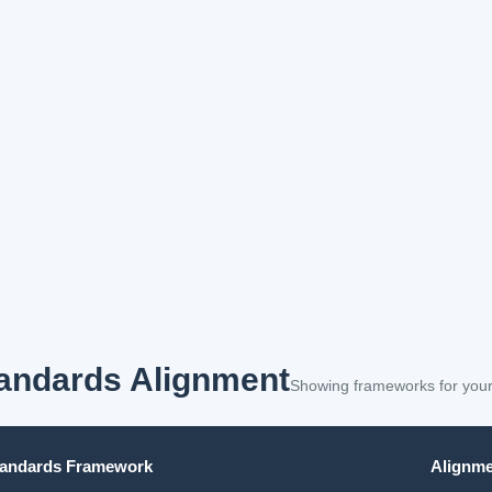
andards Alignment
Showing frameworks for your
tandards Framework
Alignme