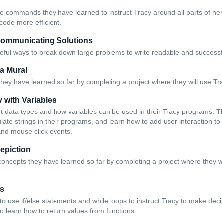
he commands they have learned to instruct Tracy around all parts of he
code more efficient.
Communicating Solutions
eful ways to break down large problems to write readable and success
 a Mural
they have learned so far by completing a project where they will use Tr
y with Variables
t data types and how variables can be used in their Tracy programs. T
ate strings in their programs, and learn how to add user interaction to
and mouse click events.
Depiction
concepts they have learned so far by completing a project where they wi
ns
to use if/else statements and while loops to instruct Tracy to make dec
o learn how to return values from functions.