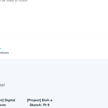
n be used to share
1
andouts
se!
t] Digital
[Project] Etch a
form
Sketch: Pt 9