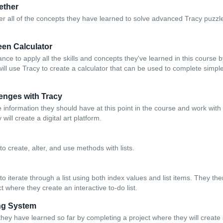
gether
er all of the concepts they have learned to solve advanced Tracy puzz
een Calculator
ce to apply all the skills and concepts they've learned in this course 
will use Tracy to create a calculator that can be used to complete simp
enges with Tracy
 information they should have at this point in the course and work with
will create a digital art platform.
o create, alter, and use methods with lists.
o iterate through a list using both index values and list items. They th
t where they create an interactive to-do list.
ing System
they have learned so far by completing a project where they will create 