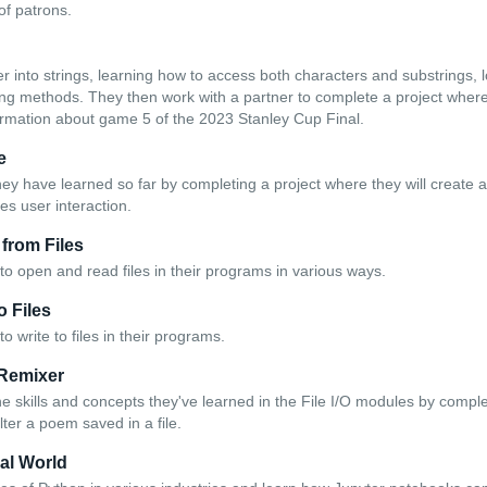
of patrons.
r into strings, learning how to access both characters and substrings, l
string methods. They then work with a partner to complete a project wher
formation about game 5 of the 2023 Stanley Cup Final.
e
hey have learned so far by completing a project where they will create a 
es user interaction.
 from Files
to open and read files in their programs in various ways.
to Files
o write to files in their programs.
 Remixer
he skills and concepts they've learned in the File I/O modules by compl
alter a poem saved in a file.
al World