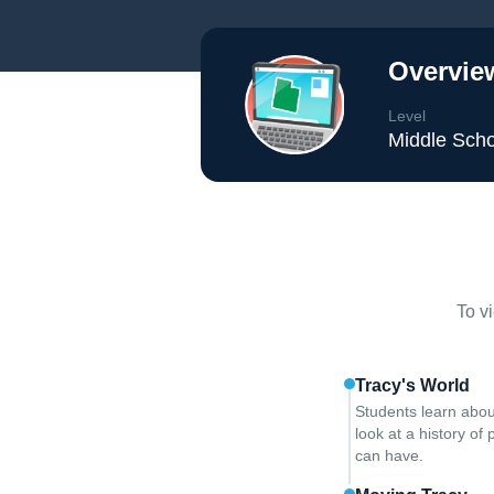
Overvie
Level
Middle Scho
To v
Tracy's World
Students learn abou
look at a history o
can have.