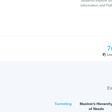
Students explore us
information and Pyt
7
Le
Ex
Tunneling
Maslow's Hierarch
of Needs