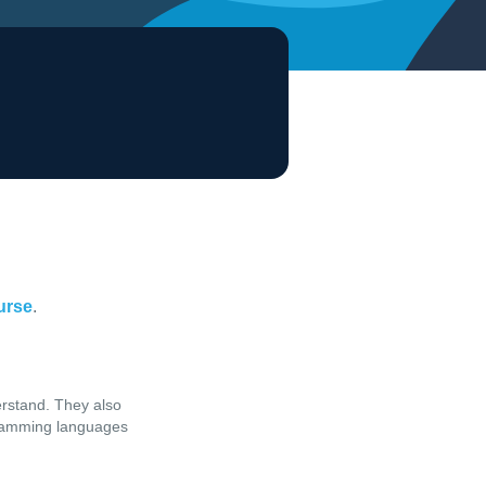
ourse
.
erstand. They also
ogramming languages