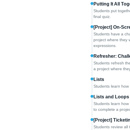
Putting It All To
Students put togeth
final quiz.
[Project] On-Scr
Students have a chan
project where they 
expressions.
Refresher: Chall
Students refresh the
a project where they 
Lists
Students learn how t
Lists and Loops
Students learn how t
to complete a projec
[Project] Ticket
Students review all 