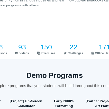
es of Python in various industries and learn how Jupyter notebooks ca
hon programs with others.
6
93
150
22
17
ssons
Videos
Exercises
Challenges
Offline H
Demo Programs
plore programs that your students will build throughout this cour
y
[Project] On-Screen
Early 2000's
[Partner Projec
Calculator
Formatting
Art Plat