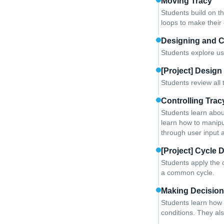
Moving Tracy
Students build on t
loops to make their 
Designing and 
Students explore us
[Project] Design
Students review all 
Controlling Trac
Students learn abou
learn how to manipul
through user input 
[Project] Cycle 
Students apply the 
a common cycle.
Making Decisio
Students learn how 
conditions. They als