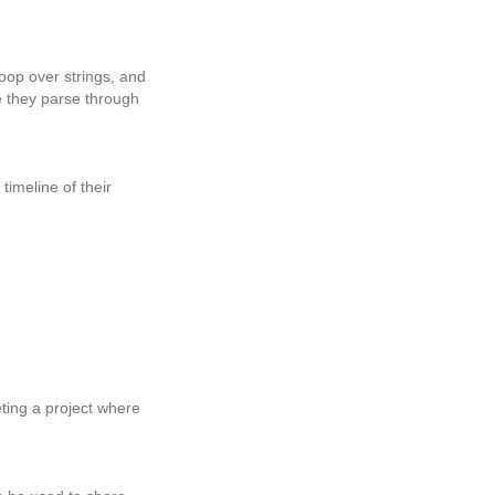
oop over strings, and
e they parse through
timeline of their
eting a project where