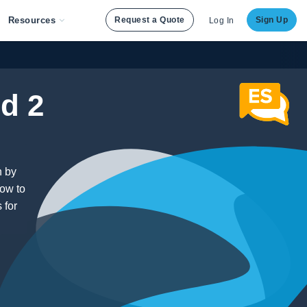
Resources
Request a Quote
Sign Up
Log In
d 2
n by
how to
 for