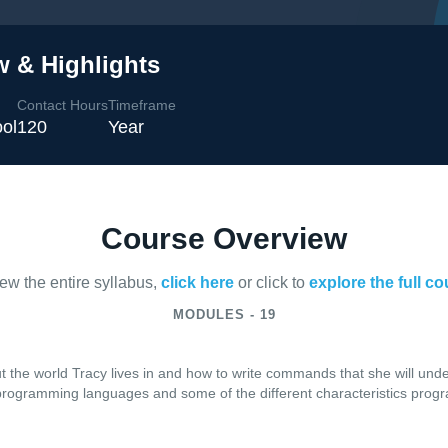
w & Highlights
Contact Hours
Timeframe
ol
120
Year
Course Overview
iew the entire syllabus,
click here
or click to
explore the full c
MODULES - 19
t the world Tracy lives in and how to write commands that she will und
f programming languages and some of the different characteristics pr