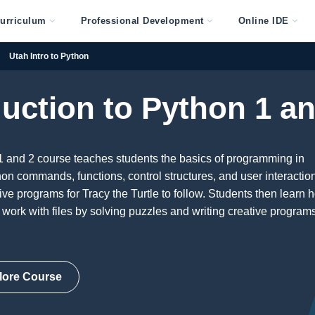
urriculum
Professional Development
Online IDE
Utah Intro to Python
duction to Python 1 an
1 and 2 course teaches students the basics of programming in
on commands, functions, control structures, and user interactio
ive programs for Tracy the Turtle to follow. Students then learn 
d work with files by solving puzzles and writing creative programs
lore Course