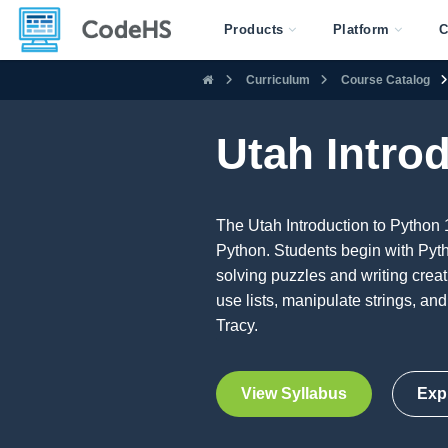
Products
Platform
C
Curriculum
Course Catalog
Utah Intro
The Utah Introduction to Python 
Python. Students begin with Pyth
solving puzzles and writing creat
use lists, manipulate strings, an
Tracy.
View Syllabus
Exp