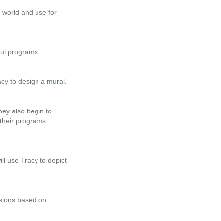
r world and use for
ful programs.
acy to design a mural.
hey also begin to
 their programs
ll use Tracy to depict
isions based on