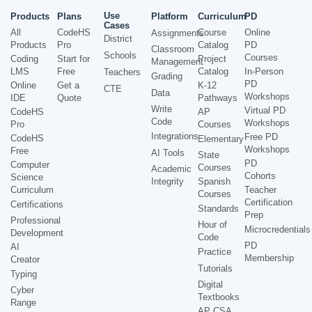
Use
Products
Plans
Platform
Curriculum
PD
Cases
All
CodeHS
Course
Online
Assignments
District
Products
Pro
Catalog
PD
Classroom
Schools
Courses
Coding
Start for
Project
Management
LMS
Free
Catalog
In-Person
Teachers
Grading
PD
Online
Get a
K-12
CTE
Data
Workshops
IDE
Quote
Pathways
Write
Virtual PD
CodeHS
AP
Code
Workshops
Pro
Courses
Integrations
Free PD
CodeHS
Elementary
Workshops
Free
AI Tools
State
PD
Computer
Courses
Academic
Cohorts
Science
Integrity
Spanish
Curriculum
Teacher
Courses
Certification
Certifications
Standards
Prep
Professional
Hour of
Microcredentials
Development
Code
PD
AI
Practice
Membership
Creator
Tutorials
Typing
Digital
Cyber
Textbooks
Range
AP CSA