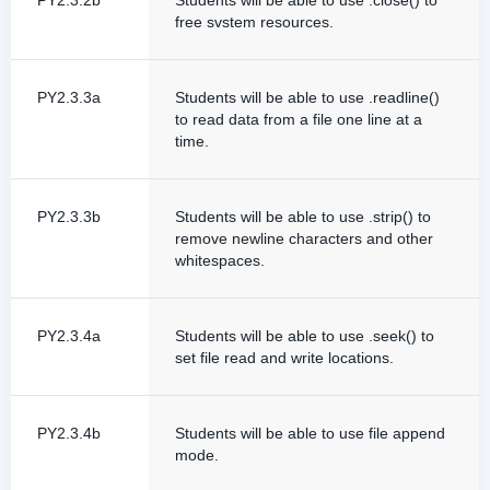
PY2.3.2b
Students will be able to use .close() to
free svstem resources.
PY2.3.3a
Students will be able to use .readline()
to read data from a file one line at a
time.
PY2.3.3b
Students will be able to use .strip() to
remove newline characters and other
whitespaces.
PY2.3.4a
Students will be able to use .seek() to
set file read and write locations.
PY2.3.4b
Students will be able to use file append
mode.