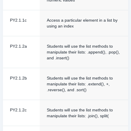
numeric values
PY2.1.1c
Access a particular element in a list by
using an index
PY2.1.2a
Students will use the list methods to
manipulate their lists: .append(), .pop(),
and .insert()
PY2.1.2b
Students will use the list methods to
manipulate their lists: .extend(), +,
.reverse(), and .sort()
PY2.1.2c
Students will use the list methods to
manipulate their lists: .join(), split(