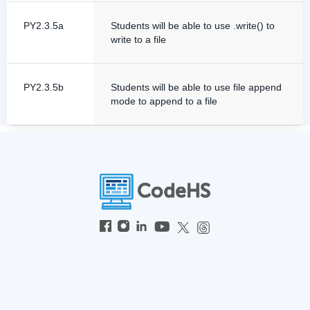
PY2.3.5a
Students will be able to use .write() to
write to a file
PY2.3.5b
Students will be able to use file append
mode to append to a file