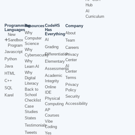
Hub
AI
Curriculum
Programming
CodeHS
Resources
Company
Languages
Has
Why
About
Everything
New
Computer
AI
Sandbox
Team
Science
Program
Grading
Careers
Why
Javascript
Differentiation
Privacy
Cybersecurity
Python
Center
Why
Elementary
AI
Java
Learn AI
Assessments
Center
Why
HTML
Academic
Terms
Digital
C++
Integrity
Literacy
Privacy
Online
SQL
Back to
Policy
IDE
School
Karel
Security
Physical
Checklist
Accessibility
Computing
Case
AP
Studies
Courses
States
Vibe
Testimonials
Coding
Tweets
Yes