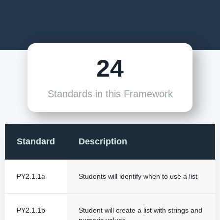
24
Standards in this Framework
Standard
Description
PY2.1.1a
Students will identify when to use a list
PY2.1.1b
Student will create a list with strings and