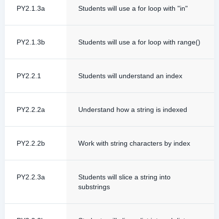
PY2.1.3a
Students will use a for loop with "in"
PY2.1.3b
Students will use a for loop with range()
PY2.2.1
Students will understand an index
PY2.2.2a
Understand how a string is indexed
PY2.2.2b
Work with string characters by index
PY2.2.3a
Students will slice a string into
substrings