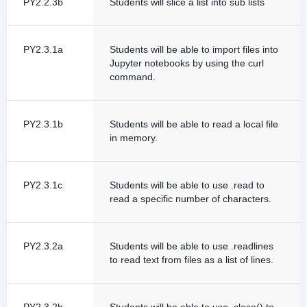
PY2.2.3b
Students will slice a list into sub lists
PY2.3.1a
Students will be able to import files into
Jupyter notebooks by using the curl
command.
PY2.3.1b
Students will be able to read a local file
in memory.
PY2.3.1c
Students will be able to use .read to
read a specific number of characters.
PY2.3.2a
Students will be able to use .readlines
to read text from files as a list of lines.