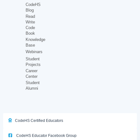
CodeHS
Blog
Read
Write
Code
Book
Knowledge
Base
Webinars
Student
Projects
Career
Center
Student
Alumni
CodeHS Certified Educators
CodeHS Educator Facebook Group