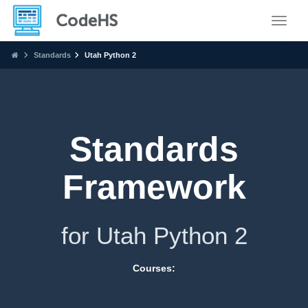
Toggle
Standards
Utah Python 2
Standards
Framework
for Utah Python 2
Courses: