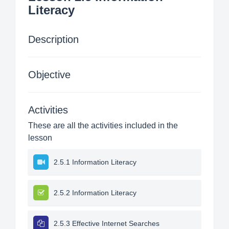
Literacy
Description
Objective
Activities
These are all the activities included in the
lesson
2.5.1 Information Literacy
2.5.2 Information Literacy
2.5.3 Effective Internet Searches