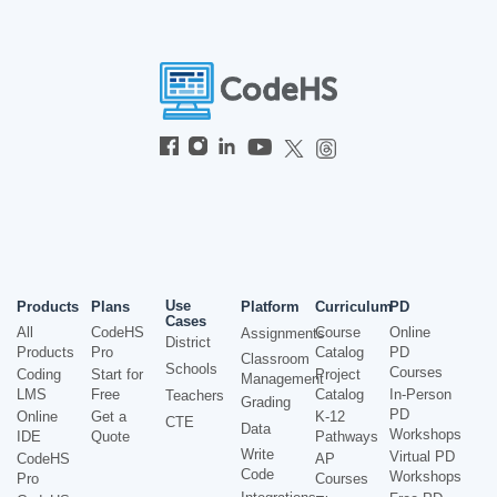
Use
Products
Plans
Platform
Curriculum
PD
Cases
All
CodeHS
Course
Online
Assignments
District
Products
Pro
Catalog
PD
Classroom
Schools
Courses
Coding
Start for
Project
Management
LMS
Free
Catalog
In-Person
Teachers
Grading
PD
Online
Get a
K-12
CTE
Data
Workshops
IDE
Quote
Pathways
Write
Virtual PD
CodeHS
AP
Code
Workshops
Pro
Courses