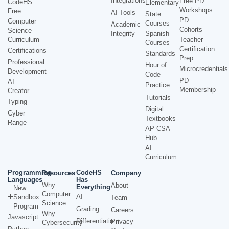
Integrations
Free PD
CodeHS
Elementary
Workshops
Free
AI Tools
State
PD
Computer
Courses
Academic
Cohorts
Science
Integrity
Spanish
Curriculum
Teacher
Courses
Certification
Certifications
Standards
Prep
Professional
Hour of
Microcredentials
Development
Code
PD
AI
Practice
Membership
Creator
Tutorials
Typing
Digital
Cyber
Textbooks
Range
AP CSA
Hub
AI
Curriculum
Programming
CodeHS
Resources
Company
Languages
Has
Why
About
Everything
New
Computer
AI
Sandbox
Team
Science
Program
Grading
Careers
Why
Javascript
Differentiation
Privacy
Cybersecurity