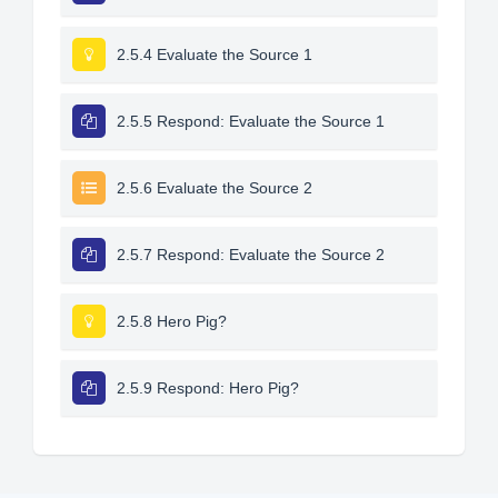
2.5.4 Evaluate the Source 1
2.5.5 Respond: Evaluate the Source 1
2.5.6 Evaluate the Source 2
2.5.7 Respond: Evaluate the Source 2
2.5.8 Hero Pig?
2.5.9 Respond: Hero Pig?