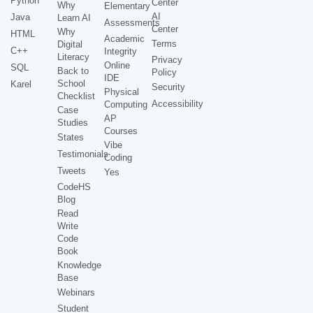
Python
Center
Why
Elementary
AI
Java
Learn AI
Assessments
Center
Why
HTML
Academic
Terms
Digital
C++
Integrity
Literacy
Privacy
Online
SQL
Back to
Policy
IDE
School
Karel
Security
Physical
Checklist
Accessibility
Computing
Case
AP
Studies
Courses
States
Vibe
Testimonials
Coding
Tweets
Yes
CodeHS
Blog
Read
Write
Code
Book
Knowledge
Base
Webinars
Student