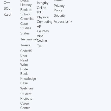
Terms
Digital
C++
Integrity
Literacy
Privacy
Online
SQL
Back to
Policy
IDE
School
Karel
Security
Physical
Checklist
Accessibility
Computing
Case
AP
Studies
Courses
States
Vibe
Testimonials
Coding
Tweets
Yes
CodeHS
Blog
Read
Write
Code
Book
Knowledge
Base
Webinars
Student
Projects
Career
Center