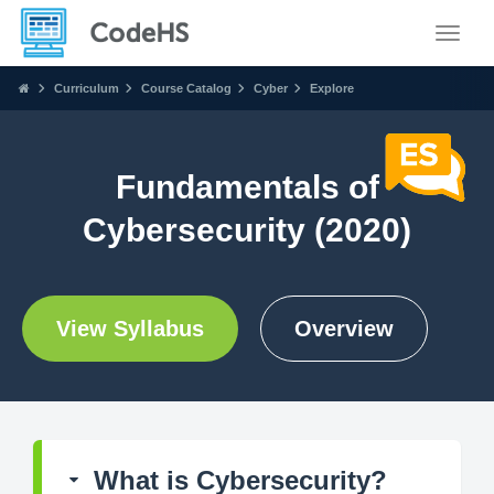
Toggle
Curriculum
Course Catalog
Cyber
Explore
Fundamentals of
Cybersecurity (2020)
View Syllabus
Overview
What is Cybersecurity?