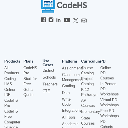
Use
Products
Plans
Platform
Curriculum
PD
Cases
All
CodeHS
Course
Online
Assignments
District
Products
Pro
Catalog
PD
Classroom
Schools
Courses
Coding
Start for
Project
Management
LMS
Free
Catalog
In-Person
Teachers
Grading
PD
Online
Get a
K-12
CTE
Data
Workshops
IDE
Quote
Pathways
Write
Virtual PD
CodeHS
AP
Code
Workshops
Pro
Courses
Integrations
Free PD
CodeHS
Elementary
Workshops
Free
AI Tools
State
PD
Computer
Courses
Academic
Cohorts
Science