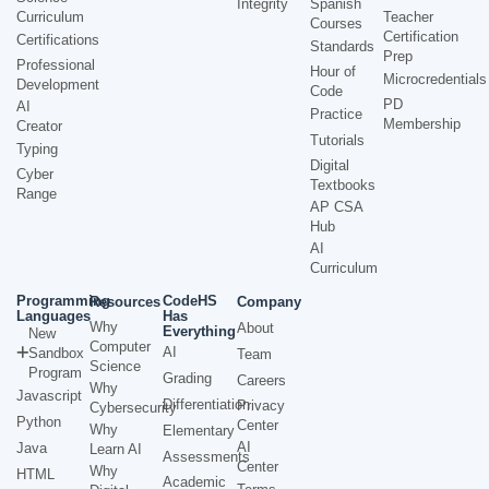
Integrity
Spanish
Curriculum
Teacher
Courses
Certification
Certifications
Standards
Prep
Professional
Hour of
Microcredentials
Development
Code
PD
AI
Practice
Membership
Creator
Tutorials
Typing
Digital
Cyber
Textbooks
Range
AP CSA
Hub
AI
Curriculum
Programming
CodeHS
Resources
Company
Languages
Has
Why
About
Everything
New
Computer
AI
Sandbox
Team
Science
Program
Grading
Careers
Why
Javascript
Differentiation
Privacy
Cybersecurity
Python
Center
Why
Elementary
AI
Java
Learn AI
Assessments
Center
Why
HTML
Academic