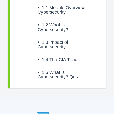
1.1
Module Overview -
Cybersecurity
1.2
What is
Cybersecurity?
1.3
Impact of
Cybersecurity
1.4
The CIA Triad
1.5
What is
Cybersecurity? Quiz