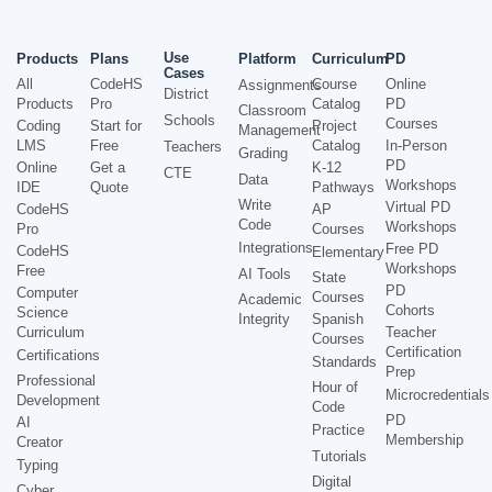
Use
Products
Plans
Platform
Curriculum
PD
Cases
All
CodeHS
Course
Online
Assignments
District
Products
Pro
Catalog
PD
Classroom
Schools
Courses
Coding
Start for
Project
Management
LMS
Free
Catalog
In-Person
Teachers
Grading
PD
Online
Get a
K-12
CTE
Data
Workshops
IDE
Quote
Pathways
Write
Virtual PD
CodeHS
AP
Code
Workshops
Pro
Courses
Integrations
Free PD
CodeHS
Elementary
Workshops
Free
AI Tools
State
PD
Computer
Courses
Academic
Cohorts
Science
Integrity
Spanish
Curriculum
Teacher
Courses
Certification
Certifications
Standards
Prep
Professional
Hour of
Microcredentials
Development
Code
PD
AI
Practice
Membership
Creator
Tutorials
Typing
Digital
Cyber