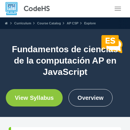
Toggle
Curriculum
Course Catalog
AP CSP
Explore
Fundamentos de ciencias
de la computación AP en
JavaScript
View Syllabus
Overview