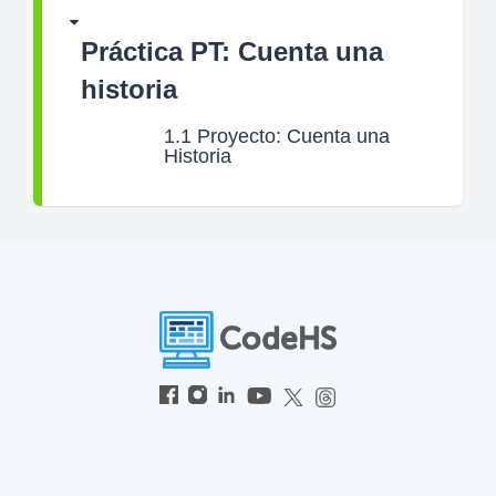
Práctica PT: Cuenta una
historia
1.1
Proyecto: Cuenta una
Historia