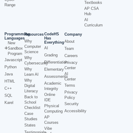
Textbooks
Range
AP CSA
Hub
AI
Curriculum
Programming
CodeHS
Resources
Company
Languages
Has
Why
About
Everything
New
Computer
AI
Sandbox
Team
Science
Program
Grading
Careers
Why
Javascript
Differentiation
Privacy
Cybersecurity
Python
Center
Why
Elementary
AI
Java
Learn AI
Assessments
Center
Why
HTML
Academic
Terms
Digital
C++
Integrity
Literacy
Privacy
Online
SQL
Back to
Policy
IDE
School
Karel
Security
Physical
Checklist
Accessibility
Computing
Case
AP
Studies
Courses
States
Vibe
Testimonials