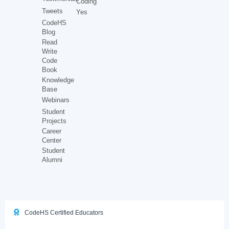
Coding
Tweets
Yes
CodeHS
Blog
Read
Write
Code
Book
Knowledge
Base
Webinars
Student
Projects
Career
Center
Student
Alumni
CodeHS Certified Educators