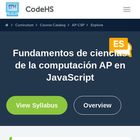
Toggle
Curriculum
Course Catalog
AP CSP
Explore
Fundamentos de ciencias
de la computación AP en
JavaScript
View Syllabus
Overview