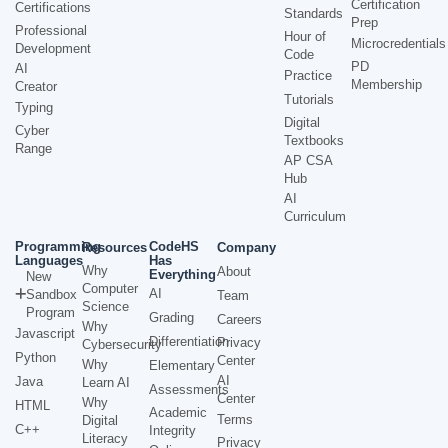
Certification
Certifications
Standards
Prep
Professional
Hour of
Microcredentials
Development
Code
PD
AI
Practice
Membership
Creator
Tutorials
Typing
Digital
Cyber
Textbooks
Range
AP CSA
Hub
AI
Curriculum
Programming
CodeHS
Resources
Company
Languages
Has
Why
About
Everything
New
Computer
AI
Sandbox
Team
Science
Program
Grading
Careers
Why
Javascript
Differentiation
Privacy
Cybersecurity
Python
Center
Why
Elementary
AI
Java
Learn AI
Assessments
Center
Why
HTML
Academic
Terms
Digital
C++
Integrity
Literacy
Privacy