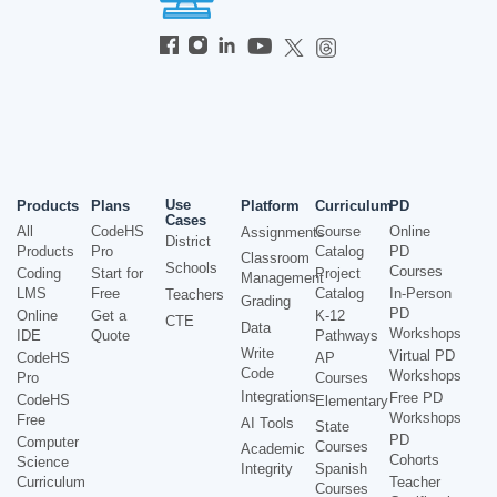
Use
Products
Plans
Platform
Curriculum
PD
Cases
All
CodeHS
Course
Online
Assignments
District
Products
Pro
Catalog
PD
Classroom
Schools
Courses
Coding
Start for
Project
Management
LMS
Free
Catalog
In-Person
Teachers
Grading
PD
Online
Get a
K-12
CTE
Data
Workshops
IDE
Quote
Pathways
Write
Virtual PD
CodeHS
AP
Code
Workshops
Pro
Courses
Integrations
Free PD
CodeHS
Elementary
Workshops
Free
AI Tools
State
PD
Computer
Courses
Academic
Cohorts
Science
Integrity
Spanish
Curriculum
Teacher
Courses