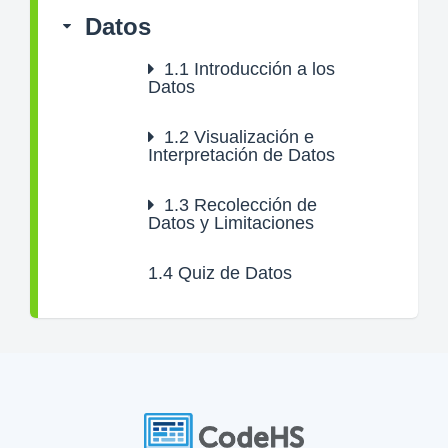
Datos
1.1
Introducción a los
Datos
1.2
Visualización e
Interpretación de Datos
1.3
Recolección de
Datos y Limitaciones
1.4
Quiz de Datos