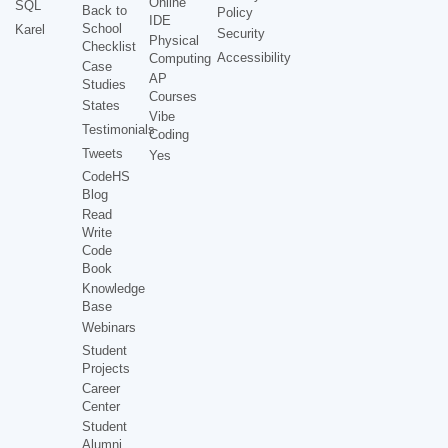
Online
SQL
Back to
Policy
IDE
School
Karel
Security
Physical
Checklist
Accessibility
Computing
Case
AP
Studies
Courses
States
Vibe
Testimonials
Coding
Tweets
Yes
CodeHS
Blog
Read
Write
Code
Book
Knowledge
Base
Webinars
Student
Projects
Career
Center
Student
Alumni