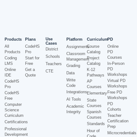
Use
Products
Plans
Platform
Curriculum
PD
Cases
All
CodeHS
Course
Online
Assignments
District
Products
Pro
Catalog
PD
Classroom
Schools
Courses
Coding
Start for
Project
Management
LMS
Free
Catalog
In-Person
Teachers
Grading
PD
Online
Get a
K-12
CTE
Data
Workshops
IDE
Quote
Pathways
Write
Virtual PD
CodeHS
AP
Code
Workshops
Pro
Courses
Integrations
Free PD
CodeHS
Elementary
Workshops
Free
AI Tools
State
PD
Computer
Courses
Academic
Cohorts
Science
Integrity
Spanish
Curriculum
Teacher
Courses
Certification
Certifications
Standards
Prep
Professional
Hour of
Microcredentials
Development
Code