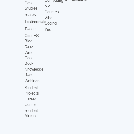
Accessibility
Computing
Case
AP
Studies
Courses
States
Vibe
Testimonials
Coding
Tweets
Yes
CodeHS
Blog
Read
Write
Code
Book
Knowledge
Base
Webinars
Student
Projects
Career
Center
Student
Alumni