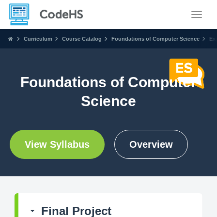
Toggle
Curriculum
Course Catalog
Foundations of Computer Science
Ex
Foundations of Computer
Science
View Syllabus
Overview
Final Project