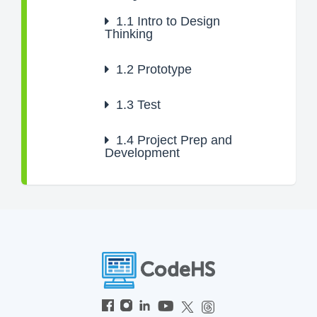
1.1
Intro to Design
Thinking
1.2
Prototype
1.3
Test
1.4
Project Prep and
Development