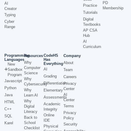
PD
AI
Practice
Membership
Creator
Tutorials
Typing
Digital
Cyber
Textbooks
Range
AP CSA
Hub
AI
Curriculum
Programming
CodeHS
Resources
Company
Languages
Has
Why
About
Everything
New
Computer
AI
Sandbox
Team
Science
Program
Grading
Careers
Why
Javascript
Differentiation
Privacy
Cybersecurity
Python
Center
Why
Elementary
AI
Java
Learn AI
Assessments
Center
Why
HTML
Academic
Terms
Digital
C++
Integrity
Literacy
Privacy
Online
SQL
Back to
Policy
IDE
School
Karel
Security
Physical
Checklist