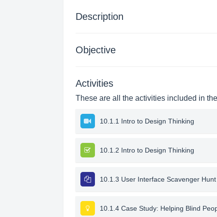
Description
Objective
Activities
These are all the activities included in th
10.1.1 Intro to Design Thinking
10.1.2 Intro to Design Thinking
10.1.3 User Interface Scavenger Hunt
10.1.4 Case Study: Helping Blind Peo