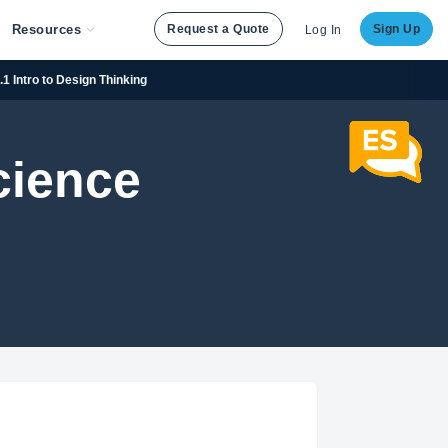
Resources
Request a Quote
Sign Up
Log In
.1 Intro to Design Thinking
cience