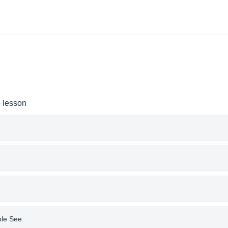
e lesson
ple See