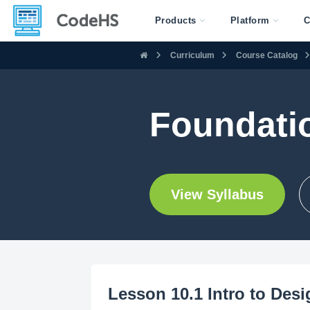
Products
Platform
C
Curriculum
Course Catalog
Foundati
View Syllabus
Lesson 10.1 Intro to Des