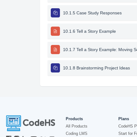
10.1.5 Case Study Responses
10.1.6 Tell a Story Example
10.1.7 Tell a Story Example: Moving 
10.1.8 Brainstorming Project Ideas
Products
Plans
All Products
CodeHS P
Coding LMS
Start for F