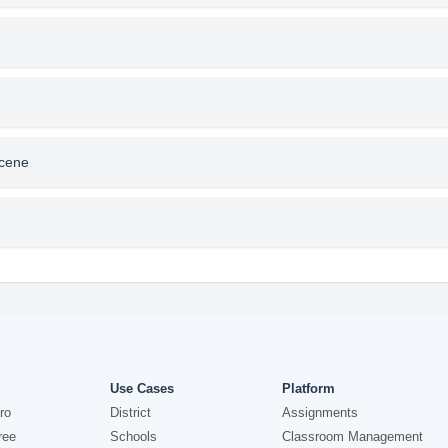
Scene
Use Cases
Platform
ro
District
Assignments
ree
Schools
Classroom Management