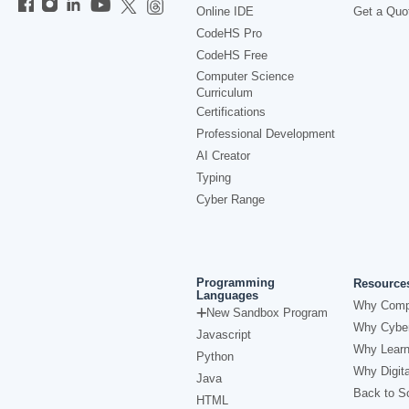
Online IDE
Get a Quo
CodeHS Pro
CodeHS Free
Computer Science
Curriculum
Certifications
Professional Development
AI Creator
Typing
Cyber Range
Programming
Resource
Languages
Why Comp
New Sandbox Program
Why Cyber
Javascript
Why Learn
Python
Why Digita
Java
Back to Sc
HTML