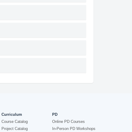
Curriculum
PD
Course Catalog
Online PD Courses
Project Catalog
In-Person PD Workshops