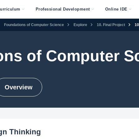
urriculum
Professional Development
Online IDE
Foundations of Computer Science
Explore
10. Final Project
10
ons of Computer S
Overview
ign Thinking