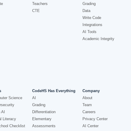
te
Teachers
Grading
CTE
Data
Write Code
Integrations
AI Tools
Academic Integrity
s
CodeHS Has Everything
Company
uter Science
AI
About
security
Grading
Team
 AI
Differentiation
Careers
l Literacy
Elementary
Privacy Center
hool Checklist
Assessments
AI Center