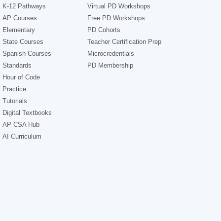
K-12 Pathways
Virtual PD Workshops
AP Courses
Free PD Workshops
Elementary
PD Cohorts
State Courses
Teacher Certification Prep
Spanish Courses
Microcredentials
Standards
PD Membership
Hour of Code
Practice
Tutorials
Digital Textbooks
AP CSA Hub
AI Curriculum