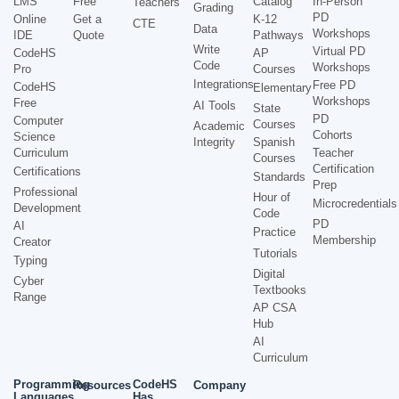
LMS
Free
Catalog
In-Person
Teachers
Grading
PD
Online
Get a
K-12
CTE
Data
Workshops
IDE
Quote
Pathways
Write
Virtual PD
CodeHS
AP
Code
Workshops
Pro
Courses
Integrations
Free PD
CodeHS
Elementary
Workshops
Free
AI Tools
State
PD
Computer
Courses
Academic
Cohorts
Science
Integrity
Spanish
Curriculum
Teacher
Courses
Certification
Certifications
Standards
Prep
Professional
Hour of
Microcredentials
Development
Code
PD
AI
Practice
Membership
Creator
Tutorials
Typing
Digital
Cyber
Textbooks
Range
AP CSA
Hub
AI
Curriculum
Programming
CodeHS
Resources
Company
Languages
Has