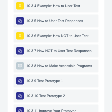
10.3.4 Example: How to User Test
10.3.5 How to User Test Responses
10.3.6 Example: How NOT to User Test
10.3.7 How NOT to User Test Responses
10.3.8 How to Make Accessible Programs
10.3.9 Test Prototype 1
10.3.10 Test Prototype 2
10.3.11 Improve Your Prototype