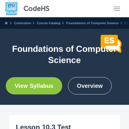
Toggle
Curriculum
Course Catalog
Foundations of Computer Science
Ex
Foundations of Computer
Science
View Syllabus
Overview
Lesson 10.3 Test