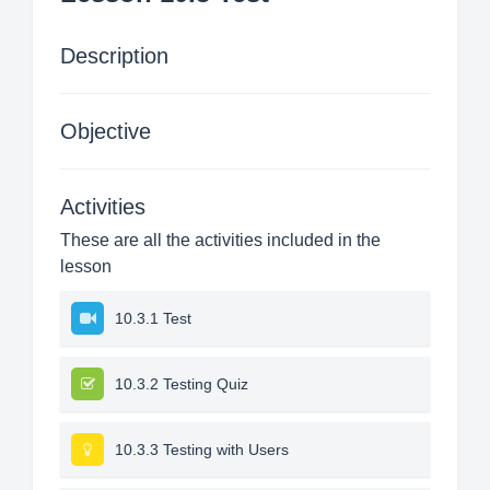
Description
Objective
Activities
These are all the activities included in the
lesson
10.3.1 Test
10.3.2 Testing Quiz
10.3.3 Testing with Users