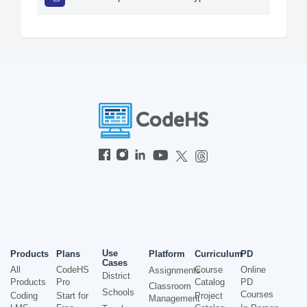
Use
Products
Plans
Platform
Curriculum
PD
Cases
All
CodeHS
Course
Online
Assignments
District
Products
Pro
Catalog
PD
Classroom
Schools
Courses
Coding
Start for
Project
Management