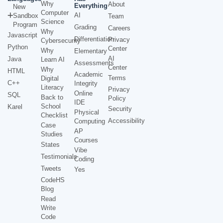
Why
About
Everything
New
Computer
AI
Sandbox
Team
Science
Program
Grading
Careers
Why
Javascript
Differentiation
Privacy
Cybersecurity
Python
Center
Why
Elementary
AI
Java
Learn AI
Assessments
Center
Why
HTML
Academic
Terms
Digital
C++
Integrity
Literacy
Privacy
Online
SQL
Back to
Policy
IDE
School
Karel
Security
Physical
Checklist
Accessibility
Computing
Case
AP
Studies
Courses
States
Vibe
Testimonials
Coding
Tweets
Yes
CodeHS
Blog
Read
Write
Code