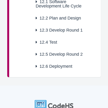
12.1
Software
Development Life Cycle
12.2
Plan and Design
12.3
Develop Round 1
12.4
Test
12.5
Develop Round 2
12.6
Deployment