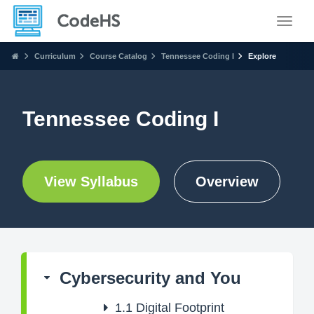
Toggle
Curriculum
Course Catalog
Tennessee Coding I
Explore
Tennessee Coding I
View Syllabus
Overview
Cybersecurity and You
1.1
Digital Footprint