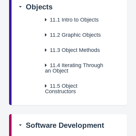
Objects
11.1
Intro to Objects
11.2
Graphic Objects
11.3
Object Methods
11.4
Iterating Through
an Object
11.5
Object
Constructors
Software Development