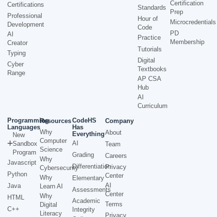
Certification
Certifications
Standards
Prep
Professional
Hour of
Microcredentials
Development
Code
PD
AI
Practice
Membership
Creator
Tutorials
Typing
Digital
Cyber
Textbooks
Range
AP CSA
Hub
AI
Curriculum
Programming
CodeHS
Resources
Company
Languages
Has
Why
About
Everything
New
Computer
AI
Sandbox
Team
Science
Program
Grading
Careers
Why
Javascript
Differentiation
Privacy
Cybersecurity
Python
Center
Why
Elementary
AI
Java
Learn AI
Assessments
Center
Why
HTML
Academic
Terms
Digital
C++
Integrity
Literacy
Privacy