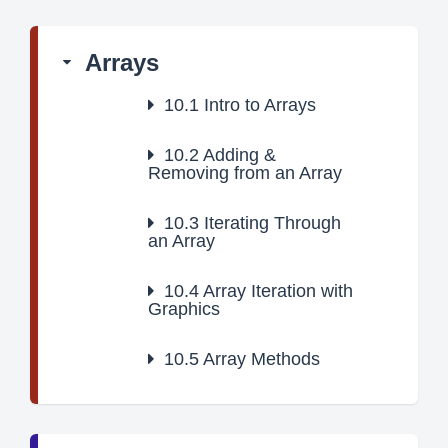
Arrays
10.1
Intro to Arrays
10.2
Adding &
Removing from an Array
10.3
Iterating Through
an Array
10.4
Array Iteration with
Graphics
10.5
Array Methods