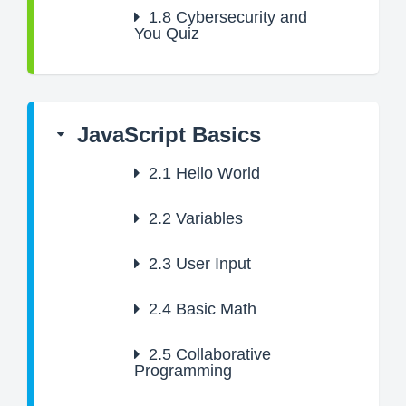
1.8
Cybersecurity and
You Quiz
JavaScript Basics
2.1
Hello World
2.2
Variables
2.3
User Input
2.4
Basic Math
2.5
Collaborative
Programming