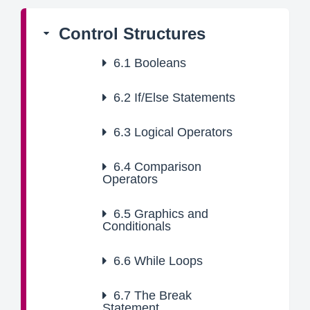
Control Structures
6.1
Booleans
6.2
If/Else Statements
6.3
Logical Operators
6.4
Comparison
Operators
6.5
Graphics and
Conditionals
6.6
While Loops
6.7
The Break
Statement