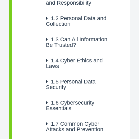
and Responsibility
1.2
Personal Data and
Collection
1.3
Can All Information
Be Trusted?
1.4
Cyber Ethics and
Laws
1.5
Personal Data
Security
1.6
Cybersecurity
Essentials
1.7
Common Cyber
Attacks and Prevention