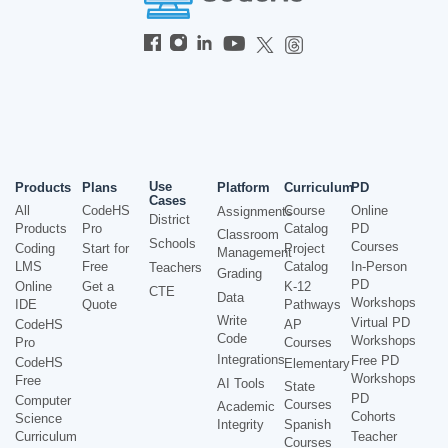
Use
Products
Plans
Platform
Curriculum
PD
Cases
All
CodeHS
Course
Online
Assignments
District
Products
Pro
Catalog
PD
Classroom
Schools
Courses
Coding
Start for
Project
Management
LMS
Free
Catalog
In-Person
Teachers
Grading
PD
Online
Get a
K-12
CTE
Data
Workshops
IDE
Quote
Pathways
Write
Virtual PD
CodeHS
AP
Code
Workshops
Pro
Courses
Integrations
Free PD
CodeHS
Elementary
Workshops
Free
AI Tools
State
PD
Computer
Courses
Academic
Cohorts
Science
Integrity
Spanish
Curriculum
Teacher
Courses