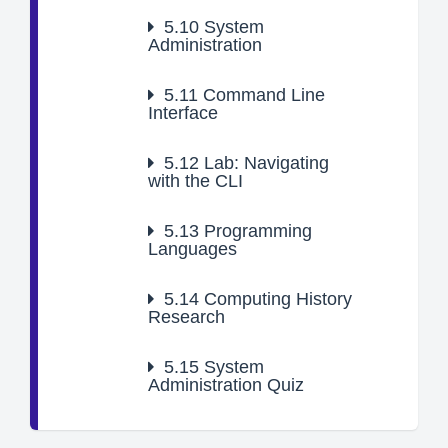
5.10
System
Administration
5.11
Command Line
Interface
5.12
Lab: Navigating
with the CLI
5.13
Programming
Languages
5.14
Computing History
Research
5.15
System
Administration Quiz