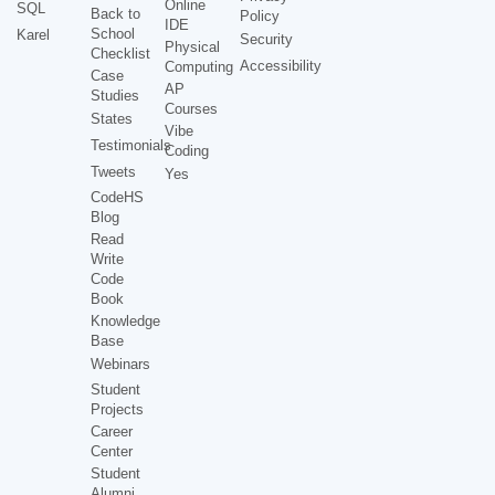
Online
SQL
Back to
Policy
IDE
School
Karel
Security
Physical
Checklist
Accessibility
Computing
Case
AP
Studies
Courses
States
Vibe
Testimonials
Coding
Tweets
Yes
CodeHS
Blog
Read
Write
Code
Book
Knowledge
Base
Webinars
Student
Projects
Career
Center
Student
Alumni