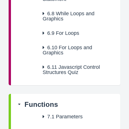
6.8
While Loops and
Graphics
6.9
For Loops
6.10
For Loops and
Graphics
6.11
Javascript Control
Structures Quiz
Functions
7.1
Parameters