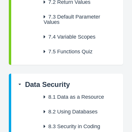
7.2
Return Values
7.3
Default Parameter
Values
7.4
Variable Scopes
7.5
Functions Quiz
Data Security
8.1
Data as a Resource
8.2
Using Databases
8.3
Security in Coding