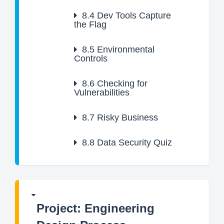
8.4
Dev Tools Capture
the Flag
8.5
Environmental
Controls
8.6
Checking for
Vulnerabilities
8.7
Risky Business
8.8
Data Security Quiz
Project: Engineering