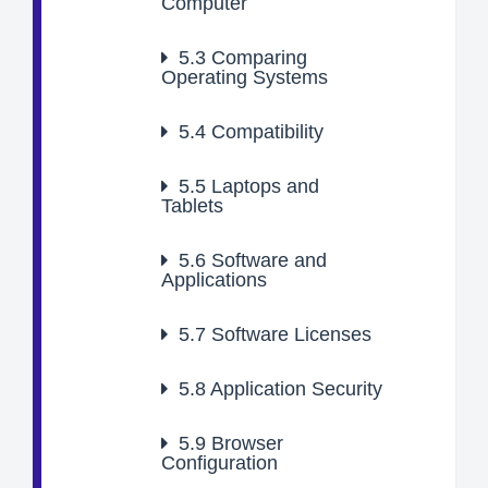
Computer
5.3
Comparing
Operating Systems
5.4
Compatibility
5.5
Laptops and
Tablets
5.6
Software and
Applications
5.7
Software Licenses
5.8
Application Security
5.9
Browser
Configuration