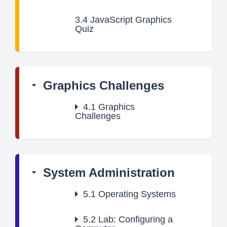
3.4
JavaScript Graphics
Quiz
Graphics Challenges
4.1
Graphics
Challenges
System Administration
5.1
Operating Systems
5.2
Lab: Configuring a