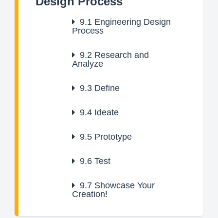
Design Process
9.1
Engineering Design
Process
9.2
Research and
Analyze
9.3
Define
9.4
Ideate
9.5
Prototype
9.6
Test
9.7
Showcase Your
Creation!