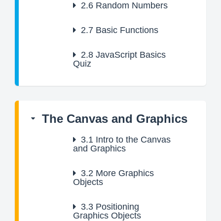
2.6
Random Numbers
2.7
Basic Functions
2.8
JavaScript Basics
Quiz
The Canvas and Graphics
3.1
Intro to the Canvas
and Graphics
3.2
More Graphics
Objects
3.3
Positioning
Graphics Objects