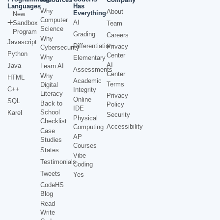
Languages
Has
Why
About
Everything
New
Computer
AI
Sandbox
Team
Science
Program
Grading
Careers
Why
Javascript
Differentiation
Privacy
Cybersecurity
Python
Center
Why
Elementary
AI
Java
Learn AI
Assessments
Center
Why
HTML
Academic
Terms
Digital
C++
Integrity
Literacy
Privacy
Online
SQL
Back to
Policy
IDE
School
Karel
Security
Physical
Checklist
Accessibility
Computing
Case
AP
Studies
Courses
States
Vibe
Testimonials
Coding
Tweets
Yes
CodeHS
Blog
Read
Write