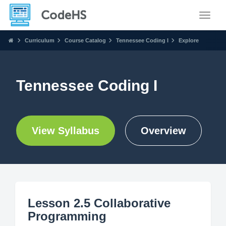
Toggle
Curriculum
Course Catalog
Tennessee Coding I
Explore
Tennessee Coding I
View Syllabus
Overview
Lesson 2.5 Collaborative
Programming