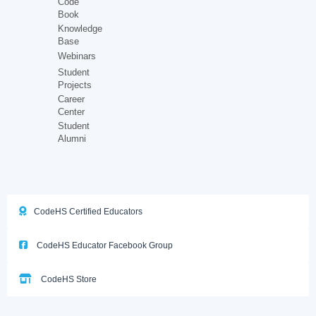
Code
Book
Knowledge
Base
Webinars
Student
Projects
Career
Center
Student
Alumni
CodeHS Certified Educators
CodeHS Educator Facebook Group
CodeHS Store