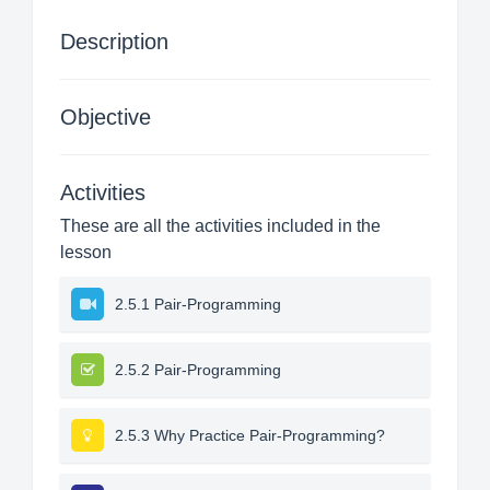
Description
Objective
Activities
These are all the activities included in the
lesson
2.5.1 Pair-Programming
2.5.2 Pair-Programming
2.5.3 Why Practice Pair-Programming?