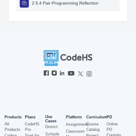
2.5.4 Pair-Programming Reflection
Use
Products
Plans
Platform
Curriculum
PD
Cases
All
CodeHS
Course
Online
Assignments
District
Products
Pro
Catalog
PD
Classroom
Schools
Courses
Coding
Start for
Project