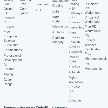
Management
LMS
Free
Catalog
In-Person
Teachers
Grading
PD
Online
Get a
K-12
CTE
Data
Workshops
IDE
Quote
Pathways
Write
Virtual PD
CodeHS
AP
Code
Workshops
Pro
Courses
Integrations
Free PD
CodeHS
Elementary
Workshops
Free
AI Tools
State
PD
Computer
Courses
Academic
Cohorts
Science
Integrity
Spanish
Curriculum
Teacher
Courses
Certification
Certifications
Standards
Prep
Professional
Hour of
Microcredentials
Development
Code
PD
AI
Practice
Membership
Creator
Tutorials
Typing
Digital
Cyber
Textbooks
Range
AP CSA
Hub
AI
Curriculum
Programming
CodeHS
Resources
Company