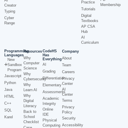
AI
Practice
Membership
Creator
Tutorials
Typing
Digital
Cyber
Textbooks
Range
AP CSA
Hub
AI
Curriculum
Programming
CodeHS
Resources
Company
Languages
Has
Why
About
Everything
New
Computer
AI
Sandbox
Team
Science
Program
Grading
Careers
Why
Javascript
Differentiation
Privacy
Cybersecurity
Python
Center
Why
Elementary
AI
Java
Learn AI
Assessments
Center
Why
HTML
Academic
Terms
Digital
C++
Integrity
Literacy
Privacy
Online
SQL
Back to
Policy
IDE
School
Karel
Security
Physical
Checklist
Accessibility
Computing
Case