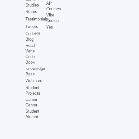
AP
Studies
Courses
States
Vibe
Testimonials
Coding
Tweets
Yes
CodeHS
Blog
Read
Write
Code
Book
Knowledge
Base
Webinars
Student
Projects
Career
Center
Student
Alumni