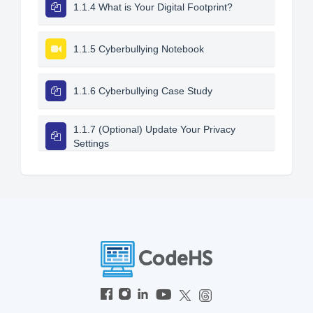
1.1.4 What is Your Digital Footprint?
1.1.5 Cyberbullying Notebook
1.1.6 Cyberbullying Case Study
1.1.7 (Optional) Update Your Privacy
Settings