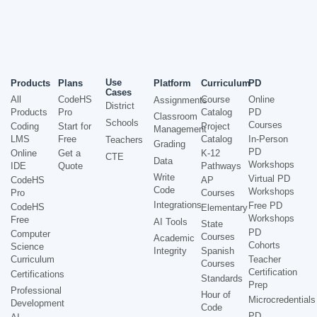
Use
Products
Plans
Platform
Curriculum
PD
Cases
All
CodeHS
Course
Online
Assignments
District
Products
Pro
Catalog
PD
Classroom
Schools
Courses
Coding
Start for
Project
Management
LMS
Free
Catalog
In-Person
Teachers
Grading
PD
Online
Get a
K-12
CTE
Data
Workshops
IDE
Quote
Pathways
Write
Virtual PD
CodeHS
AP
Code
Workshops
Pro
Courses
Integrations
Free PD
CodeHS
Elementary
Workshops
Free
AI Tools
State
PD
Computer
Courses
Academic
Cohorts
Science
Integrity
Spanish
Curriculum
Teacher
Courses
Certification
Certifications
Standards
Prep
Professional
Hour of
Microcredentials
Development
Code
PD