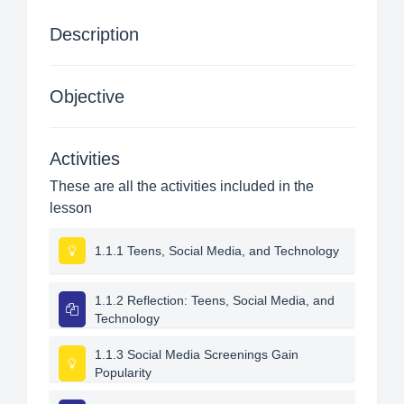
Description
Objective
Activities
These are all the activities included in the
lesson
1.1.1 Teens, Social Media, and Technology
1.1.2 Reflection: Teens, Social Media, and
Technology
1.1.3 Social Media Screenings Gain
Popularity