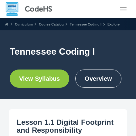
Toggle
Curriculum
Course Catalog
Tennessee Coding I
Explore
Tennessee Coding I
View Syllabus
Overview
Lesson 1.1 Digital Footprint
and Responsibility