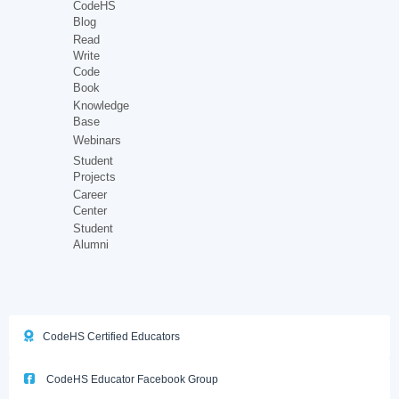
CodeHS
Blog
Read
Write
Code
Book
Knowledge
Base
Webinars
Student
Projects
Career
Center
Student
Alumni
CodeHS Certified Educators
CodeHS Educator Facebook Group