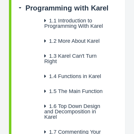
Programming with Karel
1.1
Introduction to
Programming With Karel
1.2
More About Karel
1.3
Karel Can't Turn
Right
1.4
Functions in Karel
1.5
The Main Function
1.6
Top Down Design
and Decomposition in
Karel
1.7
Commenting Your