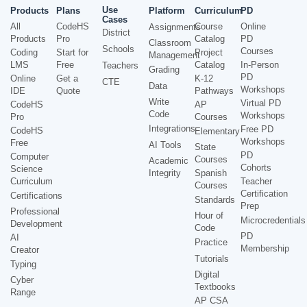
Use
Products
Plans
Platform
Curriculum
PD
Cases
All
CodeHS
Course
Online
Assignments
District
Products
Pro
Catalog
PD
Classroom
Schools
Courses
Coding
Start for
Project
Management
LMS
Free
Catalog
In-Person
Teachers
Grading
PD
Online
Get a
K-12
CTE
Data
Workshops
IDE
Quote
Pathways
Write
Virtual PD
CodeHS
AP
Code
Workshops
Pro
Courses
Integrations
Free PD
CodeHS
Elementary
Workshops
Free
AI Tools
State
PD
Computer
Courses
Academic
Cohorts
Science
Integrity
Spanish
Curriculum
Teacher
Courses
Certification
Certifications
Standards
Prep
Professional
Hour of
Microcredentials
Development
Code
PD
AI
Practice
Membership
Creator
Tutorials
Typing
Digital
Cyber
Textbooks
Range
AP CSA