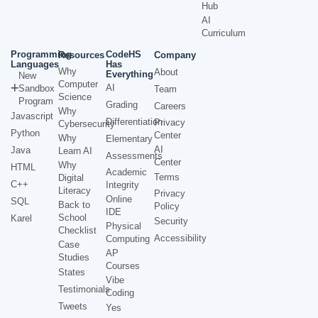
Hub
AI
Curriculum
Programming
CodeHS
Resources
Company
Languages
Has
Why
About
Everything
New
Computer
AI
Sandbox
Team
Science
Program
Grading
Careers
Why
Javascript
Differentiation
Privacy
Cybersecurity
Python
Center
Why
Elementary
AI
Java
Learn AI
Assessments
Center
Why
HTML
Academic
Terms
Digital
C++
Integrity
Literacy
Privacy
Online
SQL
Back to
Policy
IDE
School
Karel
Security
Physical
Checklist
Accessibility
Computing
Case
AP
Studies
Courses
States
Vibe
Testimonials
Coding
Tweets
Yes