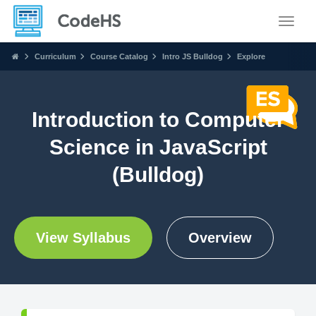
Toggle
Curriculum
Course Catalog
Intro JS Bulldog
Explore
Introduction to Computer
Science in JavaScript
(Bulldog)
View Syllabus
Overview