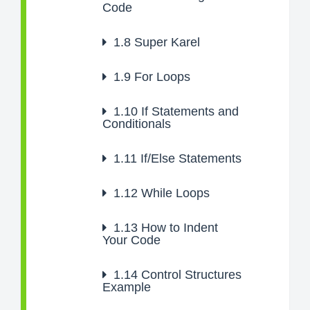
Code
1.8
Super Karel
1.9
For Loops
1.10
If Statements and
Conditionals
1.11
If/Else Statements
1.12
While Loops
1.13
How to Indent
Your Code
1.14
Control Structures
Example