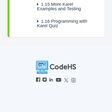
1.15
More Karel
Examples and Testing
1.16
Programming with
Karel Quiz