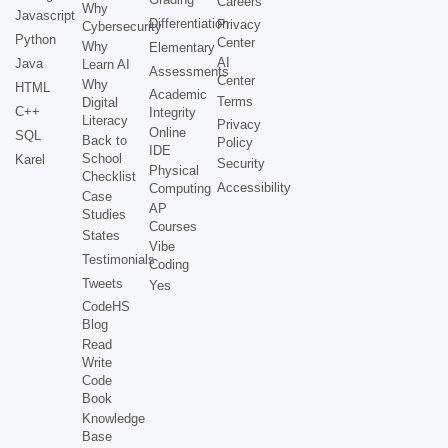
Careers
Why
Javascript
Differentiation
Privacy
Cybersecurity
Python
Center
Why
Elementary
AI
Java
Learn AI
Assessments
Center
Why
HTML
Academic
Terms
Digital
C++
Integrity
Literacy
Privacy
Online
SQL
Back to
Policy
IDE
School
Karel
Security
Physical
Checklist
Accessibility
Computing
Case
AP
Studies
Courses
States
Vibe
Testimonials
Coding
Tweets
Yes
CodeHS
Blog
Read
Write
Code
Book
Knowledge
Base