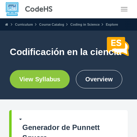
Toggle
Curriculum
Course Catalog
Coding in Science
Explore
Codificación en la ciencia
View Syllabus
Overview
Generador de Punnett