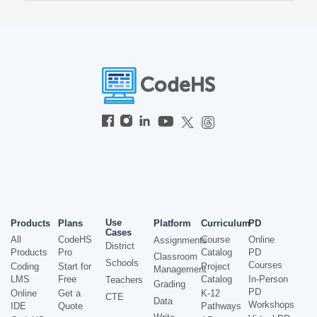
Use
Products
Plans
Platform
Curriculum
PD
Cases
All
CodeHS
Course
Online
Assignments
District
Products
Pro
Catalog
PD
Classroom
Schools
Courses
Coding
Start for
Project
Management
LMS
Free
Catalog
In-Person
Teachers
Grading
PD
Online
Get a
K-12
CTE
Data
Workshops
IDE
Quote
Pathways