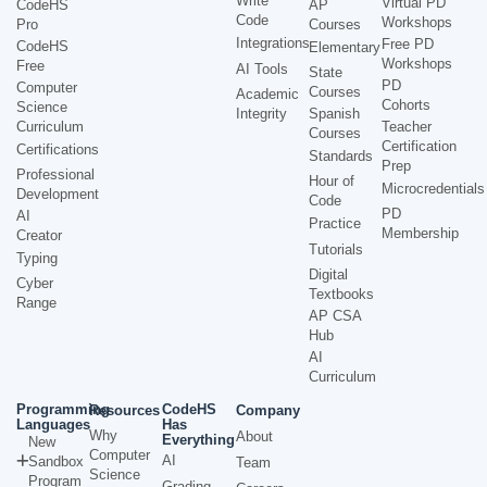
Write
Virtual PD
CodeHS
AP
Code
Workshops
Pro
Courses
Integrations
Free PD
CodeHS
Elementary
Workshops
Free
AI Tools
State
PD
Computer
Courses
Academic
Cohorts
Science
Integrity
Spanish
Curriculum
Teacher
Courses
Certification
Certifications
Standards
Prep
Professional
Hour of
Microcredentials
Development
Code
PD
AI
Practice
Membership
Creator
Tutorials
Typing
Digital
Cyber
Textbooks
Range
AP CSA
Hub
AI
Curriculum
Programming
CodeHS
Resources
Company
Languages
Has
Why
About
Everything
New
Computer
AI
Sandbox
Team
Science
Program
Grading