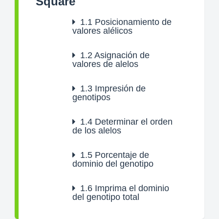
Square
1.1
Posicionamiento de
valores alélicos
1.2
Asignación de
valores de alelos
1.3
Impresión de
genotipos
1.4
Determinar el orden
de los alelos
1.5
Porcentaje de
dominio del genotipo
1.6
Imprima el dominio
del genotipo total