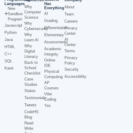
Languages
Has
Why
About
Everything
New
Computer
AI
Sandbox
Team
Science
Program
Grading
Careers
Why
Javascript
Differentiation
Privacy
Cybersecurity
Python
Center
Why
Elementary
AI
Java
Learn AI
Assessments
Center
Why
HTML
Academic
Terms
Digital
C++
Integrity
Literacy
Privacy
Online
SQL
Back to
Policy
IDE
School
Karel
Security
Physical
Checklist
Accessibility
Computing
Case
AP
Studies
Courses
States
Vibe
Testimonials
Coding
Tweets
Yes
CodeHS
Blog
Read
Write