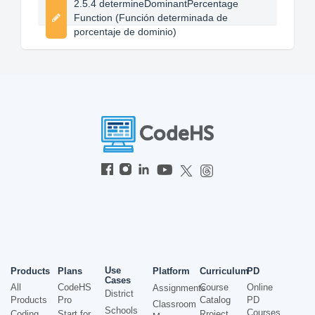
2.5.4 determineDominantPercentage
Function (Función determinada de
porcentaje de dominio)
Use
Products
Plans
Platform
Curriculum
PD
Cases
All
CodeHS
Course
Online
Assignments
District
Products
Pro
Catalog
PD
Classroom
Schools
Courses
Coding
Start for
Project