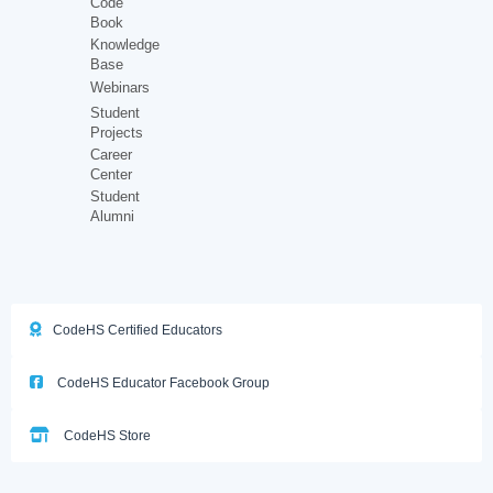
Code
Book
Knowledge
Base
Webinars
Student
Projects
Career
Center
Student
Alumni
CodeHS Certified Educators
CodeHS Educator Facebook Group
CodeHS Store