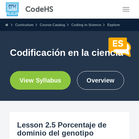
Toggle
Curriculum
Course Catalog
Coding in Science
Explore
Codificación en la ciencia
View Syllabus
Overview
Lesson 2.5 Porcentaje de
dominio del genotipo