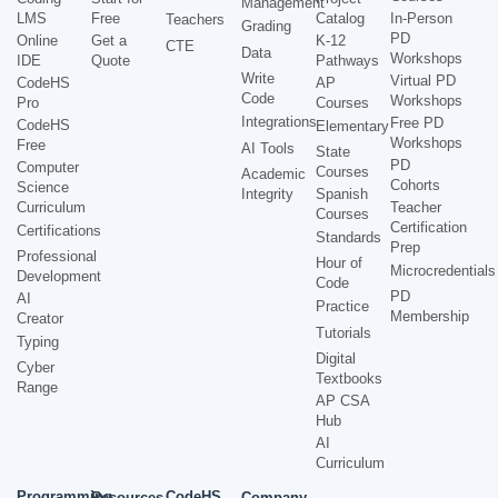
Management
LMS
Free
Catalog
In-Person
Teachers
Grading
PD
Online
Get a
K-12
CTE
Data
Workshops
IDE
Quote
Pathways
Write
Virtual PD
CodeHS
AP
Code
Workshops
Pro
Courses
Integrations
Free PD
CodeHS
Elementary
Workshops
Free
AI Tools
State
PD
Computer
Courses
Academic
Cohorts
Science
Integrity
Spanish
Curriculum
Teacher
Courses
Certification
Certifications
Standards
Prep
Professional
Hour of
Microcredentials
Development
Code
PD
AI
Practice
Membership
Creator
Tutorials
Typing
Digital
Cyber
Textbooks
Range
AP CSA
Hub
AI
Curriculum
Programming
CodeHS
Resources
Company