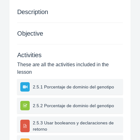
Description
Objective
Activities
These are all the activities included in the
lesson
2.5.1 Porcentaje de dominio del genotipo
2.5.2 Porcentaje de dominio del genotipo
2.5.3 Usar booleanos y declaraciones de
retorno