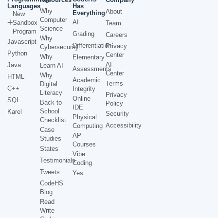
Languages
Has
Why
About
Everything
New
Computer
AI
Sandbox
Team
Science
Program
Grading
Careers
Why
Javascript
Differentiation
Privacy
Cybersecurity
Python
Center
Why
Elementary
AI
Java
Learn AI
Assessments
Center
Why
HTML
Academic
Terms
Digital
C++
Integrity
Literacy
Privacy
Online
SQL
Back to
Policy
IDE
School
Karel
Security
Physical
Checklist
Accessibility
Computing
Case
AP
Studies
Courses
States
Vibe
Testimonials
Coding
Tweets
Yes
CodeHS
Blog
Read
Write