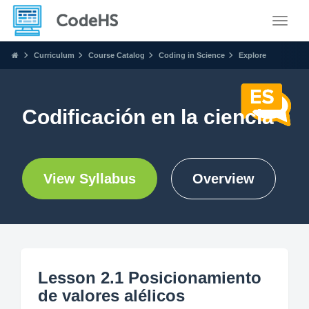
Toggle
Curriculum
Course Catalog
Coding in Science
Explore
Codificación en la ciencia
View Syllabus
Overview
Lesson 2.1 Posicionamiento
de valores alélicos