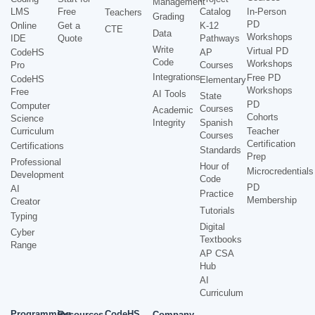
Management
LMS
Free
Catalog
In-Person
Teachers
Grading
PD
Online
Get a
K-12
CTE
Data
Workshops
IDE
Quote
Pathways
Write
Virtual PD
CodeHS
AP
Code
Workshops
Pro
Courses
Integrations
Free PD
CodeHS
Elementary
Workshops
Free
AI Tools
State
PD
Computer
Courses
Academic
Cohorts
Science
Integrity
Spanish
Curriculum
Teacher
Courses
Certification
Certifications
Standards
Prep
Professional
Hour of
Microcredentials
Development
Code
PD
AI
Practice
Membership
Creator
Tutorials
Typing
Digital
Cyber
Textbooks
Range
AP CSA
Hub
AI
Curriculum
Programming
CodeHS
Resources
Company