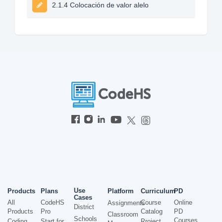
2.1.4 Colocación de valor alelo
Use
Products
Plans
Platform
Curriculum
PD
Cases
All
CodeHS
Course
Online
Assignments
District
Products
Pro
Catalog
PD
Classroom
Schools
Courses
Coding
Start for
Project