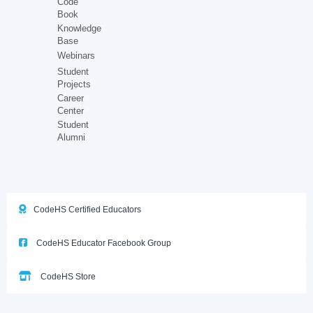
Code
Book
Knowledge
Base
Webinars
Student
Projects
Career
Center
Student
Alumni
CodeHS Certified Educators
CodeHS Educator Facebook Group
CodeHS Store