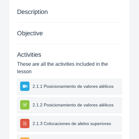
Description
Objective
Activities
These are all the activities included in the
lesson
2.1.1 Posicionamiento de valores alélicos
2.1.2 Posicionamiento de valores alélicos
2.1.3 Colocaciones de alelos superiores