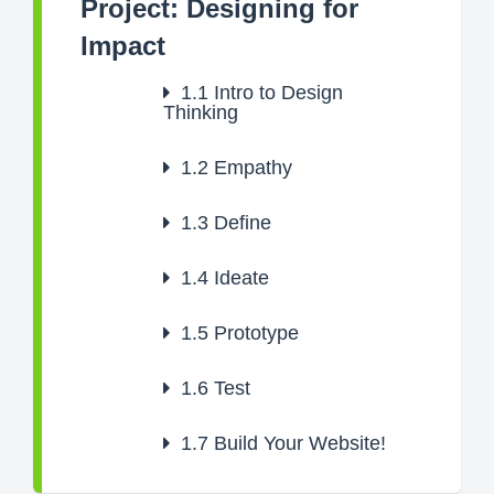
Project: Designing for
Impact
1.1
Intro to Design
Thinking
1.2
Empathy
1.3
Define
1.4
Ideate
1.5
Prototype
1.6
Test
1.7
Build Your Website!