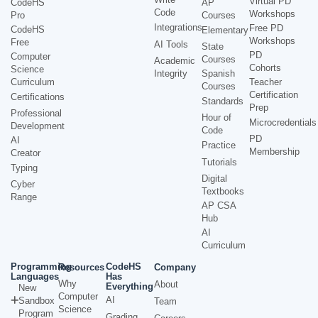
Virtual PD
CodeHS
AP
Code
Workshops
Pro
Courses
Integrations
Free PD
CodeHS
Elementary
Workshops
Free
AI Tools
State
PD
Computer
Courses
Academic
Cohorts
Science
Integrity
Spanish
Curriculum
Teacher
Courses
Certification
Certifications
Standards
Prep
Professional
Hour of
Microcredentials
Development
Code
PD
AI
Practice
Membership
Creator
Tutorials
Typing
Digital
Cyber
Textbooks
Range
AP CSA
Hub
AI
Curriculum
Programming
CodeHS
Resources
Company
Languages
Has
Why
About
Everything
New
Computer
AI
Sandbox
Team
Science
Program
Grading