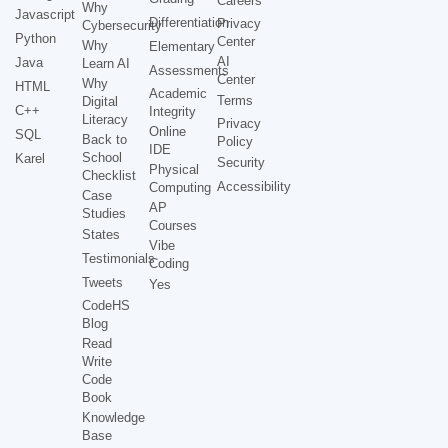
Careers
Why
Javascript
Differentiation
Privacy
Cybersecurity
Python
Center
Why
Elementary
AI
Java
Learn AI
Assessments
Center
Why
HTML
Academic
Terms
Digital
C++
Integrity
Literacy
Privacy
Online
SQL
Back to
Policy
IDE
School
Karel
Security
Physical
Checklist
Accessibility
Computing
Case
AP
Studies
Courses
States
Vibe
Testimonials
Coding
Tweets
Yes
CodeHS
Blog
Read
Write
Code
Book
Knowledge
Base