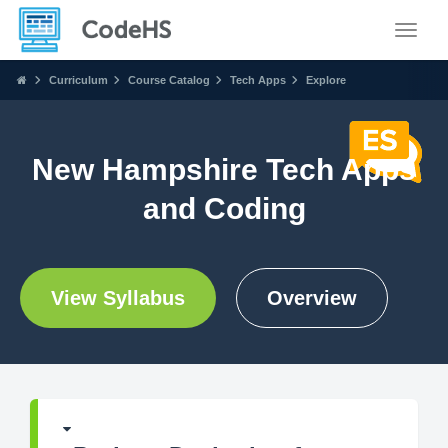
Toggle
Curriculum
Course Catalog
Tech Apps
Explore
New Hampshire Tech Apps
and Coding
View Syllabus
Overview