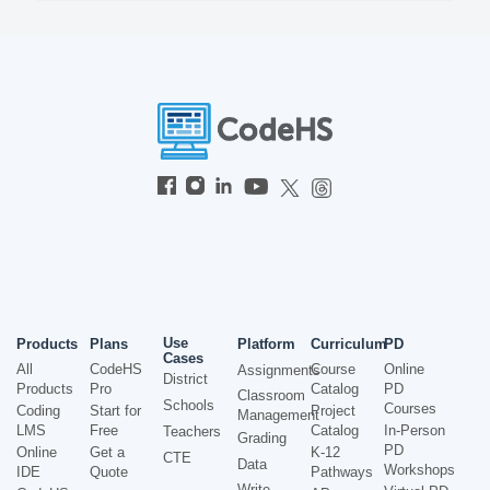
Use
Products
Plans
Platform
Curriculum
PD
Cases
All
CodeHS
Course
Online
Assignments
District
Products
Pro
Catalog
PD
Classroom
Schools
Courses
Coding
Start for
Project
Management
LMS
Free
Catalog
In-Person
Teachers
Grading
PD
Online
Get a
K-12
CTE
Data
Workshops
IDE
Quote
Pathways
Write