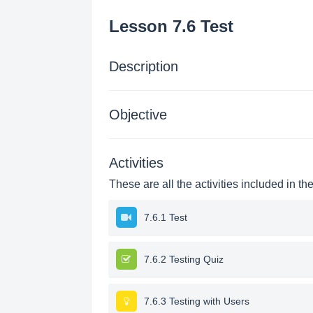
Lesson 7.6 Test
Description
Objective
Activities
These are all the activities included in th
7.6.1 Test
7.6.2 Testing Quiz
7.6.3 Testing with Users