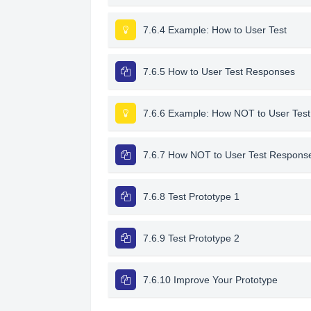
7.6.4 Example: How to User Test
7.6.5 How to User Test Responses
7.6.6 Example: How NOT to User Test
7.6.7 How NOT to User Test Respons
7.6.8 Test Prototype 1
7.6.9 Test Prototype 2
7.6.10 Improve Your Prototype