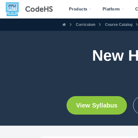
Products
Platform
C
Curriculum
Course Catalog
New H
View Syllabus