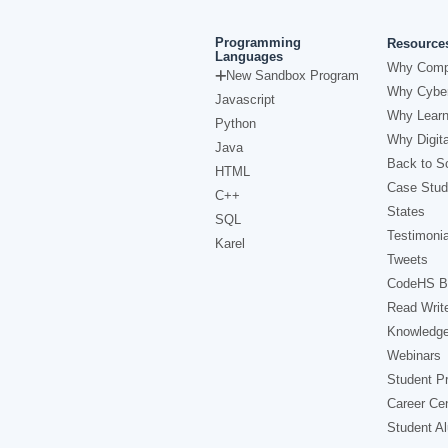
Programming
Resource
Languages
Why Comp
New Sandbox Program
Why Cyber
Javascript
Why Learn
Python
Why Digita
Java
Back to Sc
HTML
Case Stud
C++
States
SQL
Testimonia
Karel
Tweets
CodeHS B
Read Writ
Knowledg
Webinars
Student Pr
Career Ce
Student A