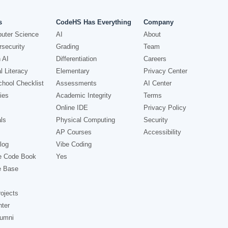
s
CodeHS Has Everything
Company
uter Science
AI
About
security
Grading
Team
 AI
Differentiation
Careers
l Literacy
Elementary
Privacy Center
hool Checklist
Assessments
AI Center
ies
Academic Integrity
Terms
Online IDE
Privacy Policy
ls
Physical Computing
Security
AP Courses
Accessibility
log
Vibe Coding
e Code Book
Yes
e Base
ojects
nter
lumni