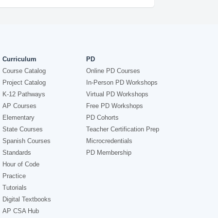
Curriculum
PD
Course Catalog
Online PD Courses
Project Catalog
In-Person PD Workshops
K-12 Pathways
Virtual PD Workshops
AP Courses
Free PD Workshops
Elementary
PD Cohorts
State Courses
Teacher Certification Prep
Spanish Courses
Microcredentials
Standards
PD Membership
Hour of Code
Practice
Tutorials
Digital Textbooks
AP CSA Hub