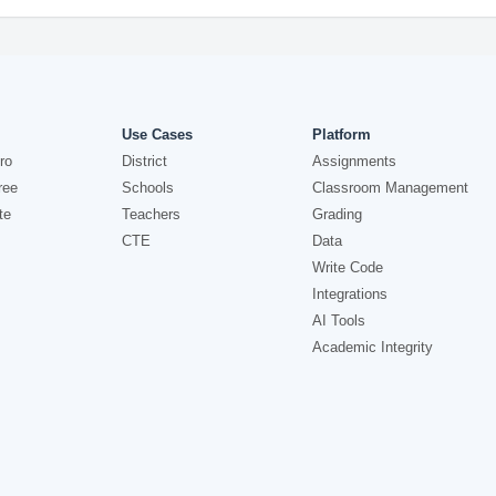
Use Cases
Platform
ro
District
Assignments
ree
Schools
Classroom Management
te
Teachers
Grading
CTE
Data
Write Code
Integrations
AI Tools
Academic Integrity