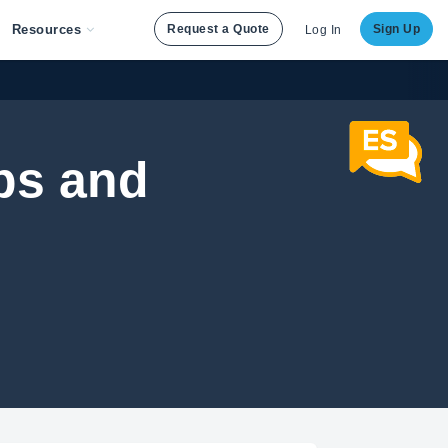
Resources
Request a Quote
Sign Up
Log In
ps and