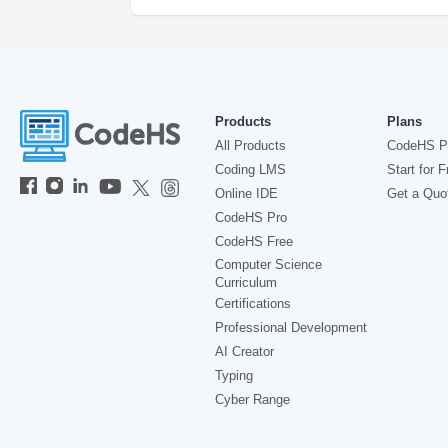
Products
Plans
All Products
CodeHS P
Coding LMS
Start for F
Online IDE
Get a Quo
CodeHS Pro
CodeHS Free
Computer Science
Curriculum
Certifications
Professional Development
AI Creator
Typing
Cyber Range