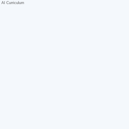
AI Curriculum