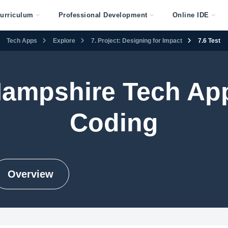
urriculum
Professional Development
Online IDE
Tech Apps
Explore
7. Project: Designing for Impact
7.6 Test
ampshire Tech Ap
Coding
Overview