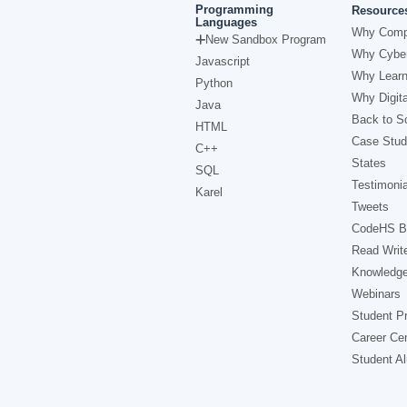
Programming
Resource
Languages
Why Comp
New Sandbox Program
Why Cyber
Javascript
Why Learn
Python
Why Digita
Java
Back to Sc
HTML
Case Stud
C++
States
SQL
Testimonia
Karel
Tweets
CodeHS B
Read Writ
Knowledg
Webinars
Student Pr
Career Ce
Student A