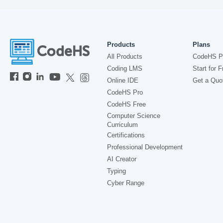
Products
Plans
All Products
CodeHS P
Coding LMS
Start for F
Online IDE
Get a Quo
CodeHS Pro
CodeHS Free
Computer Science
Curriculum
Certifications
Professional Development
AI Creator
Typing
Cyber Range