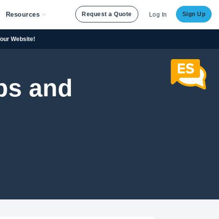
Resources
Request a Quote
Sign Up
Log In
Your Website!
ps and