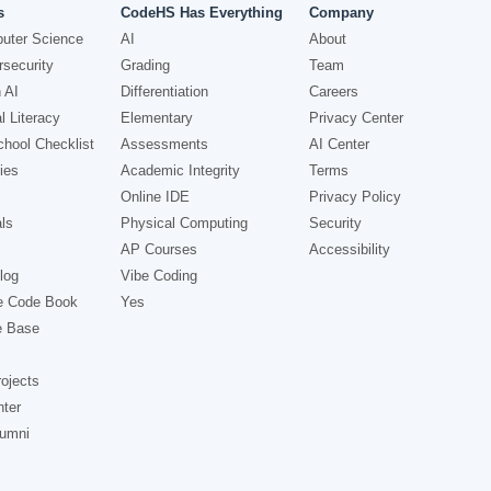
s
CodeHS Has Everything
Company
uter Science
AI
About
security
Grading
Team
 AI
Differentiation
Careers
l Literacy
Elementary
Privacy Center
hool Checklist
Assessments
AI Center
ies
Academic Integrity
Terms
Online IDE
Privacy Policy
ls
Physical Computing
Security
AP Courses
Accessibility
log
Vibe Coding
e Code Book
Yes
e Base
ojects
nter
lumni