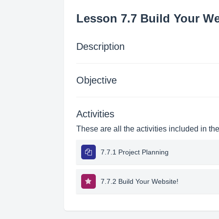
Lesson 7.7 Build Your We
Description
Objective
Activities
These are all the activities included in th
7.7.1 Project Planning
7.7.2 Build Your Website!