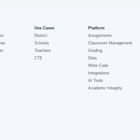
Use Cases
Platform
ro
District
Assignments
ree
Schools
Classroom Management
te
Teachers
Grading
CTE
Data
Write Code
Integrations
AI Tools
Academic Integrity