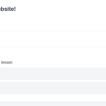
bsite!
e lesson