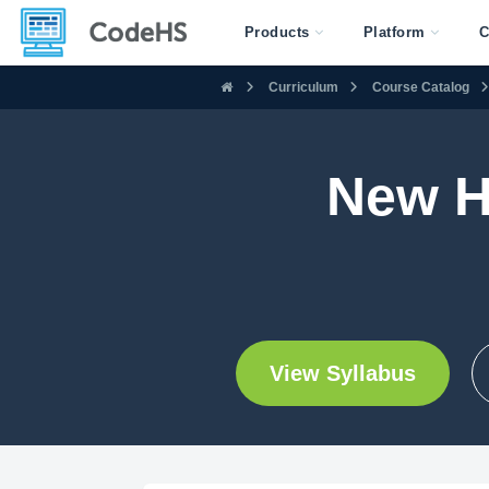
Products
Platform
C
Curriculum
Course Catalog
New H
View Syllabus