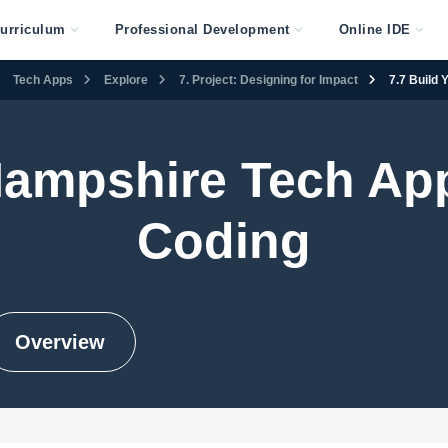
urriculum
Professional Development
Online IDE
Tech Apps
Explore
7. Project: Designing for Impact
7.7 Build 
ampshire Tech Ap
Coding
Overview