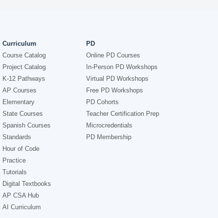
Curriculum
PD
Course Catalog
Online PD Courses
Project Catalog
In-Person PD Workshops
K-12 Pathways
Virtual PD Workshops
AP Courses
Free PD Workshops
Elementary
PD Cohorts
State Courses
Teacher Certification Prep
Spanish Courses
Microcredentials
Standards
PD Membership
Hour of Code
Practice
Tutorials
Digital Textbooks
AP CSA Hub
AI Curriculum