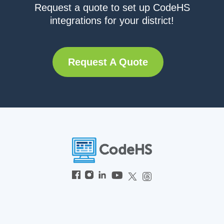
Request a quote to set up CodeHS
integrations for your district!
Request A Quote