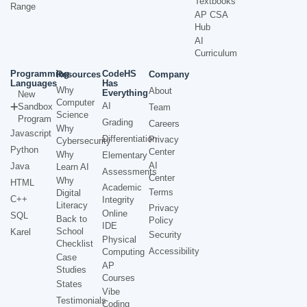
Textbooks
Range
AP CSA
Hub
AI
Curriculum
Programming
CodeHS
Resources
Company
Languages
Has
Why
About
Everything
New
Computer
AI
Sandbox
Team
Science
Program
Grading
Careers
Why
Javascript
Differentiation
Privacy
Cybersecurity
Python
Center
Why
Elementary
AI
Java
Learn AI
Assessments
Center
Why
HTML
Academic
Terms
Digital
C++
Integrity
Literacy
Privacy
Online
SQL
Back to
Policy
IDE
School
Karel
Security
Physical
Checklist
Accessibility
Computing
Case
AP
Studies
Courses
States
Vibe
Testimonials
Coding