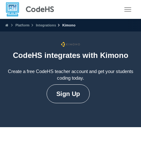
Toggle
Platform
Integrations
Kimono
CodeHS integrates with Kimono
Create a free CodeHS teacher account and get your students
coding today.
Sign Up