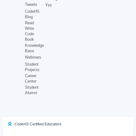
Tweets
Yes
CodeHS
Blog
Read
Write
Code
Book
Knowledge
Base
Webinars
Student
Projects
Career
Center
Student
Alumni
CodeHS Certified Educators