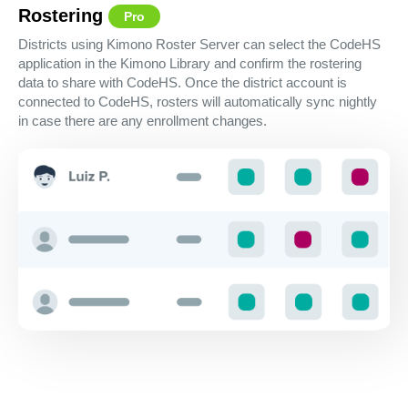
Rostering
Pro
Districts using Kimono Roster Server can select the CodeHS
application in the Kimono Library and confirm the rostering
data to share with CodeHS. Once the district account is
connected to CodeHS, rosters will automatically sync nightly
in case there are any enrollment changes.