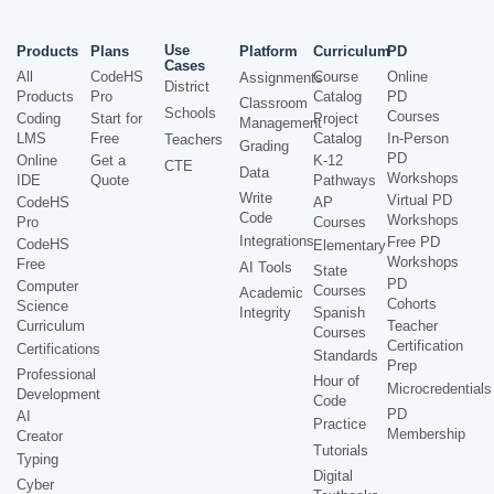
Use
Products
Plans
Platform
Curriculum
PD
Cases
All
CodeHS
Course
Online
Assignments
District
Products
Pro
Catalog
PD
Classroom
Schools
Courses
Coding
Start for
Project
Management
LMS
Free
Catalog
In-Person
Teachers
Grading
PD
Online
Get a
K-12
CTE
Data
Workshops
IDE
Quote
Pathways
Write
Virtual PD
CodeHS
AP
Code
Workshops
Pro
Courses
Integrations
Free PD
CodeHS
Elementary
Workshops
Free
AI Tools
State
PD
Computer
Courses
Academic
Cohorts
Science
Integrity
Spanish
Curriculum
Teacher
Courses
Certification
Certifications
Standards
Prep
Professional
Hour of
Microcredentials
Development
Code
PD
AI
Practice
Membership
Creator
Tutorials
Typing
Digital
Cyber