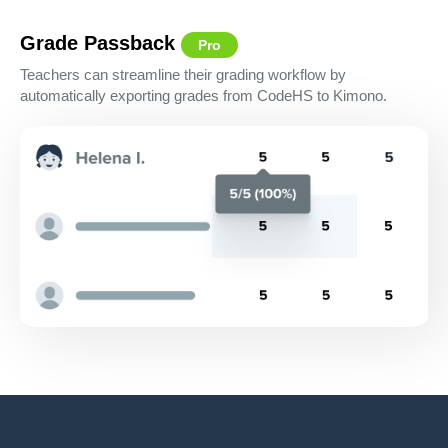
Grade Passback
Pro
Teachers can streamline their grading workflow by
automatically exporting grades from CodeHS to Kimono.