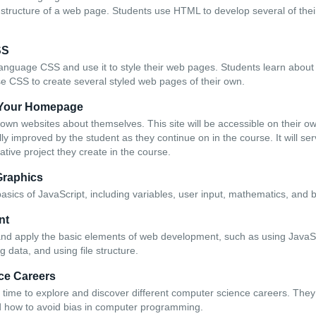
c structure of a web page. Students use HTML to develop several of the
SS
anguage CSS and use it to style their web pages. Students learn about t
se CSS to create several styled web pages of their own.
e Your Homepage
r own websites about themselves. This site will be accessible on their
lly improved by the student as they continue on in the course. It will se
eative project they create in the course.
Graphics
asics of JavaScript, including variables, user input, mathematics, and 
nt
 and apply the basic elements of web development, such as using Java
g data, and using file structure.
ce Careers
time to explore and discover different computer science careers. They
d how to avoid bias in computer programming.