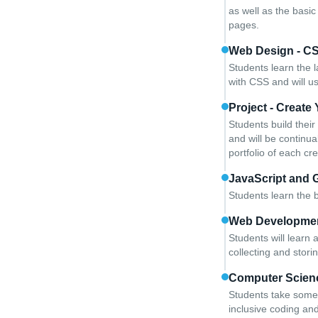
as well as the basi
pages.
Web Design - C
Students learn the l
with CSS and will u
Project - Creat
Students build thei
and will be continua
portfolio of each cr
JavaScript and 
Students learn the b
Web Developme
Students will learn
collecting and storin
Computer Scien
Students take some 
inclusive coding an