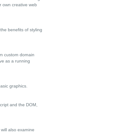
ir own creative web
he benefits of styling
 own custom domain
rve as a running
basic graphics.
Script and the DOM,
 will also examine