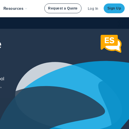
Resources
Request a Quote
Sign Up
Log In
e
ool
,