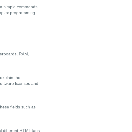
four simple commands.
omplex programming
therboards, RAM,
explain the
software licenses and
these fields such as
l different HTML tags