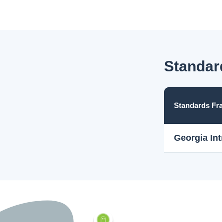
Standar
Standards F
Georgia In