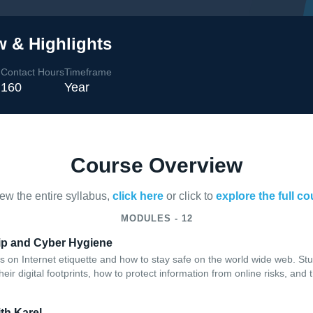
w & Highlights
Contact Hours
Timeframe
l
160
Year
Course Overview
iew the entire syllabus,
click here
or click to
explore the full c
MODULES - 12
hip and Cyber Hygiene
s on Internet etiquette and how to stay safe on the world wide web. Stud
their digital footprints, how to protect information from online risks, and
th Karel