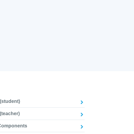
(student)
(teacher)
 Components