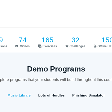
9
74
165
32
15
ssons
Videos
Exercises
Challenges
Offline H
Demo Programs
plore programs that your students will build throughout this cour
Music Library
Lots of Hurdles
Phishing Simulator