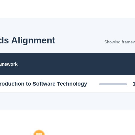
ds Alignment
Showing framewo
ramework
troduction to Software Technology