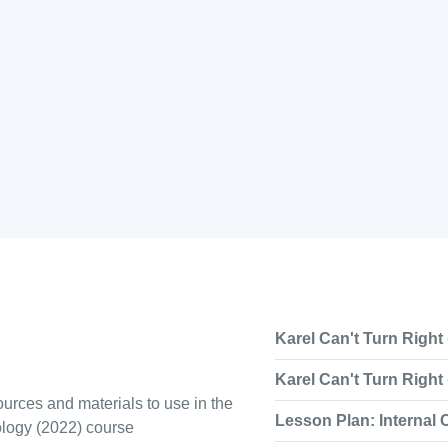
Karel Can't Turn Right 
Karel Can't Turn Right 
urces and materials to use in the
Lesson Plan: Internal
ology (2022) course