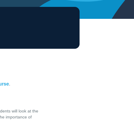
ourse
.
ents will look at the
 the importance of