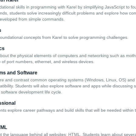
dational skills in programming with Karel by simplifying JavaScript to 
ds, students solve increasingly difficult problems and explore how c
developed from simple commands.
s
foundational concepts from Karel to solve programming challenges.
cs
 about the physical elements of computers and networking such as mo
e of port numbers, ethernet, and wireless devices.
ms and Software
are and contrast common operating systems (Windows, Linux, OS) and 
ibility. Students will also explore software and apps while discussing 
 software development life cycle.
ssional
dents explore career pathways and build skills that will be needed within 
TML
t the language behind all websites: HTML. Students learn about severa