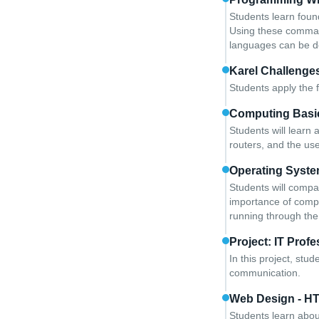
Students learn foun
Using these comman
languages can be 
Karel Challenge
Students apply the 
Computing Basi
Students will learn
routers, and the us
Operating Syste
Students will comp
importance of compat
running through the
Project: IT Profe
In this project, stu
communication.
Web Design - H
Students learn abou