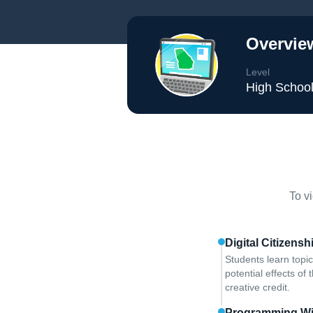
Overvie
Level
High Schoo
To v
Digital Citizens
Students learn topic
potential effects of 
creative credit.
Programming Wi