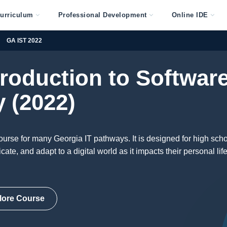
urriculum
Professional Development
Online IDE
GA IST 2022
troduction to Softwar
 (2022)
ourse for many Georgia IT pathways. It is designed for high sch
te, and adapt to a digital world as it impacts their personal life
lore Course