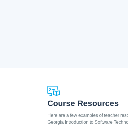
Course Resources
Here are a few examples of teacher reso
Georgia Introduction to Software Techn