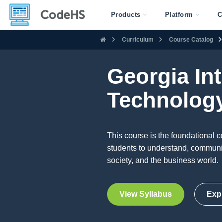
Products
Platform
C
Curriculum
Course Catalog
Georgia In
Technology
This course is the foundational c
students to understand, communica
society, and the business world.
View Syllabus
Exp