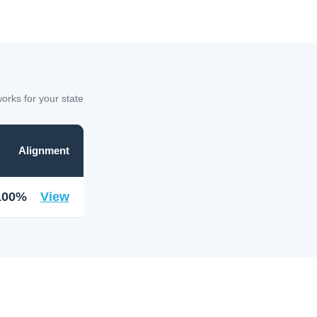
rks for your state
Alignment
100%
View