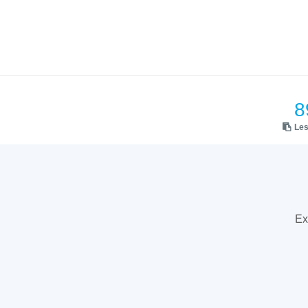
8
Le
Ex