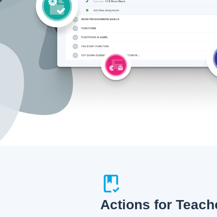
Actions for Teach