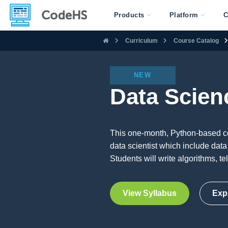
Products
Platform
C
Curriculum
Course Catalog
NEW
Data Scien
This one-month, Python-based cou
data scientist which include data 
Students will write algorithms, te
View Syllabus
Exp