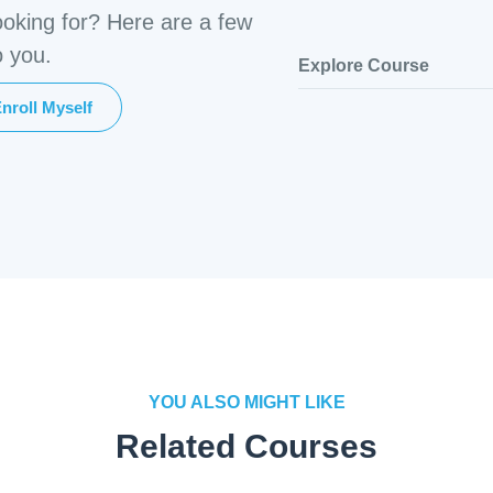
ooking for? Here are a few
o you.
Explore Course
nroll Myself
YOU ALSO MIGHT LIKE
Related Courses