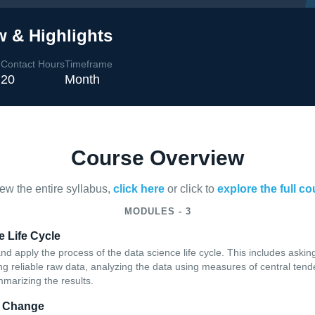
w & Highlights
Contact Hours
Timeframe
l
20
Month
Course Overview
iew the entire syllabus,
click here
or click to
explore the full c
MODULES - 3
 Life Cycle
and apply the process of the data science life cycle. This includes asking
ning reliable raw data, analyzing the data using measures of central te
mmarizing the results.
r Change