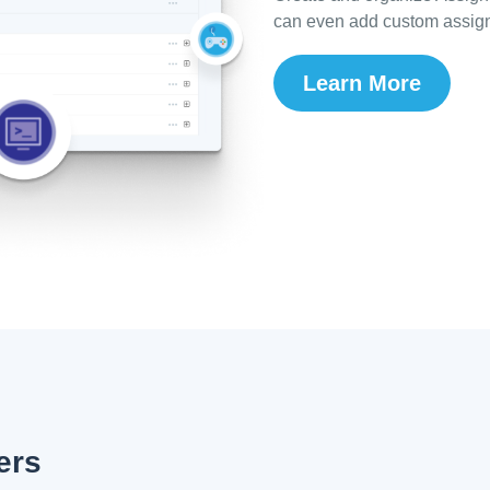
can even add custom assign
Learn More
ers