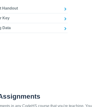
nt Handout
r Key
g Data
 Assignments
ments in any CodeHS course that you're teaching. You