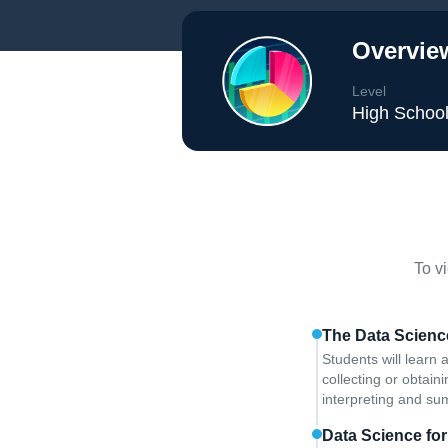
Overvie
Level
High Schoo
To v
The Data Science
Students will learn 
collecting or obtai
interpreting and su
Data Science fo