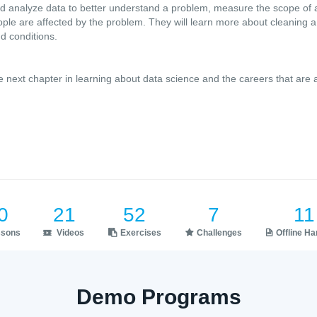
nd analyze data to better understand a problem, measure the scope of 
le are affected by the problem. They will learn more about cleaning a 
d conditions.
e next chapter in learning about data science and the careers that are 
0
21
52
7
11
ssons
Videos
Exercises
Challenges
Offline H
Demo Programs