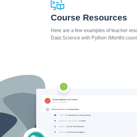
Course Resources
Here are a few examples of teacher reso
Data Science with Python (Month) cour