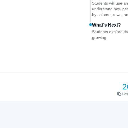
Students will use a
understand how peop
by column, rows, an
What's Next?
Students explore th
growing.
2
Le