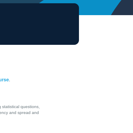
ourse
.
 statistical questions,
ndency and spread and