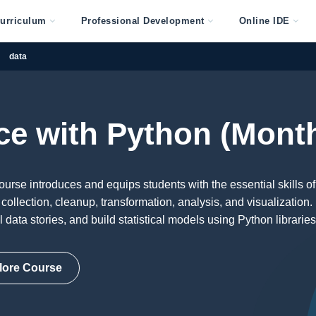
urriculum
Professional Development
Online IDE
data
ce with Python (Mont
rse introduces and equips students with the essential skills of
collection, cleanup, transformation, analysis, and visualization.
ll data stories, and build statistical models using Python libraries
lore Course