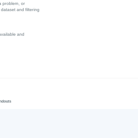
a problem, or
dataset and filtering
available and
andouts