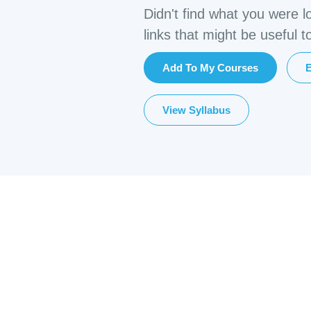
Didn't find what you were l
links that might be useful t
Add To My Courses
E
View Syllabus