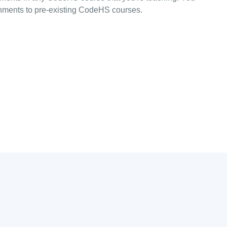
ments to pre-existing CodeHS courses.