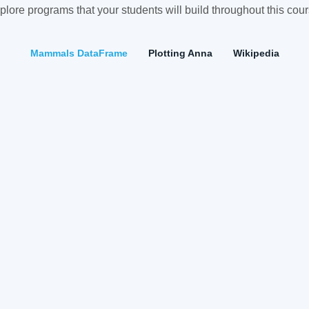
plore programs that your students will build throughout this cour
Mammals DataFrame
Plotting Anna
Wikipedia