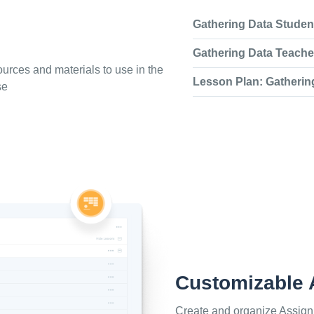
Gathering Data Stude
Gathering Data Teache
urces and materials to use in the
Lesson Plan: Gatherin
se
Customizable
Create and organize Assign