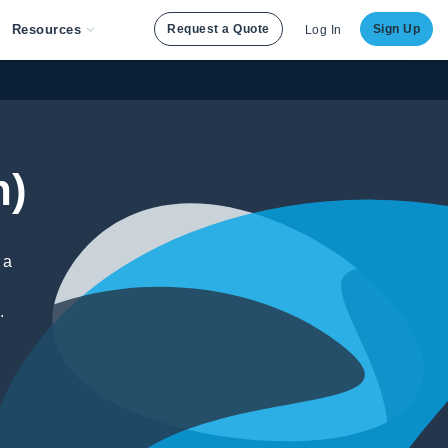
Resources
Request a Quote
Sign Up
Log In
h)
 a
.