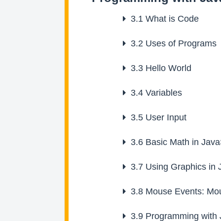
3.1
What is Code
3.2
Uses of Programs
3.3
Hello World
3.4
Variables
3.5
User Input
3.6
Basic Math in Java
3.7
Using Graphics in 
3.8
Mouse Events: Mou
3.9
Programming with J