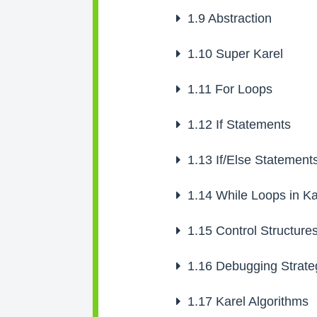
1.9
Abstraction
1.10
Super Karel
1.11
For Loops
1.12
If Statements
1.13
If/Else Statement
1.14
While Loops in Ka
1.15
Control Structure
1.16
Debugging Strate
1.17
Karel Algorithms