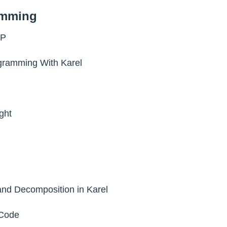
amming
SP
ogramming With Karel
ght
nd Decomposition in Karel
Code