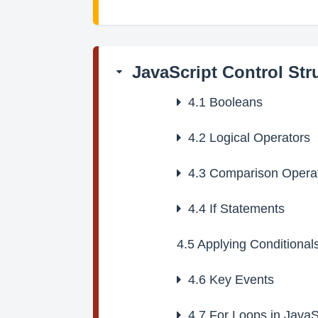
JavaScript Control Str
4.1
Booleans
4.2
Logical Operators
4.3
Comparison Opera
4.4
If Statements
4.5
Applying Conditionals
4.6
Key Events
4.7
For Loops in JavaS