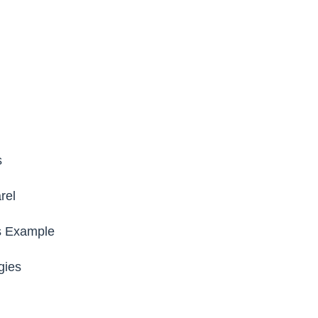
s
rel
s Example
gies