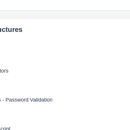
uctures
tors
 - Password Validation
cript