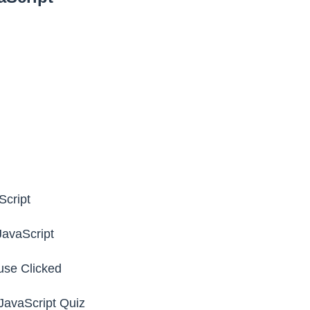
Script
JavaScript
se Clicked
avaScript Quiz