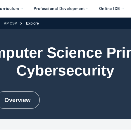
urriculum
Professional Development
Online IDE
AP CSP
Explore
puter Science Prin
Cybersecurity
Overview