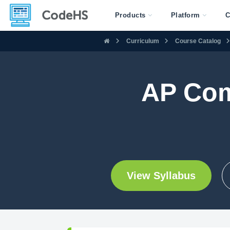
Products
Platform
C
Curriculum
Course Catalog
AP Com
View Syllabus