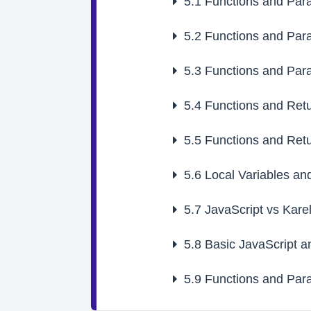
5.1
Functions and Par
5.2
Functions and Par
5.3
Functions and Par
5.4
Functions and Retu
5.5
Functions and Retu
5.6
Local Variables an
5.7
JavaScript vs Kare
5.8
Basic JavaScript a
5.9
Functions and Par