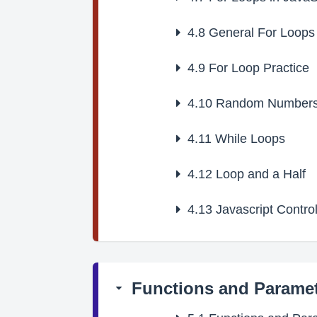
4.8
General For Loops
4.9
For Loop Practice
4.10
Random Number
4.11
While Loops
4.12
Loop and a Half
4.13
Javascript Control
Functions and Parame