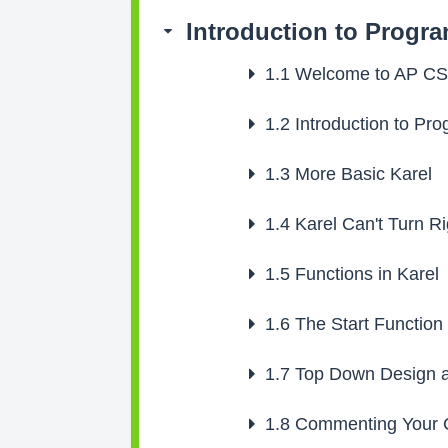
Introduction to Progr
1.1
Welcome to AP C
1.2
Introduction to Pr
1.3
More Basic Karel
1.4
Karel Can't Turn Ri
1.5
Functions in Karel
1.6
The Start Function
1.7
Top Down Design a
1.8
Commenting Your 