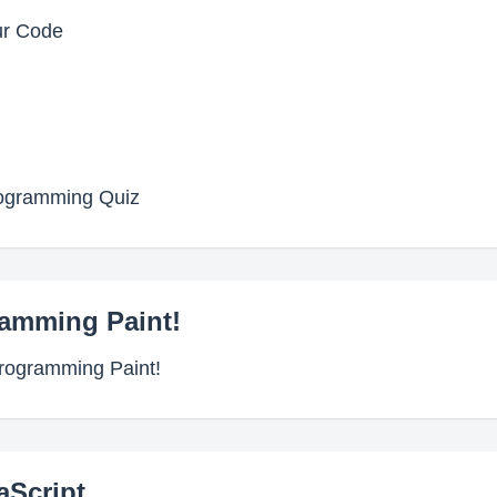
ur Code
rogramming Quiz
ramming Paint!
Programming Paint!
aScript