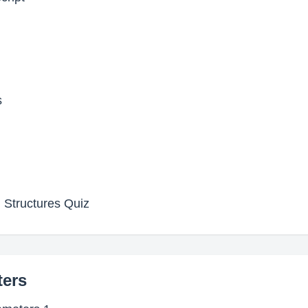
s
 Structures Quiz
ters