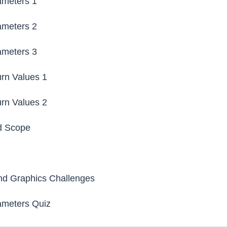
ameters 1
ameters 2
ameters 3
rn Values 1
rn Values 2
d Scope
l
nd Graphics Challenges
ameters Quiz