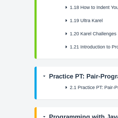
1.18
How to Indent Yo
1.19
Ultra Karel
1.20
Karel Challenges
1.21
Introduction to P
Practice PT: Pair-Prog
2.1
Practice PT: Pair-
Programming with Jav