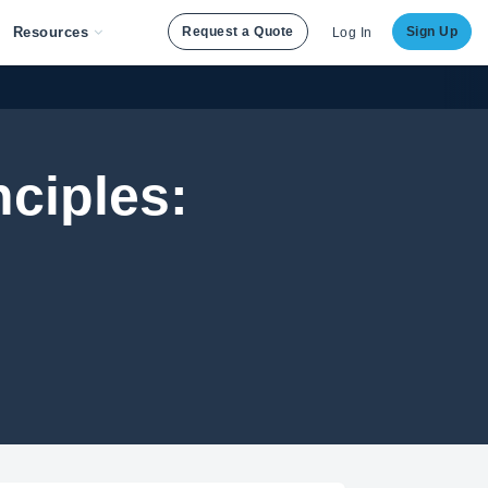
Resources
Request a Quote
Sign Up
Log In
ciples: