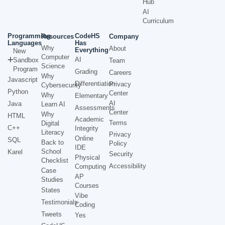
Hub
AI
Curriculum
Programming
CodeHS
Resources
Company
Languages
Has
Why
About
Everything
New
Computer
AI
Sandbox
Team
Science
Program
Grading
Careers
Why
Javascript
Differentiation
Privacy
Cybersecurity
Python
Center
Why
Elementary
AI
Java
Learn AI
Assessments
Center
Why
HTML
Academic
Terms
Digital
C++
Integrity
Literacy
Privacy
Online
SQL
Back to
Policy
IDE
School
Karel
Security
Physical
Checklist
Accessibility
Computing
Case
AP
Studies
Courses
States
Vibe
Testimonials
Coding
Tweets
Yes