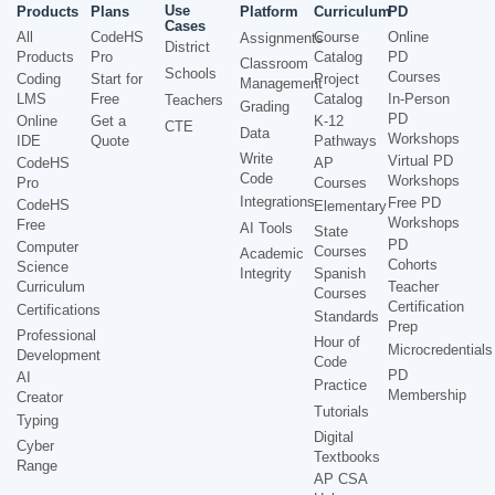
Use
Products
Plans
Platform
Curriculum
PD
Cases
All
CodeHS
Course
Online
Assignments
District
Products
Pro
Catalog
PD
Classroom
Schools
Courses
Coding
Start for
Project
Management
LMS
Free
Catalog
In-Person
Teachers
Grading
PD
Online
Get a
K-12
CTE
Data
Workshops
IDE
Quote
Pathways
Write
Virtual PD
CodeHS
AP
Code
Workshops
Pro
Courses
Integrations
Free PD
CodeHS
Elementary
Workshops
Free
AI Tools
State
PD
Computer
Courses
Academic
Cohorts
Science
Integrity
Spanish
Curriculum
Teacher
Courses
Certification
Certifications
Standards
Prep
Professional
Hour of
Microcredentials
Development
Code
PD
AI
Practice
Membership
Creator
Tutorials
Typing
Digital
Cyber
Textbooks
Range
AP CSA