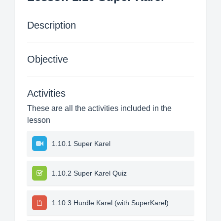
Description
Objective
Activities
These are all the activities included in the
lesson
1.10.1 Super Karel
1.10.2 Super Karel Quiz
1.10.3 Hurdle Karel (with SuperKarel)