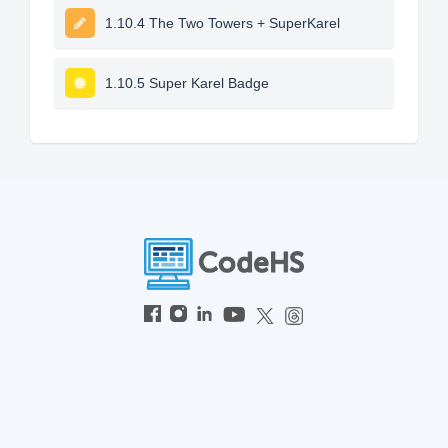
1.10.4 The Two Towers + SuperKarel
1.10.5 Super Karel Badge