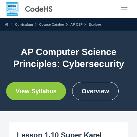
Toggle
Curriculum
Course Catalog
AP CSP
Explore
AP Computer Science
Principles: Cybersecurity
View Syllabus
Overview
Lesson 1.10 Super Karel