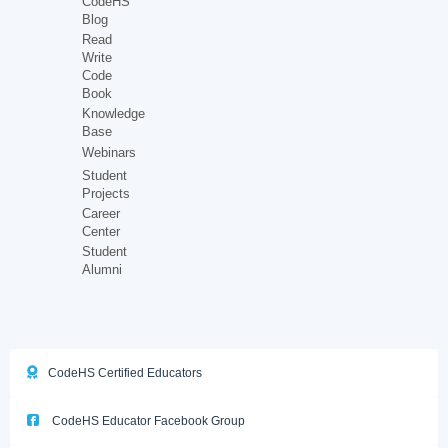
CodeHS
Blog
Read
Write
Code
Book
Knowledge
Base
Webinars
Student
Projects
Career
Center
Student
Alumni
CodeHS Certified Educators
CodeHS Educator Facebook Group