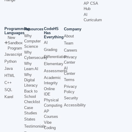
AP CSA
Hub
AI
Curriculum
Programming
CodeHS
Resources
Company
Languages
Has
Why
About
Everything
New
Computer
AI
Sandbox
Team
Science
Program
Grading
Careers
Why
Javascript
Differentiation
Privacy
Cybersecurity
Python
Center
Why
Elementary
AI
Java
Learn AI
Assessments
Center
Why
HTML
Academic
Terms
Digital
C++
Integrity
Literacy
Privacy
Online
SQL
Back to
Policy
IDE
School
Karel
Security
Physical
Checklist
Accessibility
Computing
Case
AP
Studies
Courses
States
Vibe
Testimonials
Coding