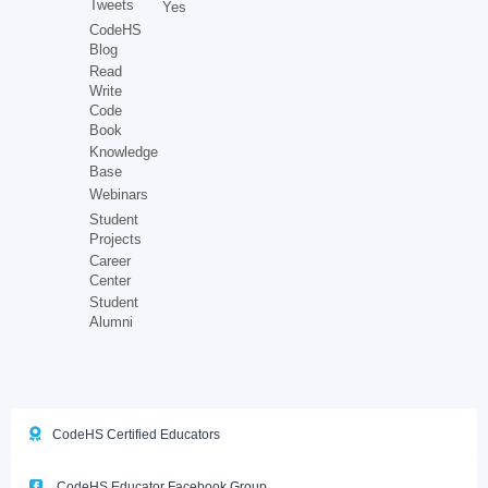
Tweets
Yes
CodeHS
Blog
Read
Write
Code
Book
Knowledge
Base
Webinars
Student
Projects
Career
Center
Student
Alumni
CodeHS Certified Educators
CodeHS Educator Facebook Group