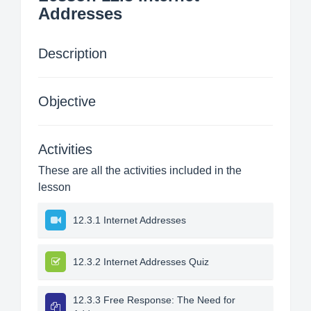
Addresses
Description
Objective
Activities
These are all the activities included in the
lesson
12.3.1 Internet Addresses
12.3.2 Internet Addresses Quiz
12.3.3 Free Response: The Need for