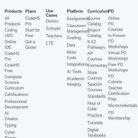
Use
Products
Plans
Platform
Curriculum
PD
Cases
All
CodeHS
Course
Online
Assignments
District
Products
Pro
Catalog
PD
Classroom
Schools
Courses
Coding
Start for
Project
Management
LMS
Free
Catalog
In-Person
Teachers
Grading
PD
Online
Get a
K-12
CTE
Data
Workshops
IDE
Quote
Pathways
Write
Virtual PD
CodeHS
AP
Code
Workshops
Pro
Courses
Integrations
Free PD
CodeHS
Elementary
Workshops
Free
AI Tools
State
PD
Computer
Courses
Academic
Cohorts
Science
Integrity
Spanish
Curriculum
Teacher
Courses
Certification
Certifications
Standards
Prep
Professional
Hour of
Microcredentials
Development
Code
PD
AI
Practice
Membership
Creator
Tutorials
Typing
Digital
Cyber
Textbooks
Range