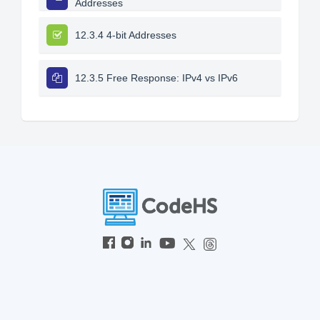
Addresses
12.3.4 4-bit Addresses
12.3.5 Free Response: IPv4 vs IPv6