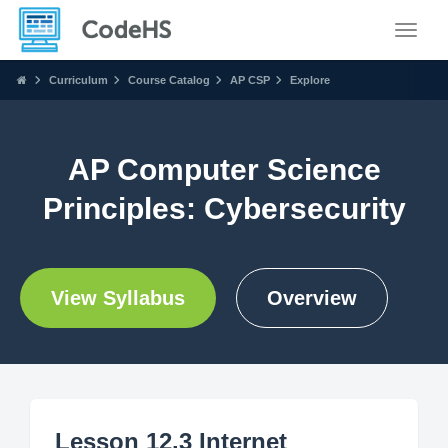
Toggle
Curriculum
Course Catalog
AP CSP
Explore
AP Computer Science
Principles: Cybersecurity
View Syllabus
Overview
Lesson 12.3 Internet