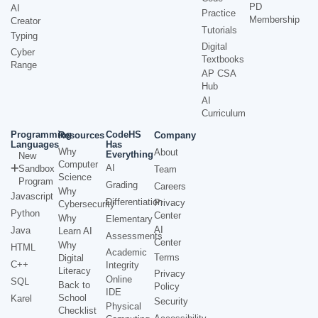
PD
AI
Practice
Membership
Creator
Tutorials
Typing
Digital
Cyber
Textbooks
Range
AP CSA
Hub
AI
Curriculum
Programming
CodeHS
Resources
Company
Languages
Has
Why
About
Everything
New
Computer
AI
Sandbox
Team
Science
Program
Grading
Careers
Why
Javascript
Differentiation
Privacy
Cybersecurity
Python
Center
Why
Elementary
AI
Java
Learn AI
Assessments
Center
Why
HTML
Academic
Terms
Digital
C++
Integrity
Literacy
Privacy
Online
SQL
Back to
Policy
IDE
School
Karel
Security
Physical
Checklist