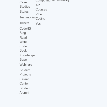
Accessibility
Computing
Case
AP
Studies
Courses
States
Vibe
Testimonials
Coding
Tweets
Yes
CodeHS
Blog
Read
Write
Code
Book
Knowledge
Base
Webinars
Student
Projects
Career
Center
Student
Alumni