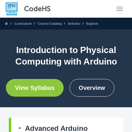
Toggle
Curriculum
Course Catalog
Arduino
Explore
Introduction to Physical
Computing with Arduino
View Syllabus
Overview
Advanced Arduino