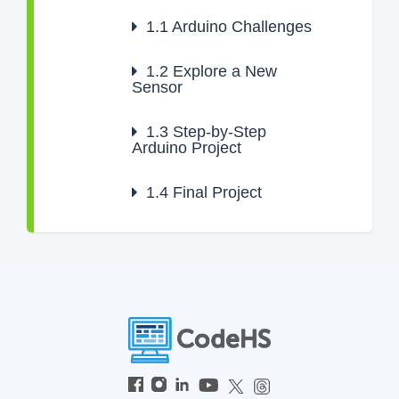
1.1
Arduino Challenges
1.2
Explore a New
Sensor
1.3
Step-by-Step
Arduino Project
1.4
Final Project