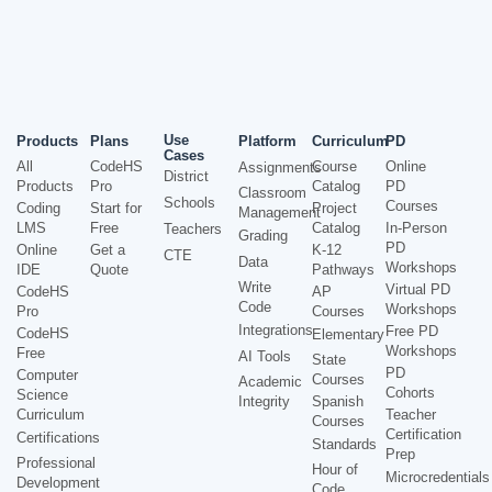
Use
Products
Plans
Platform
Curriculum
PD
Cases
All
CodeHS
Course
Online
Assignments
District
Products
Pro
Catalog
PD
Classroom
Schools
Courses
Coding
Start for
Project
Management
LMS
Free
Catalog
In-Person
Teachers
Grading
PD
Online
Get a
K-12
CTE
Data
Workshops
IDE
Quote
Pathways
Write
Virtual PD
CodeHS
AP
Code
Workshops
Pro
Courses
Integrations
Free PD
CodeHS
Elementary
Workshops
Free
AI Tools
State
PD
Computer
Courses
Academic
Cohorts
Science
Integrity
Spanish
Curriculum
Teacher
Courses
Certification
Certifications
Standards
Prep
Professional
Hour of
Microcredentials
Development
Code