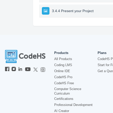
3.4.4 Present your Project
Products
Plans
All Products
CodeHS P
Coding LMS
Start for F
Online IDE
Get a Quo
CodeHS Pro
CodeHS Free
Computer Science
Curriculum
Certifications
Professional Development
AI Creator