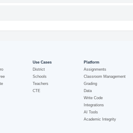
Use Cases
Platform
ro
District
Assignments
ree
Schools
Classroom Management
te
Teachers
Grading
CTE
Data
Write Code
Integrations
AI Tools
Academic Integrity