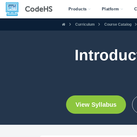
Products
Platform
C
Curriculum
Course Catalog
Introduc
View Syllabus