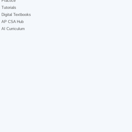
Practice
Tutorials
Digital Textbooks
AP CSA Hub
AI Curriculum