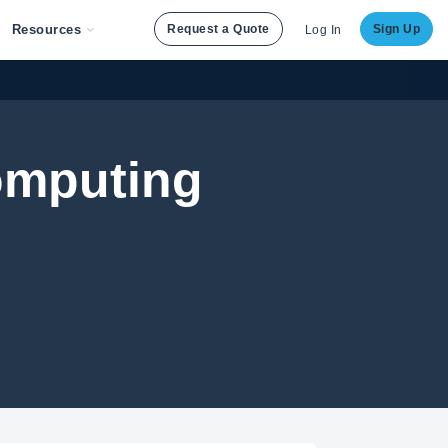
Resources
Request a Quote
Sign Up
Log In
Computing