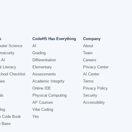
s
CodeHS Has Everything
Company
uter Science
AI
About
security
Grading
Team
 AI
Differentiation
Careers
l Literacy
Elementary
Privacy Center
hool Checklist
Assessments
AI Center
ies
Academic Integrity
Terms
Online IDE
Privacy Policy
ls
Physical Computing
Security
AP Courses
Accessibility
log
Vibe Coding
e Code Book
Yes
e Base