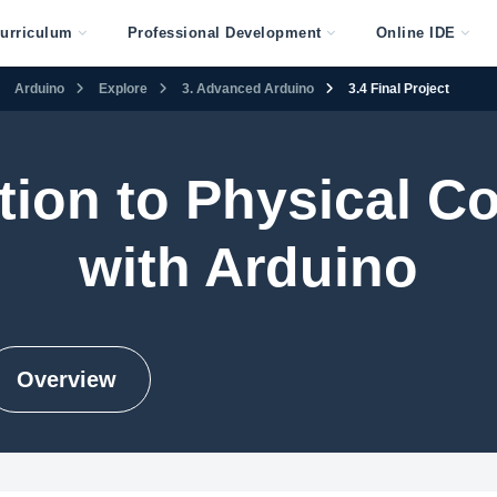
urriculum
Professional Development
Online IDE
Arduino
Explore
3. Advanced Arduino
3.4 Final Project
tion to Physical 
with Arduino
Overview