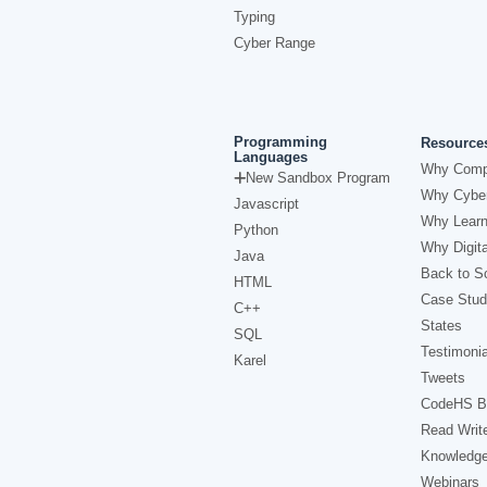
Typing
Cyber Range
Programming
Resource
Languages
Why Comp
New Sandbox Program
Why Cyber
Javascript
Why Learn
Python
Why Digita
Java
Back to Sc
HTML
Case Stud
C++
States
SQL
Testimonia
Karel
Tweets
CodeHS B
Read Writ
Knowledg
Webinars