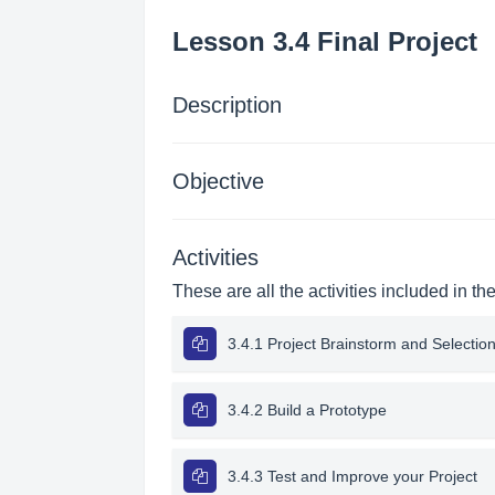
Lesson 3.4 Final Project
Description
Objective
Activities
These are all the activities included in th
3.4.1 Project Brainstorm and Selectio
3.4.2 Build a Prototype
3.4.3 Test and Improve your Project