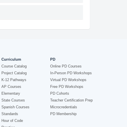
Curriculum
PD
Course Catalog
Online PD Courses
Project Catalog
In-Person PD Workshops
K-12 Pathways
Virtual PD Workshops
AP Courses
Free PD Workshops
Elementary
PD Cohorts
State Courses
Teacher Certification Prep
Spanish Courses
Microcredentials
Standards
PD Membership
Hour of Code