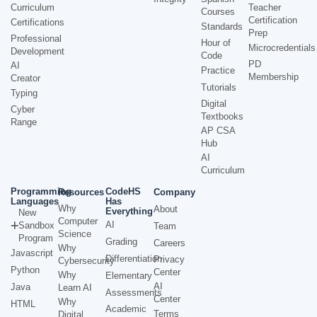
Curriculum
Teacher
Courses
Certification
Certifications
Standards
Prep
Professional
Hour of
Microcredentials
Development
Code
PD
AI
Practice
Membership
Creator
Tutorials
Typing
Digital
Cyber
Textbooks
Range
AP CSA
Hub
AI
Curriculum
Programming
CodeHS
Resources
Company
Languages
Has
Why
About
Everything
New
Computer
AI
Sandbox
Team
Science
Program
Grading
Careers
Why
Javascript
Differentiation
Privacy
Cybersecurity
Python
Center
Why
Elementary
AI
Java
Learn AI
Assessments
Center
Why
HTML
Academic
Terms
Digital