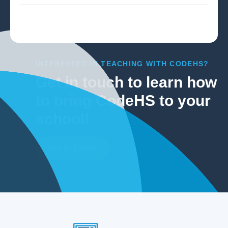
INTERESTED IN TEACHING WITH CODEHS?
Get in touch to learn how
to bring CodeHS to your
school!
Get In Touch