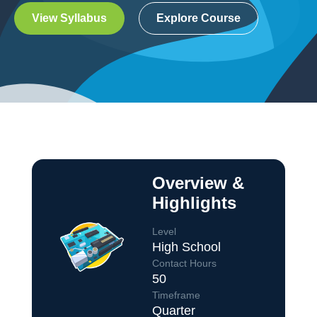
View Syllabus
Explore Course
Overview &
Highlights
Level
High School
Contact Hours
50
Course Overview
Timeframe
Quarter