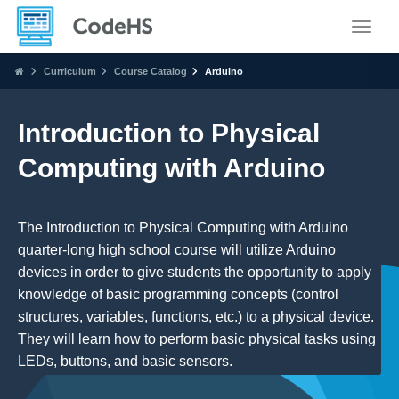
Toggle
Curriculum
Course Catalog
Arduino
Introduction to Physical
Computing with Arduino
The Introduction to Physical Computing with Arduino
quarter-long high school course will utilize Arduino
devices in order to give students the opportunity to apply
knowledge of basic programming concepts (control
structures, variables, functions, etc.) to a physical device.
They will learn how to perform basic physical tasks using
LEDs, buttons, and basic sensors.