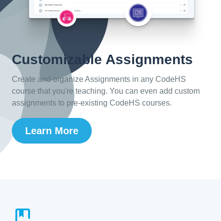
Customizable Assignments
Create and organize Assignments in any CodeHS
course that you're teaching. You can even add custom
assignments to pre-existing CodeHS courses.
Learn More