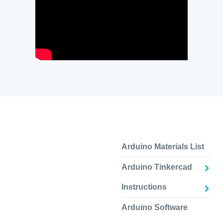
Arduino Materials List
Arduino Tinkercad
Instructions
Arduino Software