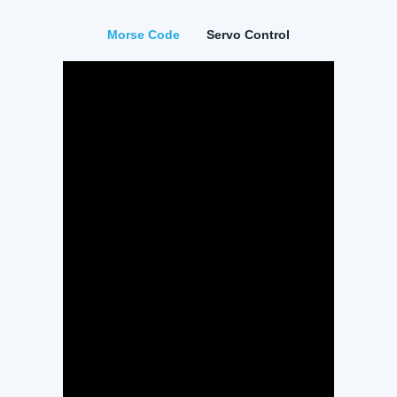
Morse Code
Servo Control