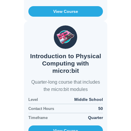
View Course
Introduction to Physical
Computing with
micro:bit
Quarter-long course that includes
the micro:bit modules
Middle School
Level
50
Contact Hours
Quarter
Timeframe
View Course