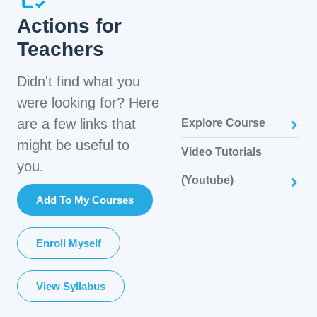
Actions for
Teachers
Didn't find what you
were looking for? Here
are a few links that
Explore Course
might be useful to
Video Tutorials
you.
(Youtube)
Add To My Courses
Enroll Myself
View Syllabus