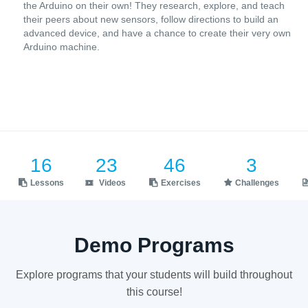
the Arduino on their own! They research, explore, and teach
their peers about new sensors, follow directions to build an
advanced device, and have a chance to create their very own
Arduino machine.
16
23
46
3
Lessons
Videos
Exercises
Challenges
Demo Programs
Explore programs that your students will build throughout
this course!