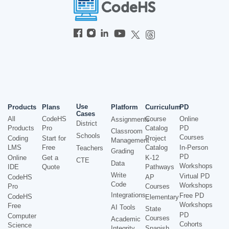
Use
Products
Plans
Platform
Curriculum
PD
Cases
All
CodeHS
Course
Online
Assignments
District
Products
Pro
Catalog
PD
Classroom
Schools
Courses
Coding
Start for
Project
Management
LMS
Free
Catalog
In-Person
Teachers
Grading
PD
Online
Get a
K-12
CTE
Data
Workshops
IDE
Quote
Pathways
Write
Virtual PD
CodeHS
AP
Code
Workshops
Pro
Courses
Integrations
Free PD
CodeHS
Elementary
Workshops
Free
AI Tools
State
PD
Computer
Courses
Academic
Cohorts
Science
Integrity
Spanish