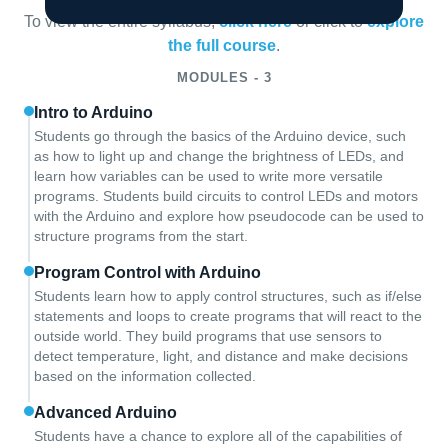
To view the entire syllabus,
click here
or click to
explore
the full course
.
MODULES - 3
Intro to Arduino
Students go through the basics of the Arduino device, such
as how to light up and change the brightness of LEDs, and
learn how variables can be used to write more versatile
programs. Students build circuits to control LEDs and motors
with the Arduino and explore how pseudocode can be used to
structure programs from the start.
Program Control with Arduino
Students learn how to apply control structures, such as if/else
statements and loops to create programs that will react to the
outside world. They build programs that use sensors to
detect temperature, light, and distance and make decisions
based on the information collected.
Advanced Arduino
Students have a chance to explore all of the capabilities of