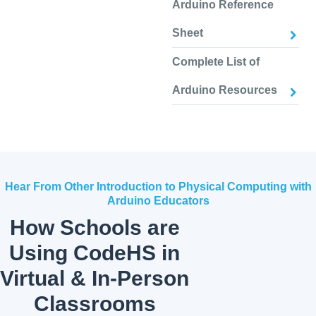
Arduino Reference
Sheet
Complete List of
Arduino Resources
Hear From Other Introduction to Physical Computing with
Arduino Educators
How Schools are
Using CodeHS in
Virtual & In-Person
Classrooms