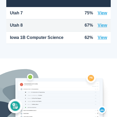
Utah 7
75%
View
Utah 8
67%
View
Iowa 1B Computer Science
62%
View