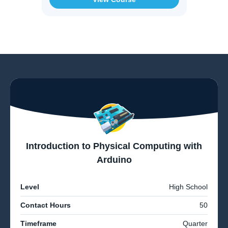
Introduction to Physical Computing with
Arduino
Level
High School
Contact Hours
50
Timeframe
Quarter