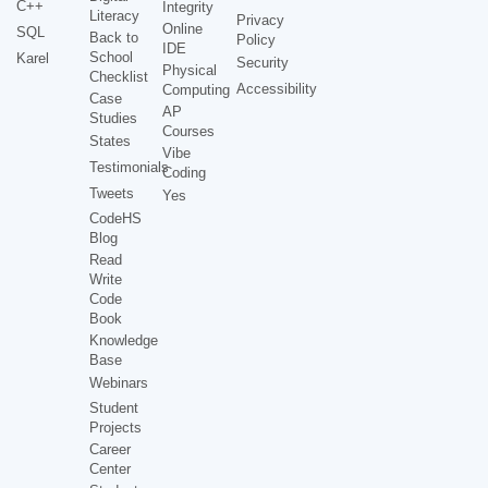
C++
Integrity
Literacy
Privacy
Online
SQL
Back to
Policy
IDE
School
Karel
Security
Physical
Checklist
Accessibility
Computing
Case
AP
Studies
Courses
States
Vibe
Testimonials
Coding
Tweets
Yes
CodeHS
Blog
Read
Write
Code
Book
Knowledge
Base
Webinars
Student
Projects
Career
Center