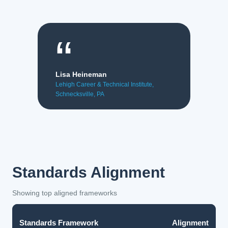
“
Lisa Heineman
Lehigh Career & Technical Institute,
Schnecksville, PA
Standards Alignment
Showing top aligned frameworks
Standards Framework
Alignment