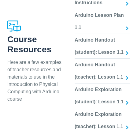
Instructions
Arduino Lesson Plan
1.1
Course
Arduino Handout
Resources
(student): Lesson 1.1
Here are a few examples
Arduino Handout
of teacher resources and
materials to use in the
(teacher): Lesson 1.1
Introduction to Physical
Arduino Exploration
Computing with Arduino
course
(student): Lesson 1.1
Arduino Exploration
(teacher): Lesson 1.1