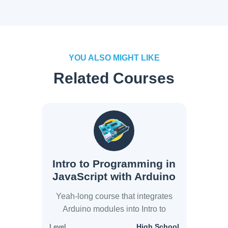
YOU ALSO MIGHT LIKE
Related Courses
Intro to Programming in
JavaScript with Arduino
Yeah-long course that integrates
Arduino modules into Intro to
JavaScript modules
High School
Level