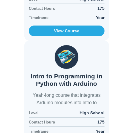
175
Contact Hours
Year
Timeframe
View Course
Intro to Programming in
Python with Arduino
Yeah-long course that integrates
Arduino modules into Intro to
Python modules
High School
Level
175
Contact Hours
Year
Timeframe