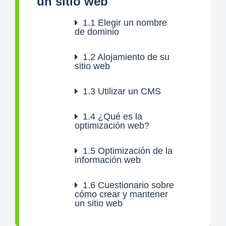
un sitio web
1.1
Elegir un nombre
de dominio
1.2
Alojamiento de su
sitio web
1.3
Utilizar un CMS
1.4
¿Qué es la
optimización web?
1.5
Optimización de la
información web
1.6
Cuestionario sobre
cómo crear y mantener
un sitio web