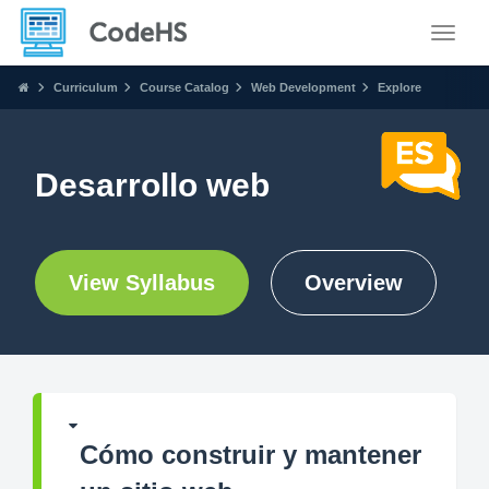
Toggle
Curriculum
Course Catalog
Web Development
Explore
Desarrollo web
View Syllabus
Overview
Cómo construir y mantener