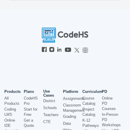
Use
Products
Plans
Platform
Curriculum
PD
Cases
All
CodeHS
Course
Online
Assignments
District
Products
Pro
Catalog
PD
Classroom
Schools
Courses
Coding
Start for
Project
Management
LMS
Free
Catalog
In-Person
Teachers
Grading
PD
Online
Get a
K-12
CTE
Data
Workshops
IDE
Quote
Pathways