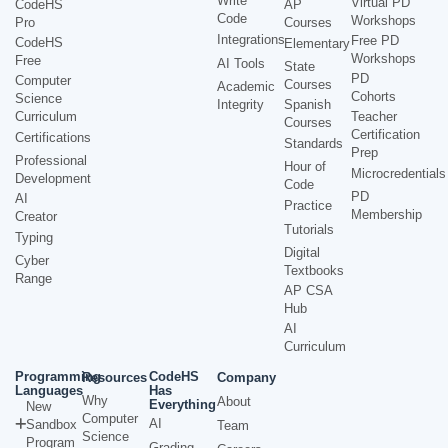
Write
Virtual PD
CodeHS
AP
Code
Workshops
Pro
Courses
Integrations
Free PD
CodeHS
Elementary
Workshops
Free
AI Tools
State
PD
Computer
Courses
Academic
Cohorts
Science
Integrity
Spanish
Curriculum
Teacher
Courses
Certification
Certifications
Standards
Prep
Professional
Hour of
Microcredentials
Development
Code
PD
AI
Practice
Membership
Creator
Tutorials
Typing
Digital
Cyber
Textbooks
Range
AP CSA
Hub
AI
Curriculum
Programming
CodeHS
Resources
Company
Languages
Has
Why
About
Everything
New
Computer
AI
Sandbox
Team
Science
Program
Grading