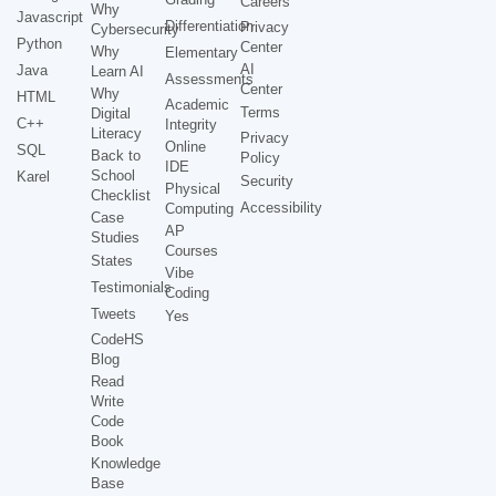
Careers
Why
Javascript
Differentiation
Privacy
Cybersecurity
Python
Center
Why
Elementary
AI
Java
Learn AI
Assessments
Center
Why
HTML
Academic
Terms
Digital
C++
Integrity
Literacy
Privacy
Online
SQL
Back to
Policy
IDE
School
Karel
Security
Physical
Checklist
Accessibility
Computing
Case
AP
Studies
Courses
States
Vibe
Testimonials
Coding
Tweets
Yes
CodeHS
Blog
Read
Write
Code
Book
Knowledge
Base