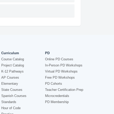
Curriculum
PD
Course Catalog
Online PD Courses
Project Catalog
In-Person PD Workshops
K-12 Pathways
Virtual PD Workshops
AP Courses
Free PD Workshops
Elementary
PD Cohorts
State Courses
Teacher Certification Prep
Spanish Courses
Microcredentials
Standards
PD Membership
Hour of Code