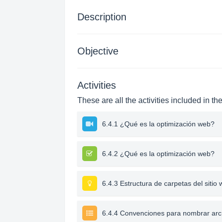
Description
Objective
Activities
These are all the activities included in th
6.4.1 ¿Qué es la optimización web?
6.4.2 ¿Qué es la optimización web?
6.4.3 Estructura de carpetas del sitio
6.4.4 Convenciones para nombrar arc