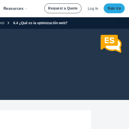
Resources
Request a Quote
Sign Up
Log In
web
6.4 ¿Qué es la optimización web?