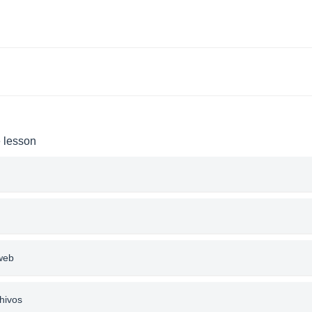
e lesson
 web
hivos