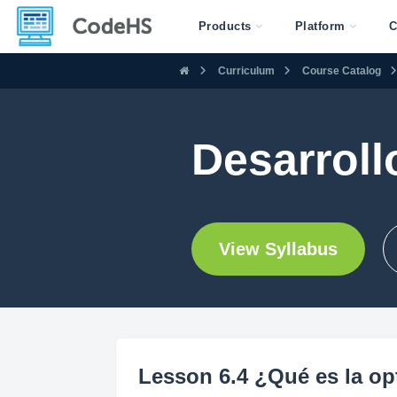
Products
Platform
C
Curriculum
Course Catalog
Desarroll
View Syllabus
Lesson 6.4 ¿Qué es la o