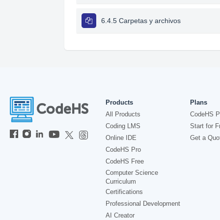
6.4.5 Carpetas y archivos
Products
Plans
All Products
CodeHS P
Coding LMS
Start for F
Online IDE
Get a Quo
CodeHS Pro
CodeHS Free
Computer Science
Curriculum
Certifications
Professional Development
AI Creator