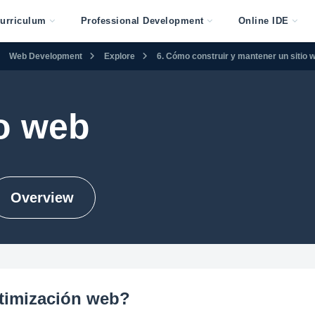
urriculum
Professional Development
Online IDE
Web Development
Explore
6. Cómo construir y mantener un sitio 
o web
Overview
ptimización web?