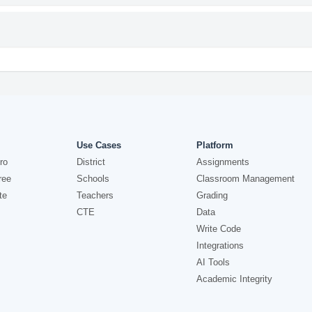
Use Cases
Platform
ro
District
Assignments
ree
Schools
Classroom Management
te
Teachers
Grading
CTE
Data
Write Code
Integrations
AI Tools
Academic Integrity