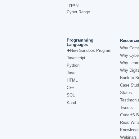
Typing
Cyber Range
Programming
Resource
Languages
Why Comp
New Sandbox Program
Why Cyber
Javascript
Why Learn
Python
Why Digita
Java
Back to Sc
HTML
Case Stud
C++
States
SQL
Testimonia
Karel
Tweets
CodeHS B
Read Writ
Knowledg
Webinars