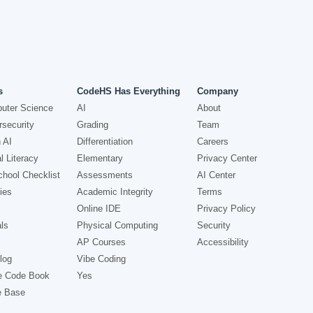
s
CodeHS Has Everything
Company
uter Science
AI
About
security
Grading
Team
 AI
Differentiation
Careers
l Literacy
Elementary
Privacy Center
hool Checklist
Assessments
AI Center
ies
Academic Integrity
Terms
Online IDE
Privacy Policy
ls
Physical Computing
Security
AP Courses
Accessibility
log
Vibe Coding
e Code Book
Yes
e Base