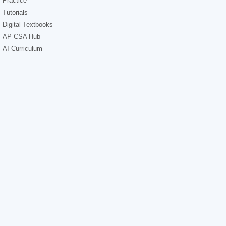
Practice
Tutorials
Digital Textbooks
AP CSA Hub
AI Curriculum