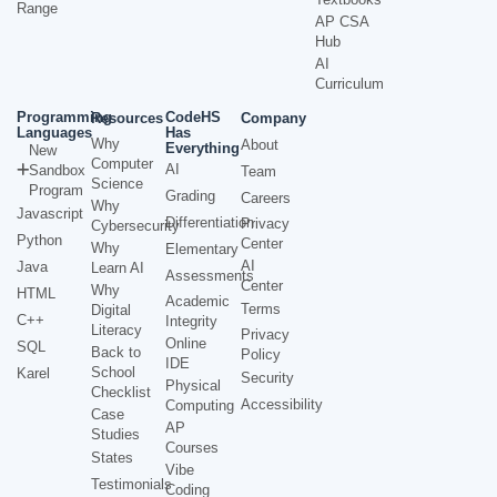
Range
AP CSA
Hub
AI
Curriculum
Programming
CodeHS
Resources
Company
Languages
Has
Why
About
Everything
New
Computer
AI
Sandbox
Team
Science
Program
Grading
Careers
Why
Javascript
Differentiation
Privacy
Cybersecurity
Python
Center
Why
Elementary
AI
Java
Learn AI
Assessments
Center
Why
HTML
Academic
Terms
Digital
C++
Integrity
Literacy
Privacy
Online
SQL
Back to
Policy
IDE
School
Karel
Security
Physical
Checklist
Accessibility
Computing
Case
AP
Studies
Courses
States
Vibe
Testimonials
Coding