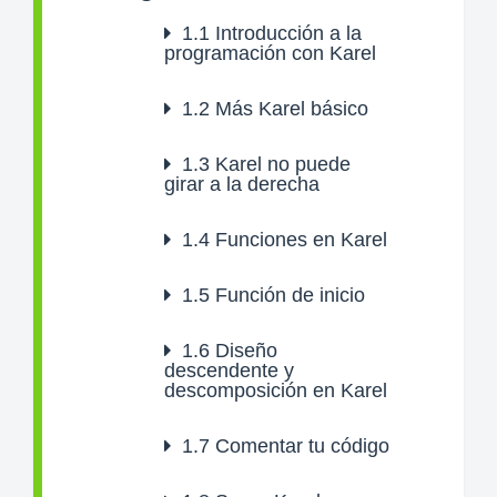
1.1
Introducción a la
programación con Karel
1.2
Más Karel básico
1.3
Karel no puede
girar a la derecha
1.4
Funciones en Karel
1.5
Función de inicio
1.6
Diseño
descendente y
descomposición en Karel
1.7
Comentar tu código