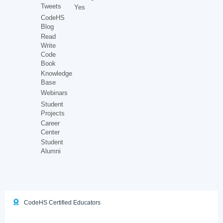
Tweets
Yes
CodeHS
Blog
Read
Write
Code
Book
Knowledge
Base
Webinars
Student
Projects
Career
Center
Student
Alumni
CodeHS Certified Educators