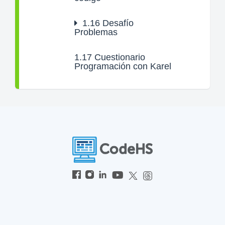
1.16
Desafío
Problemas
1.17
Cuestionario
Programación con Karel