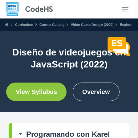
Toggle
Curriculum
Course Catalog
Video Game Design (2022)
Explore
Diseño de videojuegos en
JavaScript (2022)
View Syllabus
Overview
Programando con Karel