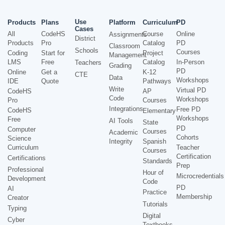
Use
Products
Plans
Platform
Curriculum
PD
Cases
All
CodeHS
Course
Online
Assignments
District
Products
Pro
Catalog
PD
Classroom
Schools
Courses
Coding
Start for
Project
Management
LMS
Free
Catalog
In-Person
Teachers
Grading
PD
Online
Get a
K-12
CTE
Data
Workshops
IDE
Quote
Pathways
Write
Virtual PD
CodeHS
AP
Code
Workshops
Pro
Courses
Integrations
Free PD
CodeHS
Elementary
Workshops
Free
AI Tools
State
PD
Computer
Courses
Academic
Cohorts
Science
Integrity
Spanish
Curriculum
Teacher
Courses
Certification
Certifications
Standards
Prep
Professional
Hour of
Microcredentials
Development
Code
PD
AI
Practice
Membership
Creator
Tutorials
Typing
Digital
Cyber
Textbooks