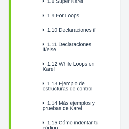
1.8
Super Karel
1.9
For Loops
1.10
Declaraciones if
1.11
Declaraciones
if/else
1.12
While Loops en
Karel
1.13
Ejemplo de
estructuras de control
1.14
Más ejemplos y
pruebas de Karel
1.15
Cómo indentar tu
código