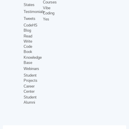
Courses
States
Vibe
Testimonials
Coding
Tweets
Yes
CodeHS
Blog
Read
Write
Code
Book
Knowledge
Base
Webinars
Student
Projects
Career
Center
Student
Alumni