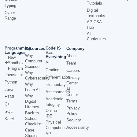
Tutorials
Typing
Digital
Cyber
Textbooks
Range
AP CSA
Hub
AI
Curriculum
Programming
CodeHS
Resources
Company
Languages
Has
Why
About
Everything
New
Computer
AI
Sandbox
Team
Science
Program
Grading
Careers
Why
Javascript
Differentiation
Privacy
Cybersecurity
Python
Center
Why
Elementary
AI
Java
Learn AI
Assessments
Center
Why
HTML
Academic
Terms
Digital
C++
Integrity
Literacy
Privacy
Online
SQL
Back to
Policy
IDE
School
Karel
Security
Physical
Checklist
Accessibility
Computing
Case
AP
Studies