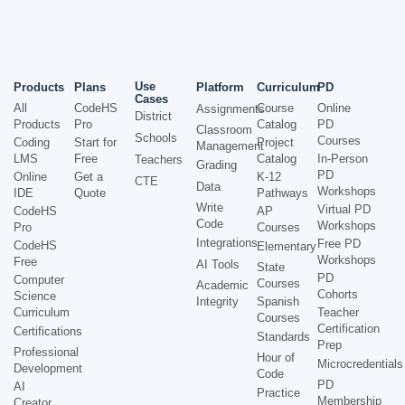
Use
Products
Plans
Platform
Curriculum
PD
Cases
All
CodeHS
Course
Online
Assignments
District
Products
Pro
Catalog
PD
Classroom
Schools
Courses
Coding
Start for
Project
Management
LMS
Free
Catalog
In-Person
Teachers
Grading
PD
Online
Get a
K-12
CTE
Data
Workshops
IDE
Quote
Pathways
Write
Virtual PD
CodeHS
AP
Code
Workshops
Pro
Courses
Integrations
Free PD
CodeHS
Elementary
Workshops
Free
AI Tools
State
PD
Computer
Courses
Academic
Cohorts
Science
Integrity
Spanish
Curriculum
Teacher
Courses
Certification
Certifications
Standards
Prep
Professional
Hour of
Microcredentials
Development
Code
PD
AI
Practice
Membership
Creator