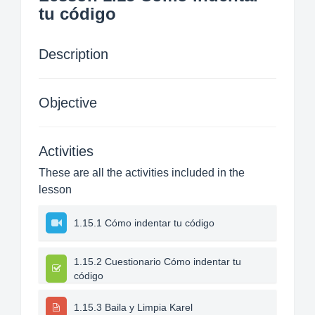
tu código
Description
Objective
Activities
These are all the activities included in the
lesson
1.15.1 Cómo indentar tu código
1.15.2 Cuestionario Cómo indentar tu
código
1.15.3 Baila y Limpia Karel