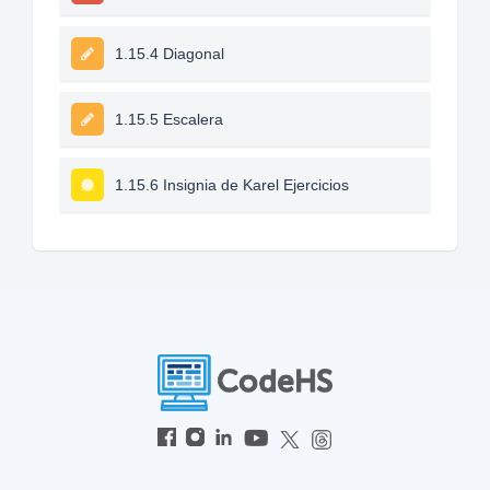
1.15.4 Diagonal
1.15.5 Escalera
1.15.6 Insignia de Karel Ejercicios