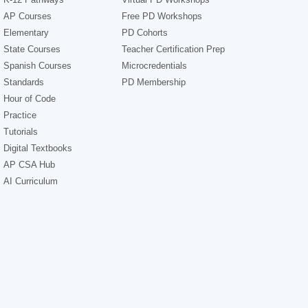
AP Courses
Free PD Workshops
Elementary
PD Cohorts
State Courses
Teacher Certification Prep
Spanish Courses
Microcredentials
Standards
PD Membership
Hour of Code
Practice
Tutorials
Digital Textbooks
AP CSA Hub
AI Curriculum