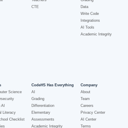
CTE
Data
Write Code
Integrations
AI Tools
Academic Integrity
s
CodeHS Has Everything
Company
uter Science
AI
About
security
Grading
Team
 AI
Differentiation
Careers
l Literacy
Elementary
Privacy Center
hool Checklist
Assessments
AI Center
ies
Academic Integrity
Terms