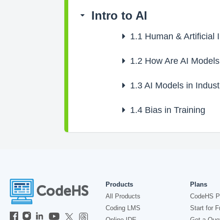
Intro to AI
1.1
Human & Artificial I
1.2
How Are AI Models
1.3
AI Models in Indust
1.4
Bias in Training
Products
Plans
All Products
CodeHS P
Coding LMS
Start for F
Online IDE
Get a Quo