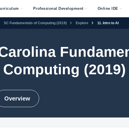
urriculum
Professional Development
Online IDE
SC Fundamentals of Computing (2019)
Explore
11. Intro to AI
Carolina Fundamen
Computing (2019)
Overview