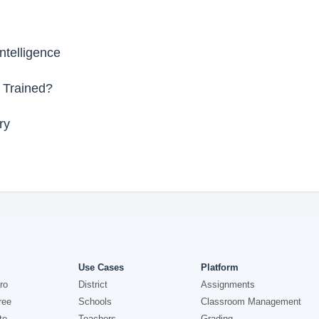
ntelligence
 Trained?
ry
Use Cases
Platform
ro
District
Assignments
ree
Schools
Classroom Management
te
Teachers
Grading