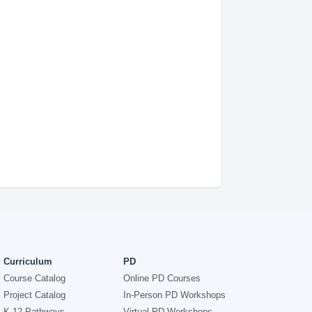
Curriculum
PD
Course Catalog
Online PD Courses
Project Catalog
In-Person PD Workshops
K-12 Pathways
Virtual PD Workshops