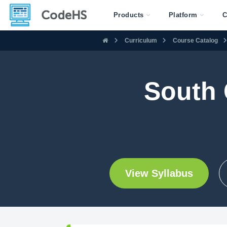
Products
Platform
C
Curriculum
Course Catalog
South 
View Syllabus